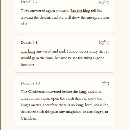
מַלְכָּ֕א
Daniel 2:7
They answered again and said,
Let the king
tell his
servants the dream, and we will shew the interpretation
of it.
מַלְכָּא֙
Daniel 2:8
The king
answered and said, I know of certainty that ye
would gain the time, because ye see the thing is gone
from me.
מֶ֙לֶךְ֙
Daniel 2:10
The Chaldeans answered before the
king
, and said,
There is not a man upon the earth that can shew the
king's matter: therefore there is no king, lord, nor ruler,
that asked such things at any magician, or astrologer, or
Chaldean.