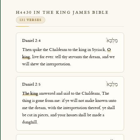
H4430 IN THE KING JAMES BIBLE
131 VERSES
מַלְכָּא֙
Daniel 2:4
Then spake the Chaldeans to the king in Syriack,
O
king
, live for ever: tell thy servants the dream, and we
will shew the interpretation.
מַלְכָּא֙
Daniel 2:5
The king
answered and said to the Chaldeans, The
thing is gone from me: if ye will not make known unto
me the dream, with the interpretation thereof, ye shall
be cut in pieces, and your houses shall be made a
dunghill.