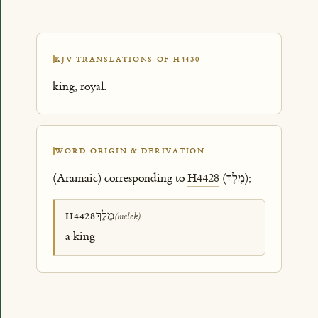
KJV TRANSLATIONS OF H4430
king, royal.
WORD ORIGIN & DERIVATION
(Aramaic) corresponding to
H4428
(מֶלֶךְ);
מֶלֶךְ
H4428
(melek)
a king