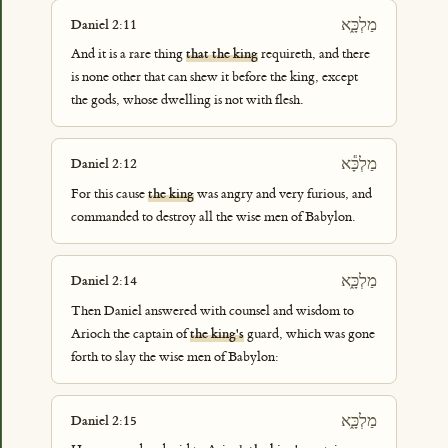
מַלְכָּ֑א
Daniel 2:11
And it is a rare thing
that the king
requireth, and there
is none other that can shew it before the king, except
the gods, whose dwelling is not with flesh.
מַלְכָּ֕א
Daniel 2:12
For this cause
the king
was angry and very furious, and
commanded to destroy all the wise men of Babylon.
מַלְכָּ֑א
Daniel 2:14
Then Daniel answered with counsel and wisdom to
Arioch the captain of
the king's
guard, which was gone
forth to slay the wise men of Babylon:
מַלְכָּ֑א
Daniel 2:15