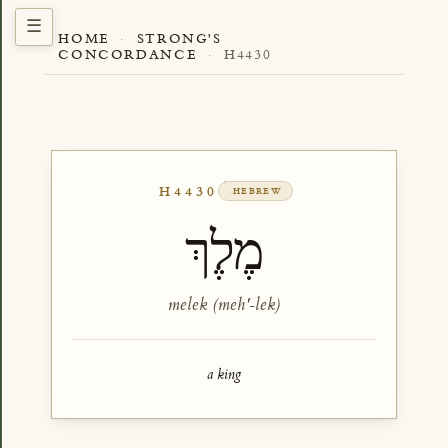
HOME
·
STRONG'S
CONCORDANCE
·
H4430
H4430
HEBREW
מֶלֶךְ
melek (meh'-lek)
a king