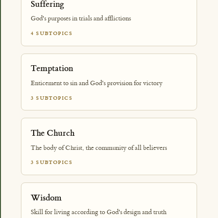
Suffering
God's purposes in trials and afflictions
4 SUBTOPICS
Temptation
Enticement to sin and God's provision for victory
3 SUBTOPICS
The Church
The body of Christ, the community of all believers
3 SUBTOPICS
Wisdom
Skill for living according to God's design and truth