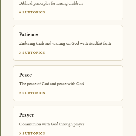
Biblical principles for raising children
6 SUBTOPICS
Patience
Enduring trials and waiting on God with steadfast faith
3 SUBTOPICS
Peace
The peace of God and peace with God
2 SUBTOPICS
Prayer
Communion with God through prayer
3 SUBTOPICS