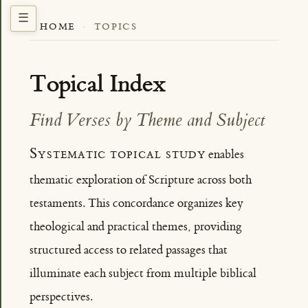
HOME
·
TOPICS
Topical Index
Find Verses by Theme and Subject
Systematic topical study
enables
thematic exploration of Scripture across both
testaments. This concordance organizes key
theological and practical themes, providing
structured access to related passages that
illuminate each subject from multiple biblical
perspectives.