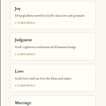
Joy
Deep gladness rooted in God's character and promises
3 SUBTOPICS
Judgment
God's righteous evaluation of all human beings
3 SUBTOPICS
Love
God's love and our love for Him and others
3 SUBTOPICS
Marriage