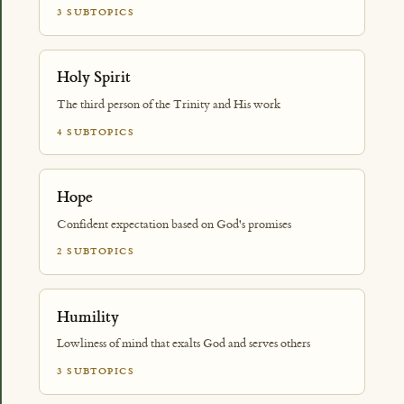
3 SUBTOPICS
Holy Spirit
The third person of the Trinity and His work
4 SUBTOPICS
Hope
Confident expectation based on God's promises
2 SUBTOPICS
Humility
Lowliness of mind that exalts God and serves others
3 SUBTOPICS