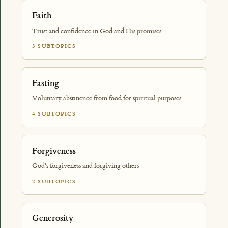
Faith
Trust and confidence in God and His promises
3 SUBTOPICS
Fasting
Voluntary abstinence from food for spiritual purposes
4 SUBTOPICS
Forgiveness
God's forgiveness and forgiving others
2 SUBTOPICS
Generosity