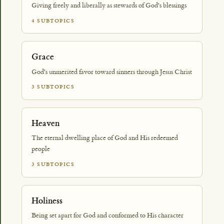
Giving freely and liberally as stewards of God's blessings
4 SUBTOPICS
Grace
God's unmerited favor toward sinners through Jesus Christ
3 SUBTOPICS
Heaven
The eternal dwelling place of God and His redeemed
people
3 SUBTOPICS
Holiness
Being set apart for God and conformed to His character