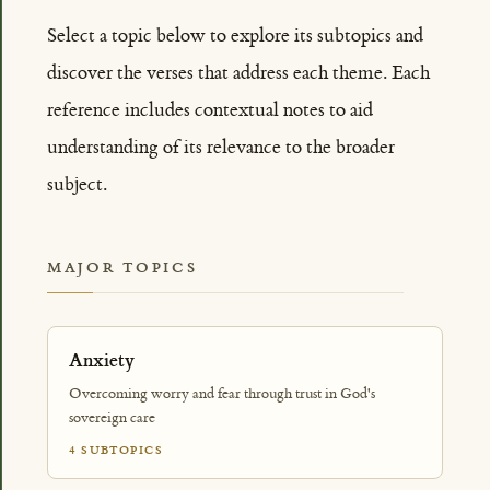
Select a topic below to explore its subtopics and
discover the verses that address each theme. Each
reference includes contextual notes to aid
understanding of its relevance to the broader
subject.
MAJOR TOPICS
Anxiety
Overcoming worry and fear through trust in God's
sovereign care
4 SUBTOPICS