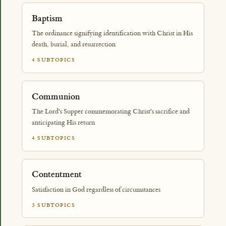
Baptism
The ordinance signifying identification with Christ in His
death, burial, and resurrection
4 SUBTOPICS
Communion
The Lord's Supper commemorating Christ's sacrifice and
anticipating His return
4 SUBTOPICS
Contentment
Satisfaction in God regardless of circumstances
3 SUBTOPICS