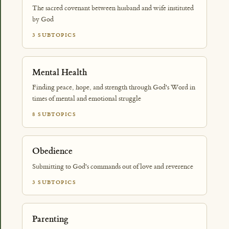
The sacred covenant between husband and wife instituted
by God
3 SUBTOPICS
Mental Health
Finding peace, hope, and strength through God's Word in
times of mental and emotional struggle
8 SUBTOPICS
Obedience
Submitting to God's commands out of love and reverence
3 SUBTOPICS
Parenting