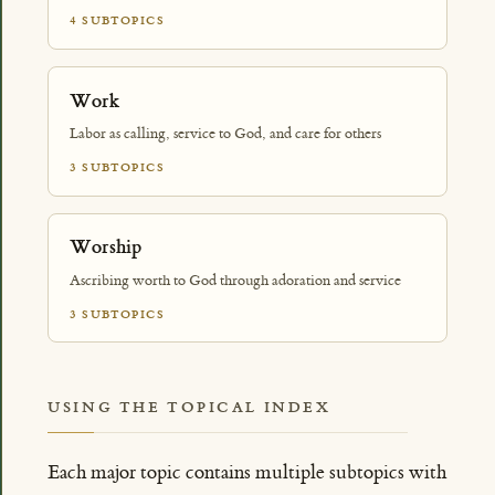
4 SUBTOPICS
Work
Labor as calling, service to God, and care for others
3 SUBTOPICS
Worship
Ascribing worth to God through adoration and service
3 SUBTOPICS
USING THE TOPICAL INDEX
Each major topic contains multiple subtopics with