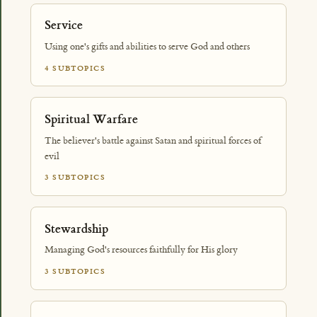
Service
Using one's gifts and abilities to serve God and others
4 SUBTOPICS
Spiritual Warfare
The believer's battle against Satan and spiritual forces of
evil
3 SUBTOPICS
Stewardship
Managing God's resources faithfully for His glory
3 SUBTOPICS