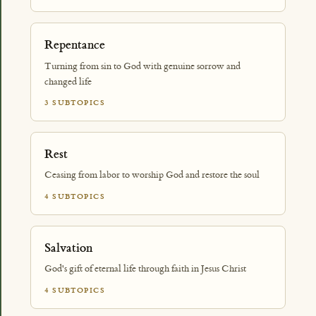
Repentance
Turning from sin to God with genuine sorrow and
changed life
3 SUBTOPICS
Rest
Ceasing from labor to worship God and restore the soul
4 SUBTOPICS
Salvation
God's gift of eternal life through faith in Jesus Christ
4 SUBTOPICS