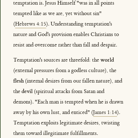
temptation is. Jesus Himself "was in all points
tempted like as we are, yet without sin"
(
Hebrews 4:15
). Understanding temptation's
nature and God's provision enables Christians to
resist and overcome rather than fall and despair.
world
Temptation's sources are threefold: the
(external pressures from a godless culture), the
flesh
(internal desires from our fallen nature), and
devil
the
(spiritual attacks from Satan and
demons). "Each man is tempted when he is drawn
away by his own lust, and enticed" (
James 1:14
).
Temptation exploits legitimate desires, twisting
them toward illegitimate fulfillments.