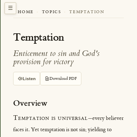
HOME
·
TOPICS
·
TEMPTATION
Temptation
Enticement to sin and God's
provision for victory
Download PDF
Listen
Overview
Temptation is universal
—every believer
faces it. Yet temptation is not sin; yielding to