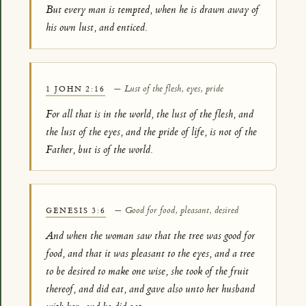
But every man is tempted, when he is drawn away of
his own lust, and enticed.
— Lust of the flesh, eyes, pride
1 JOHN 2:16
For all that is in the world, the lust of the flesh, and
the lust of the eyes, and the pride of life, is not of the
Father, but is of the world.
— Good for food, pleasant, desired
GENESIS 3:6
And when the woman saw that the tree was good for
food, and that it was pleasant to the eyes, and a tree
to be desired to make one wise, she took of the fruit
thereof, and did eat, and gave also unto her husband