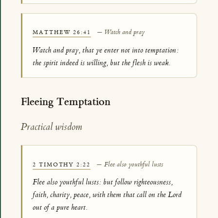
— Watch and pray
MATTHEW 26:41
Watch and pray, that ye enter not into temptation:
the spirit indeed is willing, but the flesh is weak.
Fleeing Temptation
Practical wisdom
— Flee also youthful lusts
2 TIMOTHY 2:22
Flee also youthful lusts: but follow righteousness,
faith, charity, peace, with them that call on the Lord
out of a pure heart.