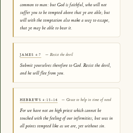
common to man: but God is faithful, who will not
suffer you to be tempted above that ye are able; but
will with the temptation also make a way to escape,
that ye may be able to bear it.
— Resist the devil
JAMES 4:7
Submit yourselves therefore to God. Resist the devil,
and he will flee from you.
— Grace to help in time of need
HEBREWS 4:15-16
For we have not an high priest which cannot be
touched with the feeling of our infirmities; but was in
all points tempted like as we are, yet without sin.