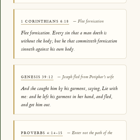
— Flee fornication
1 CORINTHIANS 6:18
Flee fornication. Every sin that a man doeth is
without the body; but he that committeth fornication
sinneth against his own body.
— Joseph fled from Potiphar's wife
GENESIS 39:12
And she caught him by his garment, saying, Lie with
me: and he left his garment in her hand, and fled,
and got him out.
— Enter not the path of the
PROVERBS 4:14-15