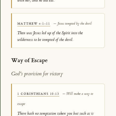
with her; and he did eat.
— Jesus tempted by the devil
MATTHEW 4:1-11
Then was Jesus led up of the Spirit into the
wilderness to be tempted of the devil.
Way of Escape
God's provision for victory
— Will make a way to
1 CORINTHIANS 10:13
escape
There hath no temptation taken you but such as is