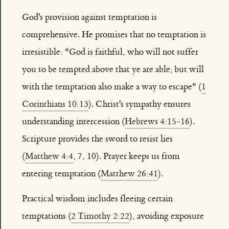
God's provision against temptation is
comprehensive. He promises that no temptation is
irresistible: "God is faithful, who will not suffer
you to be tempted above that ye are able; but will
with the temptation also make a way to escape" (
1
Corinthians 10:13
). Christ's sympathy ensures
understanding intercession (
Hebrews 4:15-16
).
Scripture provides the sword to resist lies
(
Matthew 4:4
, 7, 10). Prayer keeps us from
entering temptation (
Matthew 26:41
).
Practical wisdom includes fleeing certain
temptations (
2 Timothy 2:22
), avoiding exposure