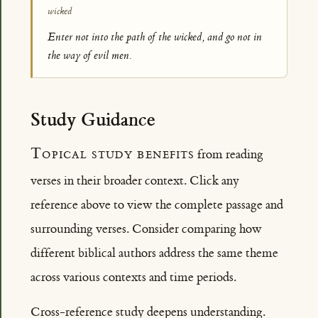
wicked
Enter not into the path of the wicked, and go not in
the way of evil men.
Study Guidance
Topical study benefits
from reading
verses in their broader context. Click any
reference above to view the complete passage and
surrounding verses. Consider comparing how
different biblical authors address the same theme
across various contexts and time periods.
Cross-reference study deepens understanding.