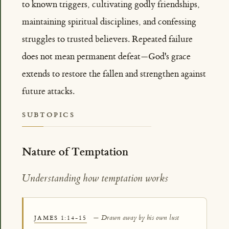
to known triggers, cultivating godly friendships,
maintaining spiritual disciplines, and confessing
struggles to trusted believers. Repeated failure
does not mean permanent defeat—God's grace
extends to restore the fallen and strengthen against
future attacks.
SUBTOPICS
Nature of Temptation
Understanding how temptation works
— Drawn away by his own lust
JAMES 1:14-15