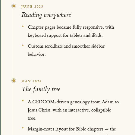
JUNE 2025
Reading everywhere
Chapter pages became fully responsive, with
keyboard support for tablets and iPads.
Custom scrollbars and smoother sidebar
behavior.
MAY 2025
The family tree
A GEDCOM-driven genealogy from Adam to
Jesus Christ, with an interactive, collapsible
tree.
Margin-notes layout for Bible chapters — the