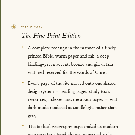
JULY 2026
The Fine-Print Edition
A complete redesign in the manner of a finely
printed Bible: warm paper and ink, a deep
binding-green accent, bronze and gilt details,
with red reserved for the words of Christ.
Every page of the site moved onto one shared
design system — reading pages, study tools,
resources, indexes, and the about pages — with
dark mode rendered as candlelight rather than
gray.
The biblical geography page traded its modern
web map for a hand-drawn, engraved-style