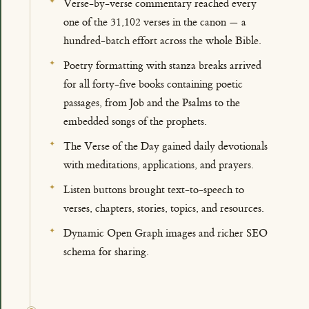
Verse-by-verse commentary reached every
one of the 31,102 verses in the canon — a
hundred-batch effort across the whole Bible.
Poetry formatting with stanza breaks arrived
for all forty-five books containing poetic
passages, from Job and the Psalms to the
embedded songs of the prophets.
The Verse of the Day gained daily devotionals
with meditations, applications, and prayers.
Listen buttons brought text-to-speech to
verses, chapters, stories, topics, and resources.
Dynamic Open Graph images and richer SEO
schema for sharing.