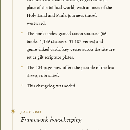
plate of the biblical world, with an inset of the
Holy Land and Paul's journeys traced
westward.
The books index gained canon statistics (66
books, 1,189 chapters, 31,102 verses) and
genre-inked cards; key verses across the site are
set as gilt scripture plates.
The 404 page now offers the parable of the lost
sheep, rubricated.
This changelog was added.
JULY 2026
Framework housekeeping