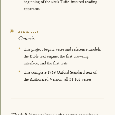
beginning of the site's Tufte-inspired reading
apparatus.
APRIL 2025
Genesis
The project began: verse and reference models,
the Bible text engine, the first browsing
interface, and the first tests.
The complete 1769 Oxford Standard text of
the Authorized Version, all 31,102 verses.