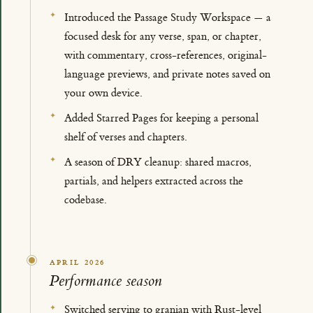
Introduced the Passage Study Workspace — a
focused desk for any verse, span, or chapter,
with commentary, cross-references, original-
language previews, and private notes saved on
your own device.
Added Starred Pages for keeping a personal
shelf of verses and chapters.
A season of DRY cleanup: shared macros,
partials, and helpers extracted across the
codebase.
APRIL 2026
Performance season
Switched serving to granian with Rust-level