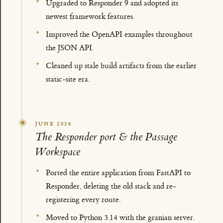
Upgraded to Responder 9 and adopted its
newest framework features.
Improved the OpenAPI examples throughout
the JSON API.
Cleaned up stale build artifacts from the earlier
static-site era.
JUNE 2026
The Responder port & the Passage
Workspace
Ported the entire application from FastAPI to
Responder, deleting the old stack and re-
registering every route.
Moved to Python 3.14 with the granian server.