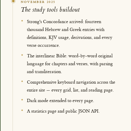
NOVEMBER 2025
The study tools buildout
Strong's Concordance arrived: fourteen
thousand Hebrew and Greek entries with
definitions, KJV usage, derivations, and every
verse occurrence.
The interlinear Bible: word-by-word original
language for chapters and verses, with parsing
and transliteration.
Comprehensive keyboard navigation across the
entire site — every grid, list, and reading page.
Dark mode extended to every page.
A statistics page and public JSON API.