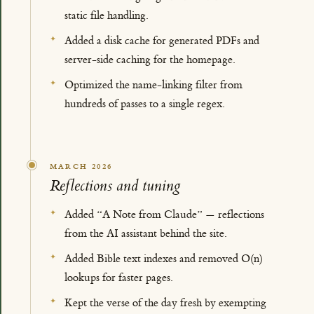
static file handling.
Added a disk cache for generated PDFs and
server-side caching for the homepage.
Optimized the name-linking filter from
hundreds of passes to a single regex.
MARCH 2026
Reflections and tuning
Added “A Note from Claude” — reflections
from the AI assistant behind the site.
Added Bible text indexes and removed O(n)
lookups for faster pages.
Kept the verse of the day fresh by exempting