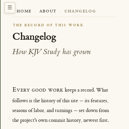
HOME
·
ABOUT
·
CHANGELOG
THE RECORD OF THIS WORK
Changelog
How KJV Study has grown
Every good work
keeps a record. What
follows is the history of this site — its features,
seasons of labor, and turnings — set down from
the project's own commit history, newest first.