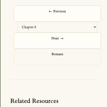
← Previous
Next →
Romans
Related Resources