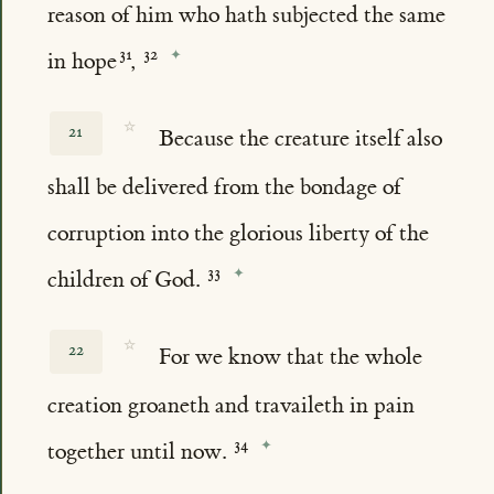
reason of him who hath subjected the same
in hope
,
☆
21
Because the creature itself also
shall be delivered from the bondage of
corruption into the glorious liberty of the
children of God.
☆
22
For we know that the whole
creation groaneth and travaileth in pain
together until now.