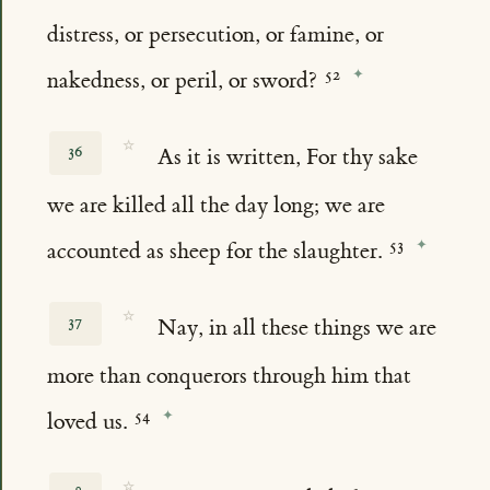
distress, or persecution, or famine, or
nakedness, or peril, or sword?
☆
36
As it is written, For thy sake
we are killed all the day long; we are
accounted as sheep for the slaughter.
☆
37
Nay, in all these things we are
more than conquerors through him that
loved us.
☆