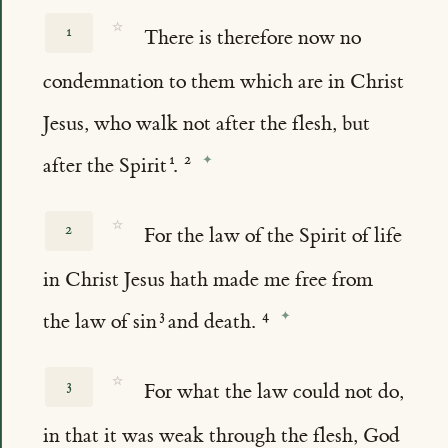
☆
1
There is therefore now no
condemnation to them which are in Christ
Jesus, who walk not after the flesh, but
after the Spirit
.
☆
2
For the law of the Spirit of life
in Christ Jesus hath made me free from
the law of sin
and death.
☆
3
For what the law could not do,
in that it was weak through the flesh, God