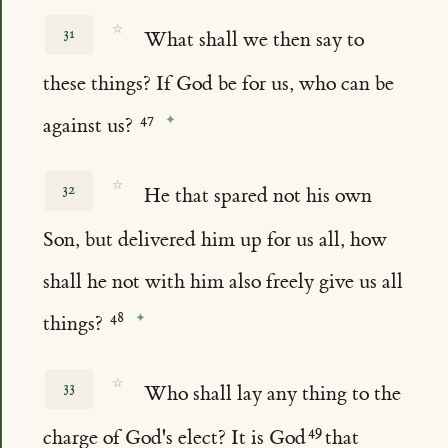
☆
31
What shall we then say to
these things? If God be for us, who can be
against us?
☆
32
He that spared not his own
Son, but delivered him up for us all, how
shall he not with him also freely give us all
things?
☆
33
Who shall lay any thing to the
charge of God's elect? It is God
that