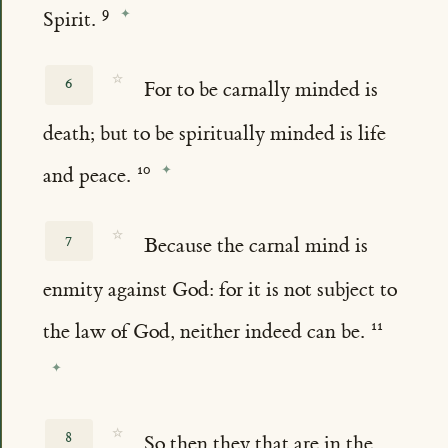
Spirit.
☆
6
For to be carnally minded is
death; but to be spiritually minded is life
and peace.
☆
7
Because the carnal mind is
enmity against God: for it is not subject to
the law of God, neither indeed can be.
☆
8
So then they that are in the