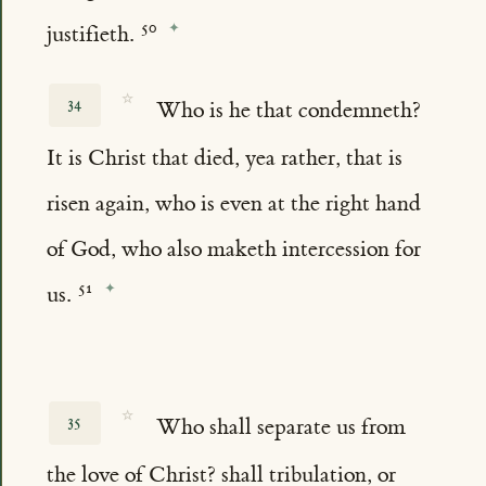
justifieth.
☆
34
Who is he that condemneth?
It is Christ that died, yea rather, that is
risen again, who is even at the right hand
of God, who also maketh intercession for
us.
☆
35
Who shall separate us from
the love of Christ? shall tribulation, or