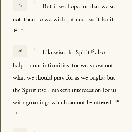
☆
25
But if we hope for that we see
not, then do we with patience wait for it.
☆
26
Likewise the Spirit
also
helpeth our infirmities: for we know not
what we should pray for as we ought: but
the Spirit itself maketh intercession for us
with groanings which cannot be uttered.