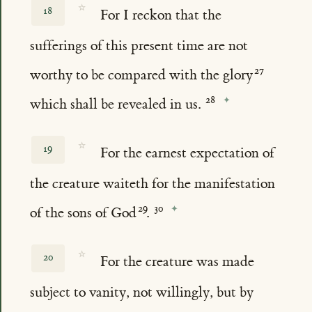
☆
18
For I reckon that the
sufferings of this present time are not
worthy to be compared with the glory
which shall be revealed in us.
☆
19
For the earnest expectation of
the creature waiteth for the manifestation
of the sons of God
.
☆
20
For the creature was made
subject to vanity, not willingly, but by