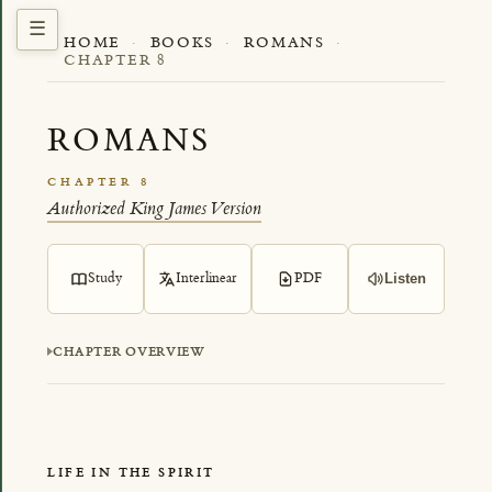
HOME
·
BOOKS
·
ROMANS
·
CHAPTER 8
ROMANS
CHAPTER 8
Authorized King James Version
Study
Interlinear
PDF
Listen
CHAPTER OVERVIEW
LIFE IN THE SPIRIT