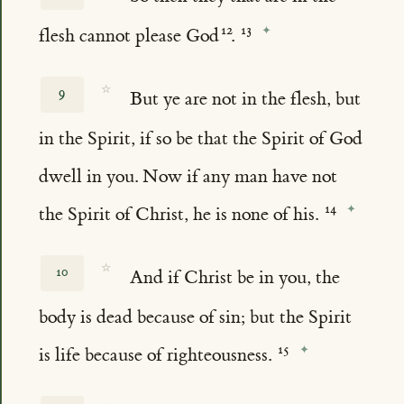
flesh cannot please God
.
☆
9
But ye are not in the flesh, but
in the Spirit, if so be that the Spirit of God
dwell in you. Now if any man have not
the Spirit of Christ, he is none of his.
☆
10
And if Christ be in you, the
body is dead because of sin; but the Spirit
is life because of righteousness.