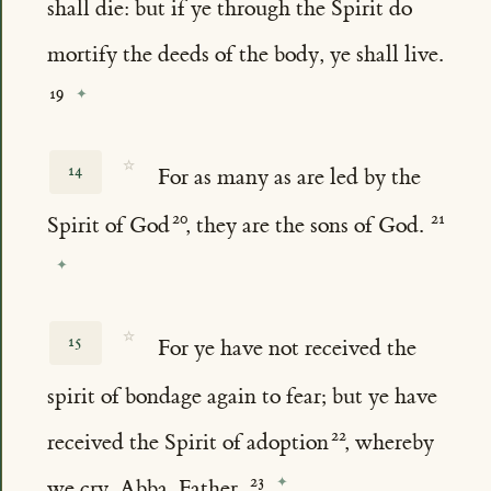
shall die: but if ye through the Spirit do
mortify the deeds of the body, ye shall live.
☆
14
For as many as are led by the
Spirit of God
, they are the sons of God.
☆
15
For ye have not received the
spirit of bondage again to fear; but ye have
received the Spirit of adoption
, whereby
we cry, Abba, Father.