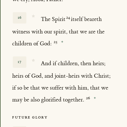
☆
16
The Spirit
itself beareth
witness with our spirit, that we are the
children of God:
☆
17
And if children, then heirs;
heirs of God, and joint-heirs with Christ;
if so be that we suffer with him, that we
may be also glorified together.
FUTURE GLORY