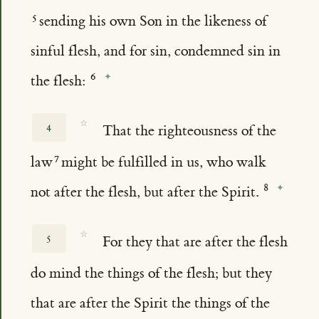
sending his own Son in the likeness of
sinful flesh, and for sin, condemned sin in
the flesh:
☆
4
That the righteousness of the
law
might be fulfilled in us, who walk
not after the flesh, but after the Spirit.
☆
5
For they that are after the flesh
do mind the things of the flesh; but they
that are after the Spirit the things of the