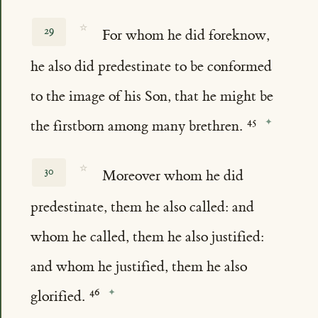
☆
29
For whom he did foreknow,
he also did predestinate to be conformed
to the image of his Son, that he might be
the firstborn among many brethren.
☆
30
Moreover whom he did
predestinate, them he also called: and
whom he called, them he also justified:
and whom he justified, them he also
glorified.