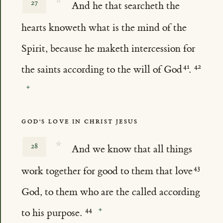
☆
27
And he that searcheth the
hearts knoweth what is the mind of the
Spirit, because he maketh intercession for
the saints according to the will of God
.
GOD'S LOVE IN CHRIST JESUS
☆
28
And we know that all things
work together for good to them that love
God, to them who are the called according
to his purpose.