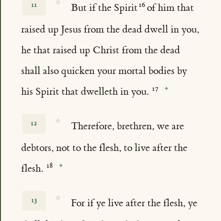
☆
11
But if the Spirit
of him that
raised up Jesus from the dead dwell in you,
he that raised up Christ from the dead
shall also quicken your mortal bodies by
his Spirit that dwelleth in you.
☆
12
Therefore, brethren, we are
debtors, not to the flesh, to live after the
flesh.
☆
13
For if ye live after the flesh, ye