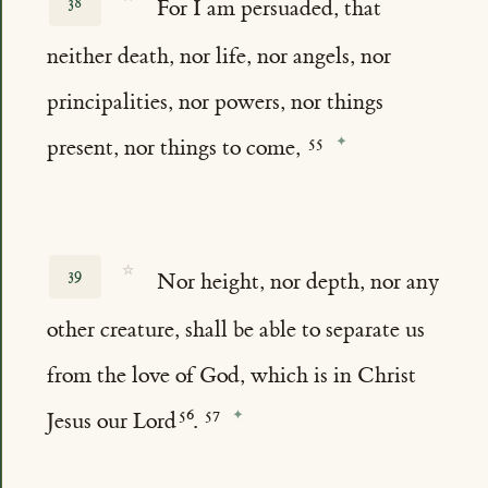
38
For I am persuaded, that
neither death, nor life, nor angels, nor
principalities, nor powers, nor things
present, nor things to come,
☆
39
Nor height, nor depth, nor any
other creature, shall be able to separate us
from the love of God, which is in Christ
Jesus our Lord
.