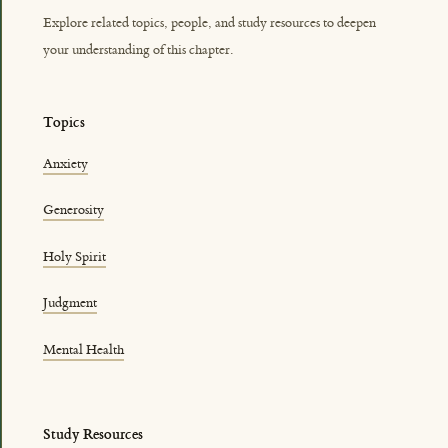
Explore related topics, people, and study resources to deepen
your understanding of this chapter.
Topics
Anxiety
Generosity
Holy Spirit
Judgment
Mental Health
Study Resources