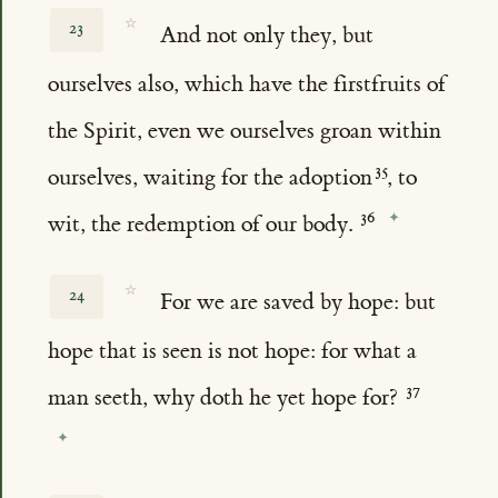
☆
23
And not only they, but
ourselves also, which have the firstfruits of
the Spirit, even we ourselves groan within
ourselves, waiting for the adoption
, to
wit, the redemption of our body.
☆
24
For we are saved by hope: but
hope that is seen is not hope: for what a
man seeth, why doth he yet hope for?