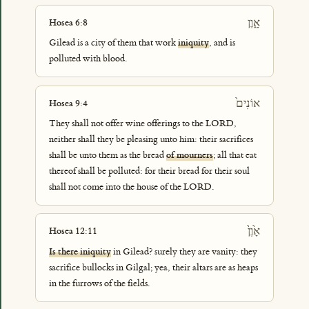
אָ֑וֶן
Hosea 6:8
Gilead is a city of them that work
iniquity
, and is
polluted with blood.
אוֹנִים֙
Hosea 9:4
They shall not offer wine offerings to the LORD,
neither shall they be pleasing unto him: their sacrifices
shall be unto them as the bread
of mourners
; all that eat
thereof shall be polluted: for their bread for their soul
shall not come into the house of the LORD.
אָ֙וֶן֙
Hosea 12:11
Is there iniquity
in Gilead? surely they are vanity: they
sacrifice bullocks in Gilgal; yea, their altars are as heaps
in the furrows of the fields.