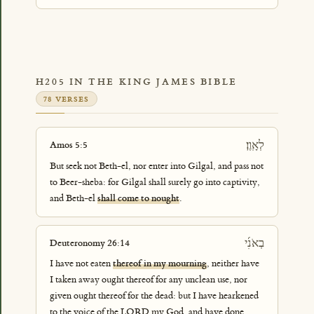
H205 IN THE KING JAMES BIBLE
78 VERSES
לְאָֽוֶן׃
Amos 5:5
But seek not Beth-el, nor enter into Gilgal, and pass not
to Beer-sheba: for Gilgal shall surely go into captivity,
and Beth-el
shall come to nought
.
בְאֹנִ֜י
Deuteronomy 26:14
I have not eaten
thereof in my mourning
, neither have
I taken away ought thereof for any unclean use, nor
given ought thereof for the dead: but I have hearkened
to the voice of the LORD my God, and have done