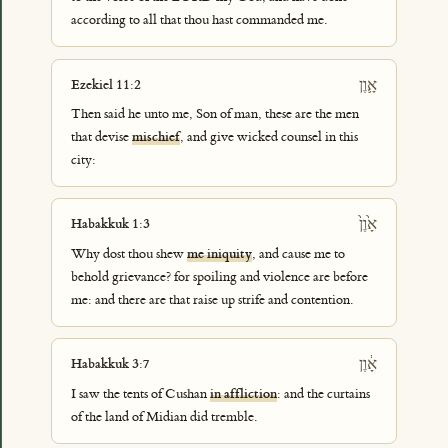
according to all that thou hast commanded me.
אָ֛וֶן
Ezekiel 11:2
Then said he unto me, Son of man, these are the men
that devise
mischief
, and give wicked counsel in this
city:
אָ֙וֶן֙
Habakkuk 1:3
Why dost thou shew
me iniquity
, and cause me to
behold grievance? for spoiling and violence are before
me: and there are that raise up strife and contention.
אָ֔וֶן
Habakkuk 3:7
I saw the tents of Cushan
in affliction
: and the curtains
of the land of Midian did tremble.