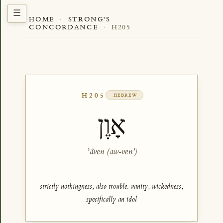
HOME
·
STRONG'S
CONCORDANCE
·
H205
H205
HEBREW
אָוֶן
ʼâven (aw-ven')
strictly nothingness; also trouble. vanity, wickedness;
specifically an idol