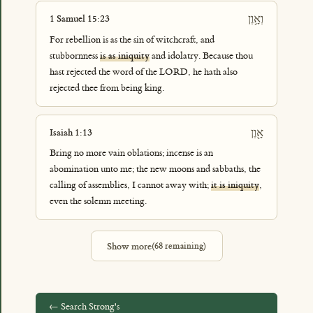
וְאָ֥וֶן
1 Samuel 15:23
For rebellion is as the sin of witchcraft, and
stubbornness
is as iniquity
and idolatry. Because thou
hast rejected the word of the LORD, he hath also
rejected thee from being king.
אָ֖וֶן
Isaiah 1:13
Bring no more vain oblations; incense is an
abomination unto me; the new moons and sabbaths, the
calling of assemblies, I cannot away with;
it is iniquity
,
even the solemn meeting.
Show more
(
68
remaining)
← Search Strong's