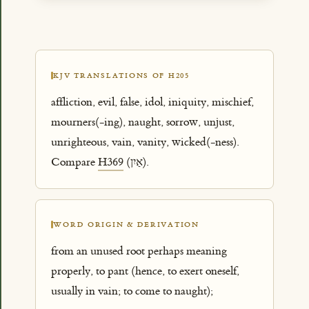
KJV TRANSLATIONS OF H205
affliction, evil, false, idol, iniquity, mischief,
mourners(-ing), naught, sorrow, unjust,
unrighteous, vain, vanity, wicked(-ness).
Compare
H369
(אַיִן).
WORD ORIGIN & DERIVATION
from an unused root perhaps meaning
properly, to pant (hence, to exert oneself,
usually in vain; to come to naught);