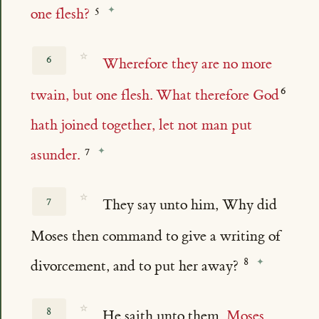
one flesh?
☆
6
Wherefore they are no more
twain, but one flesh. What therefore God
hath joined together, let not man put
asunder.
☆
7
They say unto him, Why did
Moses then command to give a writing of
divorcement, and to put her away?
☆
8
He saith unto them,
Moses