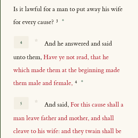
Is it lawful for a man to put away his wife
for every cause?
☆
4
And he answered and said
unto them,
Have ye not read, that he
which made them at the beginning made
them male and female,
☆
5
And said,
For this cause shall a
man leave father and mother, and shall
cleave to his wife: and they twain shall be