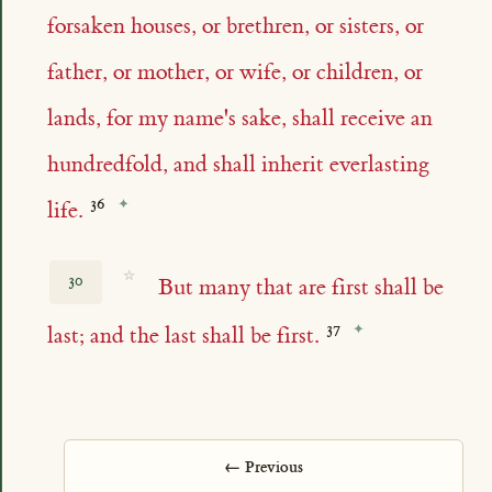
forsaken houses, or brethren, or sisters, or
father, or mother, or wife, or children, or
lands, for my name's sake, shall receive an
hundredfold, and shall inherit everlasting
life.
☆
30
But many that are first shall be
last; and the last shall be first.
← Previous