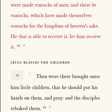
were made eunuchs of men: and there be
eunuchs, which have made themselves
eunuchs for the kingdom of heaven's sake.
He that is able to receive it, let him receive
it.
JESUS BLESSES THE CHILDREN
☆
13
Then were there brought unto
him little children, that he should put his
hands on them, and pray: and the disciples
rebuked them.