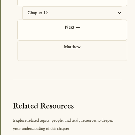
Next →
Matthew
Related Resources
Explore related topics, people, and study resources to deepen
your understanding of this chapter.