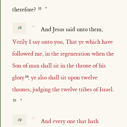
therefore?
☆
28
And Jesus said unto them,
Verily I say unto you, That ye which have
followed me, in the regeneration when the
Son of man shall sit in the throne of his
glory
, ye also shall sit upon twelve
thrones, judging the twelve tribes of Israel.
☆
29
And every one that hath