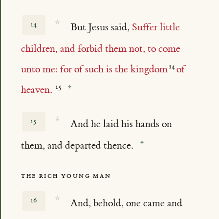
☆
14
But Jesus said,
Suffer little
children, and forbid them not, to come
unto me: for of such is the kingdom
of
heaven.
☆
15
And he laid his hands on
them, and departed thence.
THE RICH YOUNG MAN
☆
16
And, behold, one came and