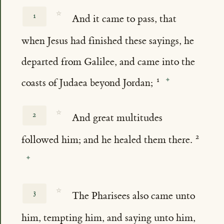
☆
1
And it came to pass, that
when Jesus had finished these sayings, he
departed from Galilee, and came into the
coasts of Judaea beyond Jordan;
☆
2
And great multitudes
followed him; and he healed them there.
☆
3
The Pharisees also came unto
him, tempting him, and saying unto him,