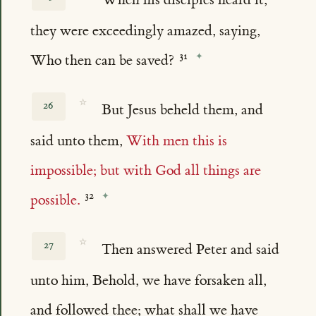
they were exceedingly amazed, saying,
Who then can be saved?
☆
26
But Jesus beheld them, and
said unto them,
With men this is
impossible; but with God all things are
possible.
☆
27
Then answered Peter and said
unto him, Behold, we have forsaken all,
and followed thee; what shall we have