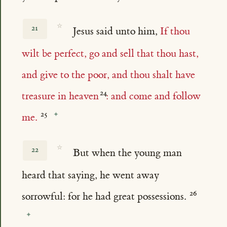
☆
21
Jesus said unto him,
If thou
wilt be perfect, go and sell that thou hast,
and give to the poor, and thou shalt have
treasure in heaven
: and come and follow
me.
☆
22
But when the young man
heard that saying, he went away
sorrowful: for he had great possessions.