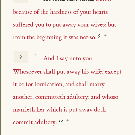
because of the hardness of your hearts
suffered you to put away your wives: but
from the beginning it was not so.
☆
9
And I say unto you,
Whosoever shall put away his wife, except
it be for fornication, and shall marry
another, committeth adultery: and whoso
marrieth her which is put away doth
commit adultery.