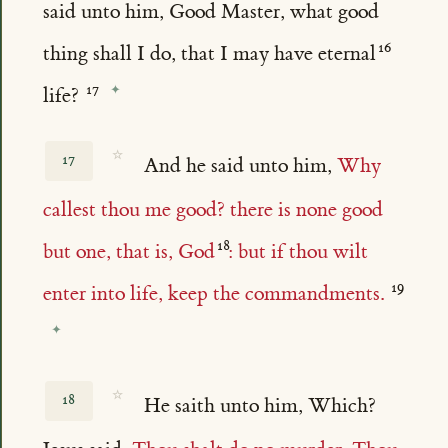
said unto him, Good Master, what good
thing shall I do, that I may have eternal
life?
☆
17
And he said unto him,
Why
callest thou me good? there is none good
but one, that is, God
: but if thou wilt
enter into life, keep the commandments.
☆
18
He saith unto him, Which?