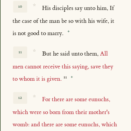
☆
10
His disciples say unto him, If
the case of the man be so with his wife, it
is not good to marry.
☆
11
But he said unto them,
All
men cannot receive this saying, save they
to whom it is given.
☆
12
For there are some eunuchs,
which were so born from their mother's
womb: and there are some eunuchs, which