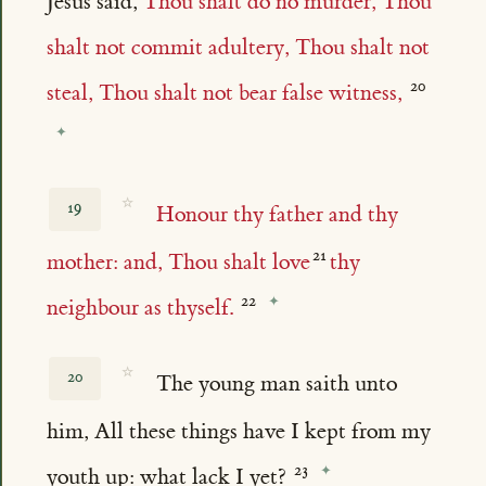
Jesus said,
Thou shalt do no murder, Thou
shalt not commit adultery, Thou shalt not
steal, Thou shalt not bear false witness,
☆
19
Honour thy father and thy
mother: and, Thou shalt love
thy
neighbour as thyself.
☆
20
The young man saith unto
him, All these things have I kept from my
youth up: what lack I yet?