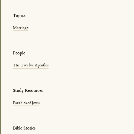
Topics
Marriage
People
The Twelve Apostles
Study Resources
Parables of Jesus
Bible Stories