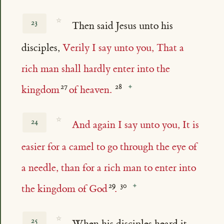
☆
23
Then said Jesus unto his
disciples,
Verily I say unto you, That a
rich man shall hardly enter into the
kingdom
of heaven.
☆
24
And again I say unto you, It is
easier for a camel to go through the eye of
a needle, than for a rich man to enter into
the kingdom of God
.
☆
25
When his disciples heard it,