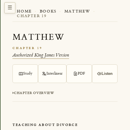
HOME
·
BOOKS
·
MATTHEW
·
CHAPTER 19
MATTHEW
CHAPTER 19
Authorized King James Version
Study
Interlinear
PDF
Listen
CHAPTER OVERVIEW
TEACHING ABOUT DIVORCE