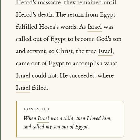
Herod's massacre, they remained until
Herod's death. The return from Egypt
fulfilled Hosea's words. As
Israel
was
called out of Egypt to become God's son
and servant, so Christ, the true
Israel
,
came out of Egypt to accomplish what
Israel
could not. He succeeded where
Israel
failed.
HOSEA 11:1
When
Israel
was a child, then I loved him,
and called my son out of Egypt.