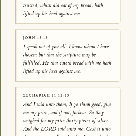
trusted, which did eat of my bread, hath
lifted up his heel against me.
JOHN 13:18
I speak not of you all: I know whom I have
chosen: but that the scripture may be
fulfilled, He that eateth bread with me hath
lifted up his heel against me.
ZECHARIAH 11:12-13
And I said unto them, If ye think good, give
me my price; and if not, forbear. So they
weighed for my price thirty pieces of silver.
And the LORD said unto me, Cast it unto