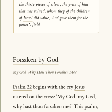
the thirty pieces of silver, the price of him
that was valued, whom they of the children
of
Israel
did value; And gave them for the
potter's field.
Forsaken by God
My God, Why Hast Thou Forsaken Me?
Psalm 22
begins with the cry
Jesus
uttered on the cross: 'My God, my God,
why hast thou forsaken me?' This psalm,