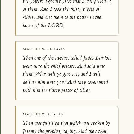
the potter: a goodly price that I was prised at
of them. And I took the thirty pieces of
silver, and cast them to the potter in the
house of the LORD.
MATTHEW 26:14-16
Then one of the twelve, called
Judas
Iscariot,
went unto the chief priests, And said unto
them, What will ye give me, and I will
deliver him unto you? And they covenanted
with him for thirty pieces of silver.
MATTHEW 27:9-10
Then was fulfilled that which was spoken by
Jeremy the prophet, saying, And they took