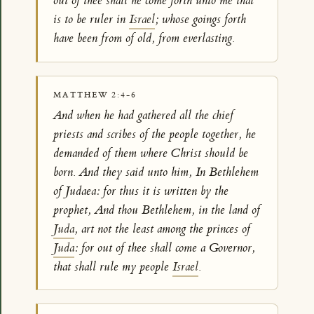
out of thee shall he come forth unto me that
is to be ruler in
Israel
; whose goings forth
have been from of old, from everlasting.
MATTHEW 2:4-6
And when he had gathered all the chief
priests and scribes of the people together, he
demanded of them where Christ should be
born. And they said unto him, In Bethlehem
of Judaea: for thus it is written by the
prophet, And thou Bethlehem, in the land of
Juda
, art not the least among the princes of
Juda
: for out of thee shall come a Governor,
that shall rule my people
Israel
.