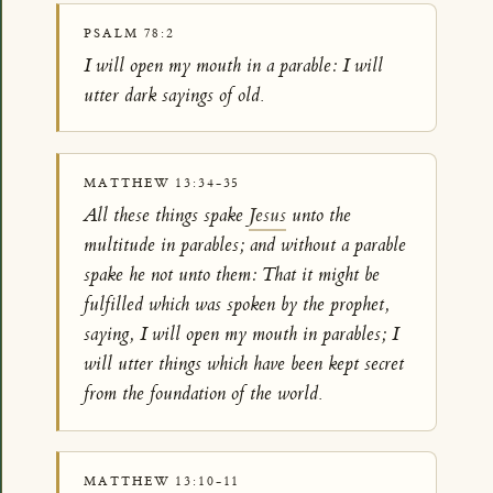
PSALM 78:2
I will open my mouth in a parable: I will
utter dark sayings of old.
MATTHEW 13:34-35
All these things spake
Jesus
unto the
multitude in parables; and without a parable
spake he not unto them: That it might be
fulfilled which was spoken by the prophet,
saying, I will open my mouth in parables; I
will utter things which have been kept secret
from the foundation of the world.
MATTHEW 13:10-11