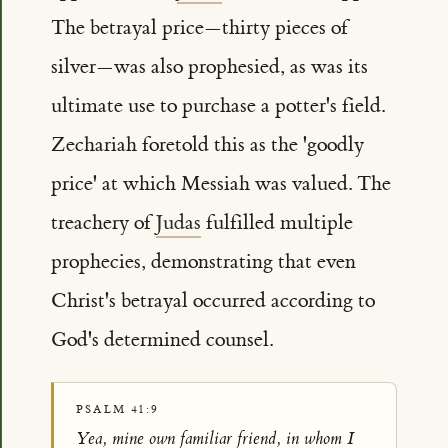
The betrayal price—thirty pieces of
silver—was also prophesied, as was its
ultimate use to purchase a potter's field.
Zechariah foretold this as the 'goodly
price' at which Messiah was valued. The
treachery of
Judas
fulfilled multiple
prophecies, demonstrating that even
Christ's betrayal occurred according to
God's determined counsel.
PSALM 41:9
Yea, mine own familiar friend, in whom I