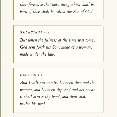
therefore also that holy thing which shall be
born of thee shall be called the Son of God.
GALATIANS 4:4
But when the fulness of the time was come,
God sent forth his Son, made of a woman,
made under the law.
GENESIS 3:15
And I will
put
enmity between thee and the
woman, and between thy seed and her seed;
it shall bruise thy head, and thou shalt
bruise his heel.