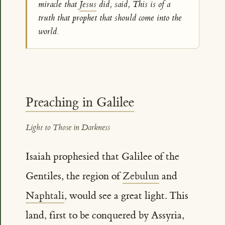
miracle that
Jesus
did, said, This is of a
truth that prophet that should come into the
world.
Preaching in Galilee
Light to Those in Darkness
Isaiah prophesied that Galilee of the
Gentiles, the region of
Zebulun
and
Naphtali
, would see a great light. This
land, first to be conquered by Assyria,