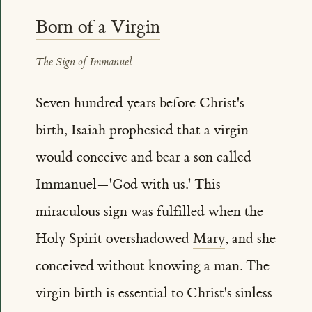
Born of a Virgin
The Sign of Immanuel
Seven hundred years before Christ's
birth, Isaiah prophesied that a virgin
would conceive and bear a son called
Immanuel—'God with us.' This
miraculous sign was fulfilled when the
Holy Spirit overshadowed
Mary
, and she
conceived without knowing a man. The
virgin birth is essential to Christ's sinless