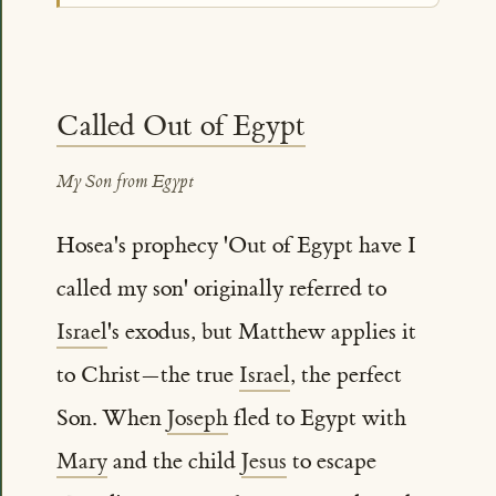
Called Out of Egypt
My Son from Egypt
Hosea's prophecy 'Out of Egypt have I
called my son' originally referred to
Israel
's exodus, but Matthew applies it
to Christ—the true
Israel
, the perfect
Son. When
Joseph
fled to Egypt with
Mary
and the child
Jesus
to escape