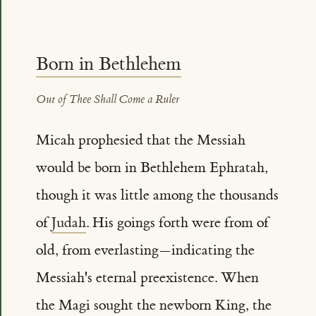
Born in Bethlehem
Out of Thee Shall Come a Ruler
Micah prophesied that the Messiah
would be born in Bethlehem Ephratah,
though it was little among the thousands
of
Judah
. His goings forth were from of
old, from everlasting—indicating the
Messiah's eternal preexistence. When
the Magi sought the newborn King, the