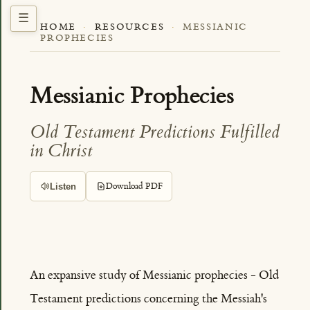
HOME
·
RESOURCES
·
MESSIANIC
PROPHECIES
Messianic Prophecies
Old Testament Predictions Fulfilled
in Christ
Listen
Download PDF
An expansive study of Messianic prophecies - Old
Testament predictions concerning the Messiah's