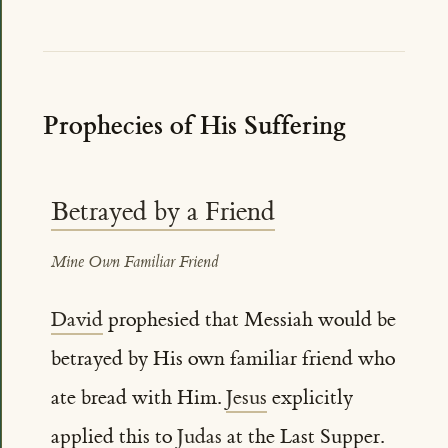
Prophecies of His Suffering
Betrayed by a Friend
Mine Own Familiar Friend
David
prophesied that Messiah would be
betrayed by His own familiar friend who
ate bread with Him.
Jesus
explicitly
applied this to
Judas
at the Last Supper.