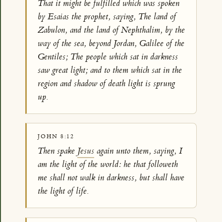
That it might be fulfilled which was spoken
by Esaias the prophet, saying, The land of
Zabulon, and the land of Nephthalim, by the
way of the sea, beyond Jordan, Galilee of the
Gentiles; The people which sat in darkness
saw great light; and to them which sat in the
region and shadow of death light is sprung
up.
JOHN 8:12
Then spake
Jesus
again unto them, saying, I
am the light of the world: he that followeth
me shall not walk in darkness, but shall have
the light of life.