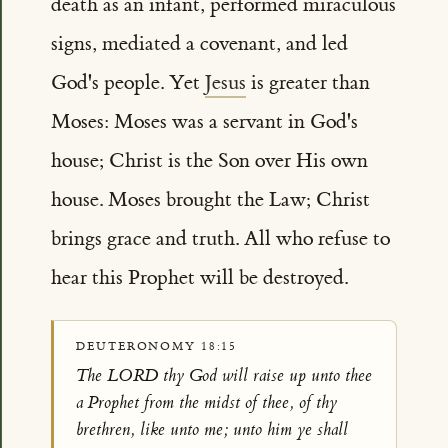
death as an infant, performed miraculous
signs, mediated a covenant, and led
God's people. Yet
Jesus
is greater than
Moses: Moses was a servant in God's
house; Christ is the Son over His own
house. Moses brought the Law; Christ
brings grace and truth. All who refuse to
hear this Prophet will be destroyed.
DEUTERONOMY 18:15
The LORD thy God will raise up unto thee
a Prophet from the midst of thee, of thy
brethren, like unto me; unto him ye shall