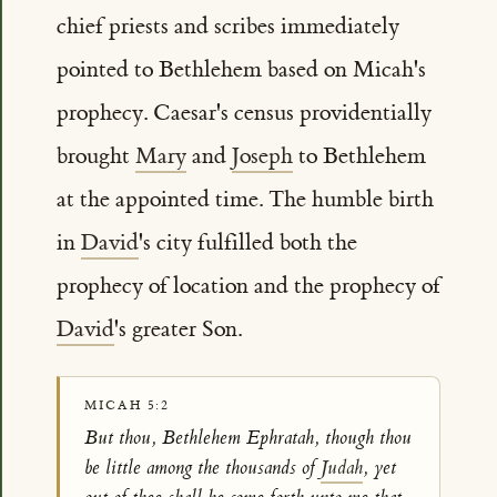
chief priests and scribes immediately
pointed to Bethlehem based on Micah's
prophecy. Caesar's census providentially
brought
Mary
and
Joseph
to Bethlehem
at the appointed time. The humble birth
in
David
's city fulfilled both the
prophecy of location and the prophecy of
David
's greater Son.
MICAH 5:2
But thou, Bethlehem Ephratah, though thou
be little among the thousands of
Judah
, yet