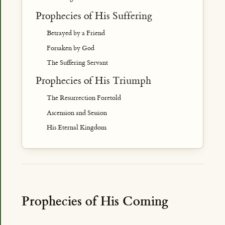
Prophecies of His Suffering
Betrayed by a Friend
Forsaken by God
The Suffering Servant
Prophecies of His Triumph
The Resurrection Foretold
Ascension and Session
His Eternal Kingdom
Prophecies of His Coming