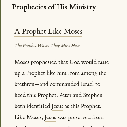
Prophecies of His Ministry
A Prophet Like Moses
The Prophet Whom They Must Hear
Moses prophesied that God would raise
up a Prophet like him from among the
brethren—and commanded
Israel
to
heed this Prophet. Peter and Stephen
both identified
Jesus
as this Prophet.
Like Moses,
Jesus
was preserved from