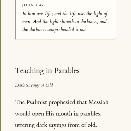
JOHN 1:4-5
In him was life; and the life was the light of
men. And the light shineth in darkness; and
the darkness comprehended it not.
Teaching in Parables
Dark Sayings of Old
The Psalmist prophesied that Messiah
would open His mouth in parables,
uttering dark sayings from of old.