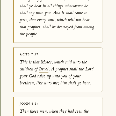
shall ye hear in all things whatsoever he
shall say unto you. And it shall come to
pass, that every soul, which will not hear
that prophet, shall be destroyed from among
the people.
ACTS 7:37
This is that Moses, which said unto the
children of
Israel
, A prophet shall the Lord
your God raise up unto you of your
brethren, like unto me; him shall ye hear.
JOHN 6:14
Then those men, when they had seen the