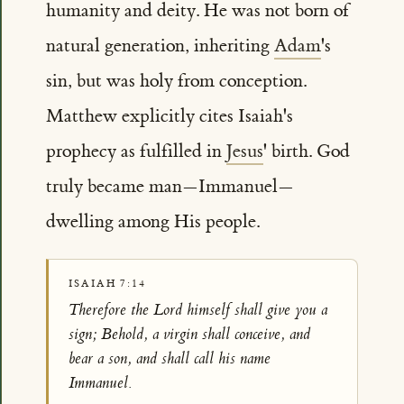
humanity and deity. He was not born of
natural generation, inheriting
Adam
's
sin, but was holy from conception.
Matthew explicitly cites Isaiah's
prophecy as fulfilled in
Jesus
' birth. God
truly became man—Immanuel—
dwelling among His people.
ISAIAH 7:14
Therefore the Lord himself shall give you a
sign; Behold, a virgin shall conceive, and
bear a son, and shall call his name
Immanuel.