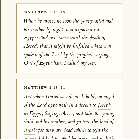
MATTHEW 2:14-15
When he arose, he took the young child and
his mother by night, and departed into
Egypt: And was there until the death of
Herod: that it might be fulfilled which was
spoken of the Lord by the prophet, saying,
Out of Egypt have I called my son.
MATTHEW 2:19-21
But when Herod was dead, behold, an angel
of the Lord appeareth in a dream to
Joseph
in Egypt, Saying, Arise, and take the young
child and his mother, and go into the land of
Israel
: for they are dead which sought the
young child's life. And he arose, and took the