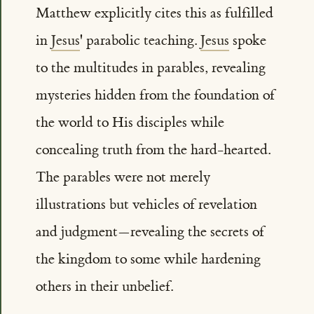
Matthew explicitly cites this as fulfilled
in
Jesus
' parabolic teaching.
Jesus
spoke
to the multitudes in parables, revealing
mysteries hidden from the foundation of
the world to His disciples while
concealing truth from the hard-hearted.
The parables were not merely
illustrations but vehicles of revelation
and judgment—revealing the secrets of
the kingdom to some while hardening
others in their unbelief.