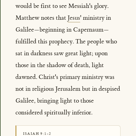
would be first to see Messiah's glory.
Matthew notes that
Jesus
' ministry in
Galilee—beginning in Capernaum—
fulfilled this prophecy. The people who
sat in darkness saw great light; upon
those in the shadow of death, light
dawned. Christ's primary ministry was
not in religious Jerusalem but in despised
Galilee, bringing light to those
considered spiritually inferior.
ISAIAH 9:1-2