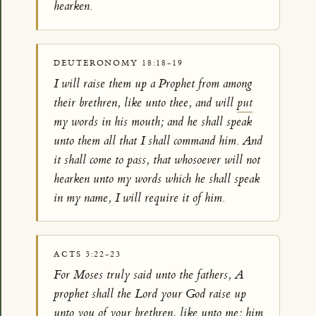
hearken.
DEUTERONOMY 18:18-19
I will raise them up a Prophet from among
their brethren, like unto thee, and will
put
my words in his mouth; and he shall speak
unto them all that I shall command him. And
it shall come to pass, that whosoever will not
hearken unto my words which he shall speak
in my name, I will require it of him.
ACTS 3:22-23
For Moses truly said unto the fathers, A
prophet shall the Lord your God raise up
unto you of your brethren, like unto me; him