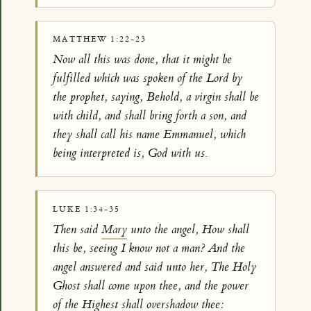
MATTHEW 1:22-23
Now all this was done, that it might be
fulfilled which was spoken of the Lord by
the prophet, saying, Behold, a virgin shall be
with child, and shall bring forth a son, and
they shall call his name Emmanuel, which
being interpreted is, God with us.
LUKE 1:34-35
Then said
Mary
unto the angel, How shall
this be, seeing I know not a man? And the
angel answered and said unto her, The Holy
Ghost shall come upon thee, and the power
of the Highest shall overshadow thee: