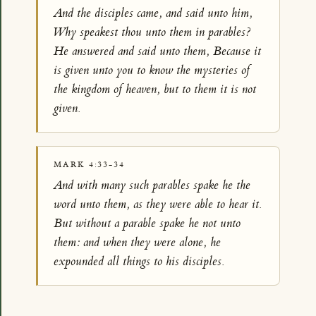
And the disciples came, and said unto him,
Why speakest thou unto them in parables?
He answered and said unto them, Because it
is given unto you to know the mysteries of
the kingdom of heaven, but to them it is not
given.
MARK 4:33-34
And with many such parables spake he the
word unto them, as they were able to hear it.
But without a parable spake he not unto
them: and when they were alone, he
expounded all things to his disciples.