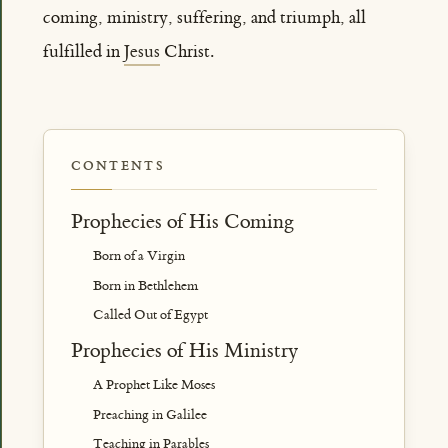
coming, ministry, suffering, and triumph, all
fulfilled in
Jesus
Christ.
CONTENTS
Prophecies of His Coming
Born of a Virgin
Born in Bethlehem
Called Out of Egypt
Prophecies of His Ministry
A Prophet Like Moses
Preaching in Galilee
Teaching in Parables