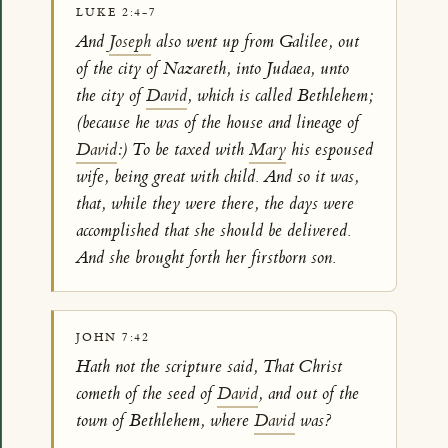
LUKE 2:4-7
And
Joseph
also went up from Galilee, out
of the city of Nazareth, into Judaea, unto
the city of
David
, which is called Bethlehem;
(because he was of the house and lineage of
David
:) To be taxed with
Mary
his espoused
wife, being great with child. And so it was,
that, while they were there, the days were
accomplished that she should be delivered.
And she brought forth her firstborn son.
JOHN 7:42
Hath not the scripture said, That Christ
cometh of the seed of
David
, and out of the
town of Bethlehem, where
David
was?