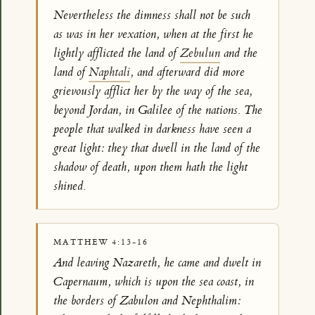
Nevertheless the dimness shall not be such
as was in her vexation, when at the first he
lightly afflicted the land of
Zebulun
and the
land of
Naphtali
, and afterward did more
grievously afflict her by the way of the sea,
beyond Jordan, in Galilee of the nations. The
people that walked in darkness have seen a
great light: they that dwell in the land of the
shadow of death, upon them hath the light
shined.
MATTHEW 4:13-16
And leaving Nazareth, he came and dwelt in
Capernaum, which is upon the sea coast, in
the borders of Zabulon and Nephthalim: