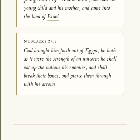
young child and his mother, and came into
the land of
Israel
.
NUMBERS 24:8
God brought him forth out of Egypt; he hath
as it were the strength of an unicorn: he shall
eat up the nations his enemies, and shall
break their bones, and pierce them through
with his arrows.