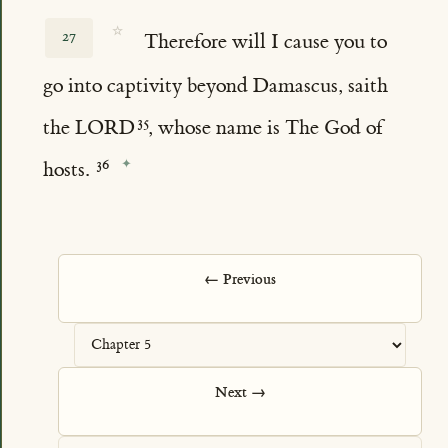
☆
27
Therefore will I cause you to
go into captivity beyond Damascus, saith
the LORD
, whose name is The God of
hosts.
← Previous
Next →