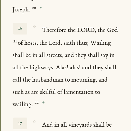
Joseph.
☆
16
Therefore the LORD, the God
of hosts, the Lord, saith thus; Wailing
shall be in all streets; and they shall say in
all the highways, Alas! alas! and they shall
call the husbandman to mourning, and
such as are skilful of lamentation to
wailing.
☆
17
And in all vineyards shall be