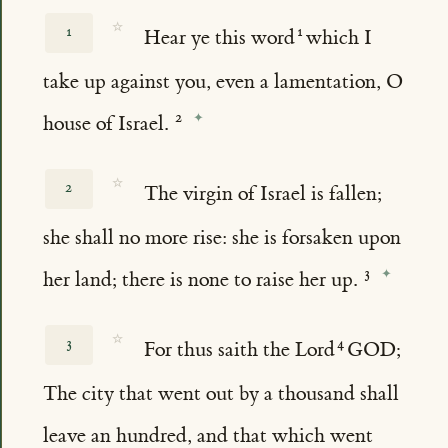
☆
1
Hear ye this word
which I
take up against you, even a lamentation, O
house of Israel.
☆
2
The virgin of Israel is fallen;
she shall no more rise: she is forsaken upon
her land; there is none to raise her up.
☆
3
For thus saith the Lord
GOD;
The city that went out by a thousand shall
leave an hundred, and that which went