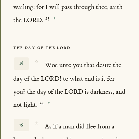
wailing: for I will pass through thee, saith
the LORD.
THE DAY OF THE LORD
☆
18
Woe unto you that desire the
day of the LORD! to what end is it for
you? the day of the LORD is darkness, and
not light.
☆
19
As if a man did flee from a