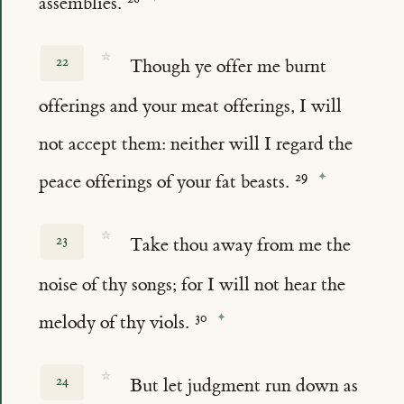
assemblies.
☆
22
Though ye offer me burnt
offerings and your meat offerings, I will
not accept them: neither will I regard the
peace offerings of your fat beasts.
☆
23
Take thou away from me the
noise of thy songs; for I will not hear the
melody of thy viols.
☆
24
But let judgment run down as