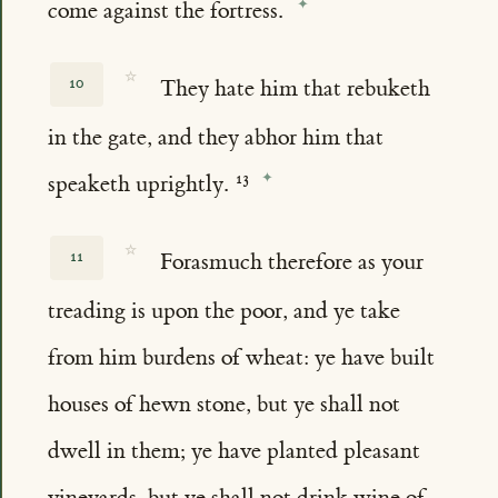
come against the fortress.
☆
10
They hate him that rebuketh
in the gate, and they abhor him that
speaketh uprightly.
☆
11
Forasmuch therefore as your
treading is upon the poor, and ye take
from him burdens of wheat: ye have built
houses of hewn stone, but ye shall not
dwell in them; ye have planted pleasant
vineyards, but ye shall not drink wine of