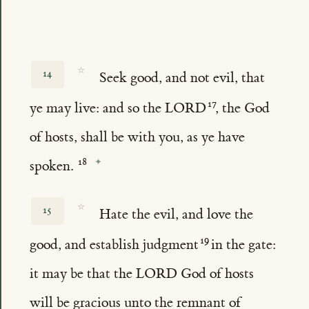
☆
14
Seek good, and not evil, that
ye may live: and so the LORD
, the God
of hosts, shall be with you, as ye have
spoken.
☆
15
Hate the evil, and love the
good, and establish judgment
in the gate:
it may be that the LORD God of hosts
will be gracious unto the remnant of