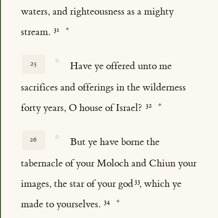
waters, and righteousness as a mighty
stream.
☆
25
Have ye offered unto me
sacrifices and offerings in the wilderness
forty years, O house of Israel?
☆
26
But ye have borne the
tabernacle of your Moloch and Chiun your
images, the star of your god
, which ye
made to yourselves.