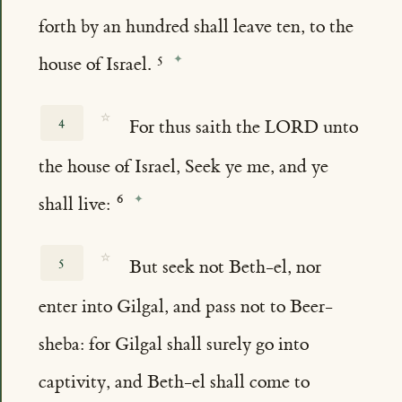
forth by an hundred shall leave ten, to the
house of Israel.
☆
4
For thus saith the LORD unto
the house of Israel, Seek ye me, and ye
shall live:
☆
5
But seek not Beth-el, nor
enter into Gilgal, and pass not to Beer-
sheba: for Gilgal shall surely go into
captivity, and Beth-el shall come to