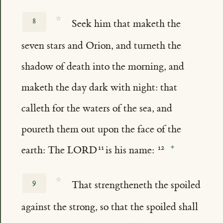
☆
8
Seek him that maketh the
seven stars and Orion, and turneth the
shadow of death into the morning, and
maketh the day dark with night: that
calleth for the waters of the sea, and
poureth them out upon the face of the
earth: The LORD
is his name:
☆
9
That strengtheneth the spoiled
against the strong, so that the spoiled shall