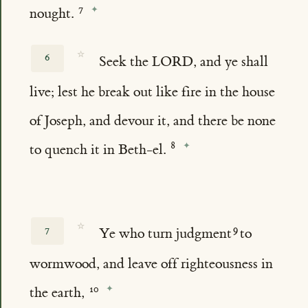
nought.
☆
6
Seek the LORD, and ye shall
live; lest he break out like fire in the house
of Joseph, and devour it, and there be none
to quench it in Beth-el.
☆
7
Ye who turn judgment
to
wormwood, and leave off righteousness in
the earth,