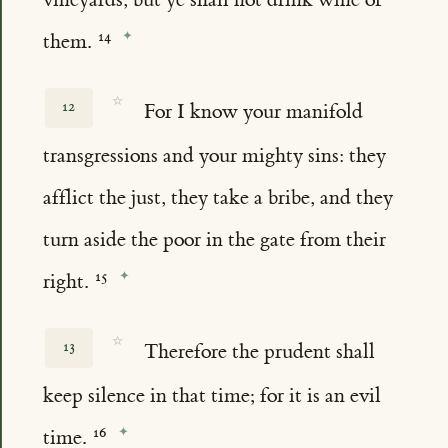
them.
☆
12
For I know your manifold
transgressions and your mighty sins: they
afflict the just, they take a bribe, and they
turn aside the poor in the gate from their
right.
☆
13
Therefore the prudent shall
keep silence in that time; for it is an evil
time.