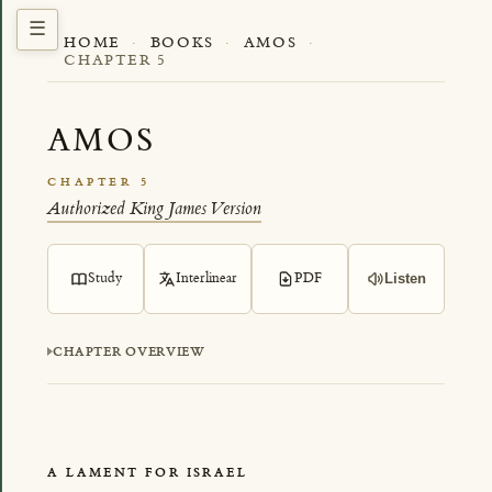
HOME
·
BOOKS
·
AMOS
·
CHAPTER 5
AMOS
CHAPTER 5
Authorized King James Version
Study
Interlinear
PDF
Listen
CHAPTER OVERVIEW
A LAMENT FOR ISRAEL