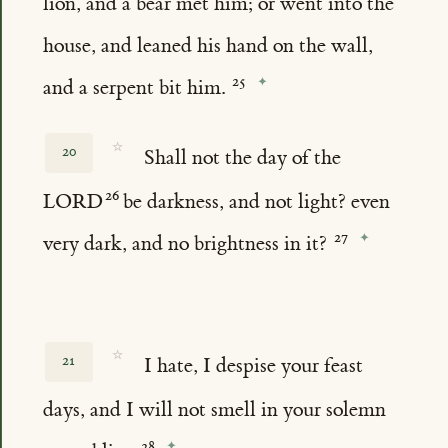
lion, and a bear met him; or went into the
house, and leaned his hand on the wall,
and a serpent bit him.
☆
20
Shall not the day of the
LORD
be darkness, and not light? even
very dark, and no brightness in it?
☆
21
I hate, I despise your feast
days, and I will not smell in your solemn