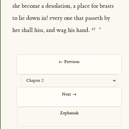
she become a desolation, a place for beasts
to lie down in! every one that passeth by
her shall hiss, and wag his hand.
← Previous
Next →
Zephaniah