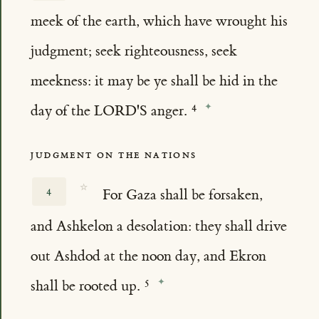
meek of the earth, which have wrought his
judgment; seek righteousness, seek
meekness: it may be ye shall be hid in the
day of the LORD'S anger.
JUDGMENT ON THE NATIONS
☆
4
For Gaza shall be forsaken,
and Ashkelon a desolation: they shall drive
out Ashdod at the noon day, and Ekron
shall be rooted up.