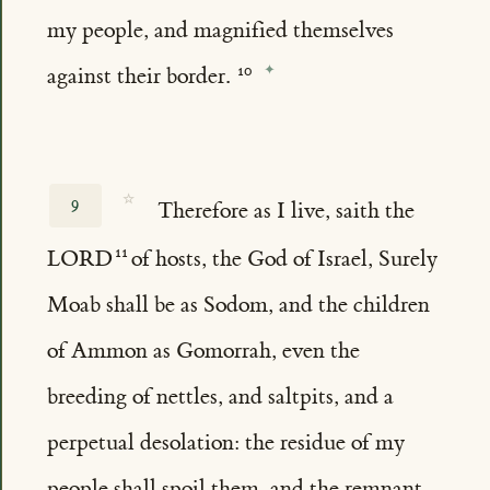
my people, and magnified themselves
against their border.
☆
9
Therefore as I live, saith the
LORD
of hosts, the God of Israel, Surely
Moab shall be as Sodom, and the children
of Ammon as Gomorrah, even the
breeding of nettles, and saltpits, and a
perpetual desolation: the residue of my
people shall spoil them, and the remnant