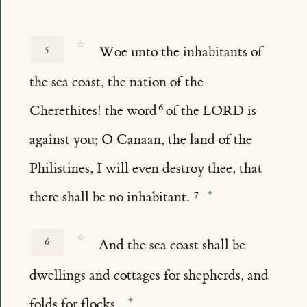
☆
5
Woe unto the inhabitants of
the sea coast, the nation of the
Cherethites! the word
of the LORD is
against you; O Canaan, the land of the
Philistines, I will even destroy thee, that
there shall be no inhabitant.
☆
6
And the sea coast shall be
dwellings and cottages for shepherds, and
folds for flocks.