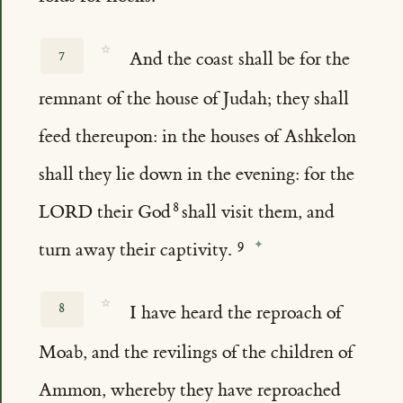
☆
7
And the coast shall be for the
remnant of the house of Judah; they shall
feed thereupon: in the houses of Ashkelon
shall they lie down in the evening: for the
LORD their God
shall visit them, and
turn away their captivity.
☆
8
I have heard the reproach of
Moab, and the revilings of the children of
Ammon, whereby they have reproached