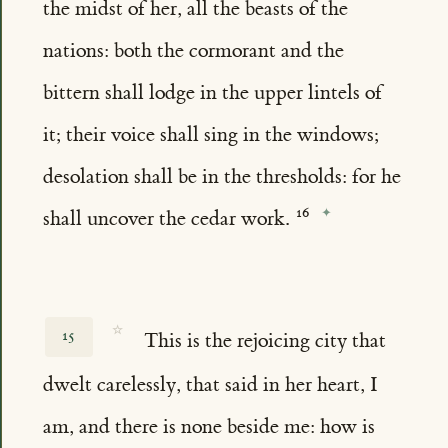
the midst of her, all the beasts of the
nations: both the cormorant and the
bittern shall lodge in the upper lintels of
it; their voice shall sing in the windows;
desolation shall be in the thresholds: for he
shall uncover the cedar work.
☆
15
This is the rejoicing city that
dwelt carelessly, that said in her heart, I
am, and there is none beside me: how is