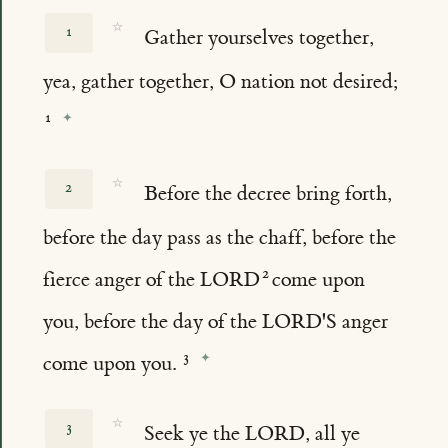
☆
1
Gather yourselves together,
yea, gather together, O nation not desired;
☆
2
Before the decree bring forth,
before the day pass as the chaff, before the
fierce anger of the LORD
come upon
you, before the day of the LORD'S anger
come upon you.
☆
3
Seek ye the LORD, all ye