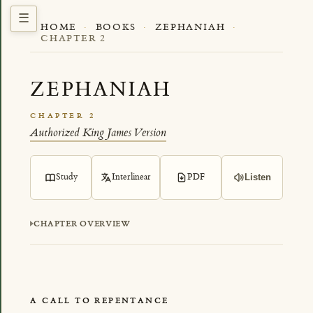
HOME
·
BOOKS
·
ZEPHANIAH
·
CHAPTER 2
ZEPHANIAH
CHAPTER 2
Authorized King James Version
Study
Interlinear
PDF
Listen
CHAPTER OVERVIEW
A CALL TO REPENTANCE