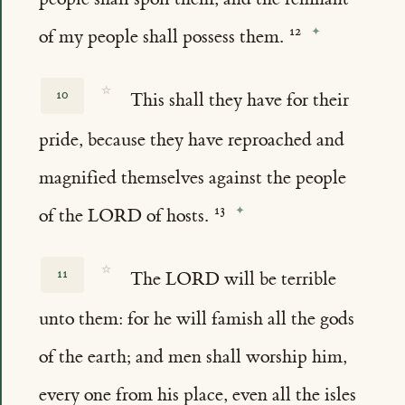
of my people shall possess them.
☆
10
This shall they have for their
pride, because they have reproached and
magnified themselves against the people
of the LORD of hosts.
☆
11
The LORD will be terrible
unto them: for he will famish all the gods
of the earth; and men shall worship him,
every one from his place, even all the isles