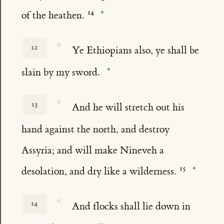
of the heathen.
☆
12
Ye Ethiopians also, ye shall be
slain by my sword.
☆
13
And he will stretch out his
hand against the north, and destroy
Assyria; and will make Nineveh a
desolation, and dry like a wilderness.
☆
14
And flocks shall lie down in