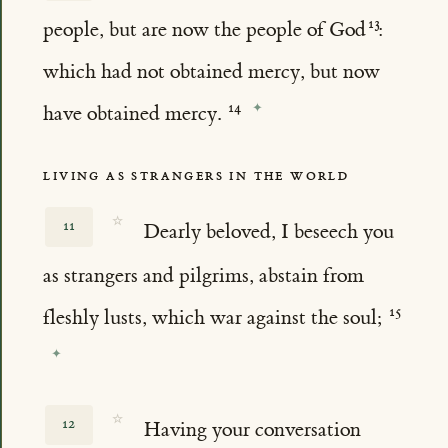
people, but are now the people of God
:
which had not obtained mercy, but now
have obtained mercy.
LIVING AS STRANGERS IN THE WORLD
☆
11
Dearly beloved, I beseech you
as strangers and pilgrims, abstain from
fleshly lusts, which war against the soul;
☆
12
Having your conversation