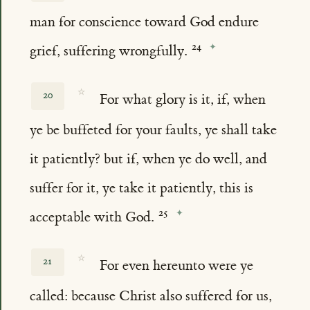
man for conscience toward God endure
grief, suffering wrongfully.
☆
20
For what glory is it, if, when
ye be buffeted for your faults, ye shall take
it patiently? but if, when ye do well, and
suffer for it, ye take it patiently, this is
acceptable with God.
☆
21
For even hereunto were ye
called: because Christ also suffered for us,