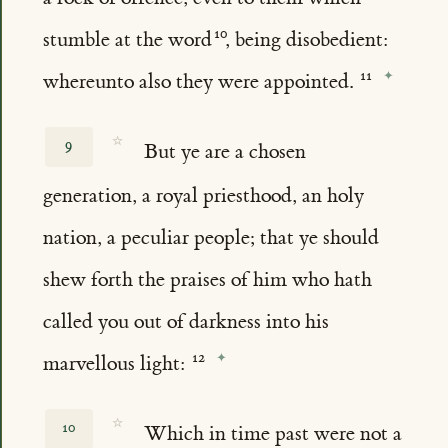
stumble at the word
, being disobedient:
whereunto also they were appointed.
☆
9
But ye are a chosen
generation, a royal priesthood, an holy
nation, a peculiar people; that ye should
shew forth the praises of him who hath
called you out of darkness into his
marvellous light:
☆
10
Which in time past were not a