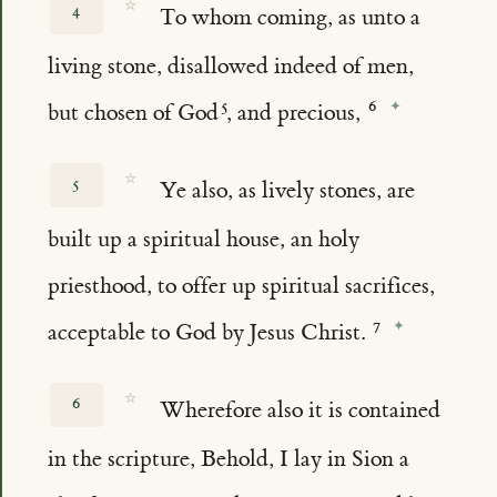
☆
4
To whom coming, as unto a
living stone, disallowed indeed of men,
but chosen of God
, and precious,
☆
5
Ye also, as lively stones, are
built up a spiritual house, an holy
priesthood, to offer up spiritual sacrifices,
acceptable to God by Jesus Christ.
☆
6
Wherefore also it is contained
in the scripture, Behold, I lay in Sion a