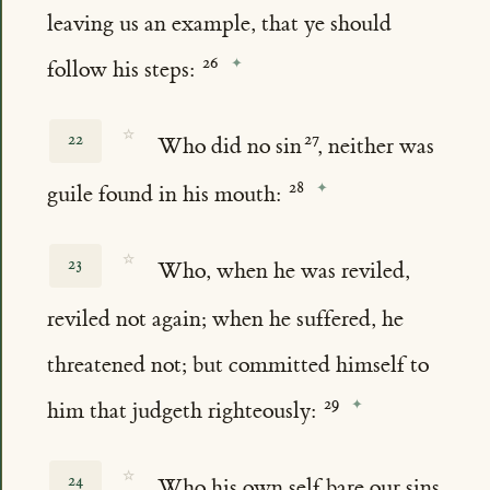
leaving us an example, that ye should
follow his steps:
☆
22
Who did no sin
, neither was
guile found in his mouth:
☆
23
Who, when he was reviled,
reviled not again; when he suffered, he
threatened not; but committed himself to
him that judgeth righteously:
☆
24
Who his own self bare our sins