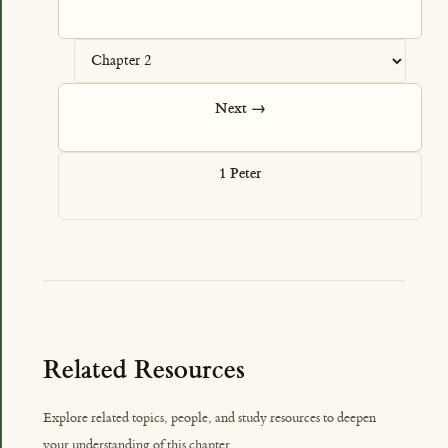
Next →
1 Peter
Related Resources
Explore related topics, people, and study resources to deepen
your understanding of this chapter.