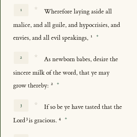
☆
1
Wherefore laying aside all
malice, and all guile, and hypocrisies, and
envies, and all evil speakings,
☆
2
As newborn babes, desire the
sincere milk of the word, that ye may
grow thereby:
☆
3
If so be ye have tasted that the
Lord
is gracious.