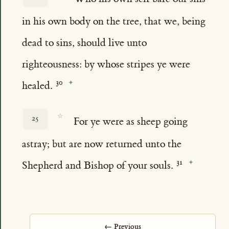
in his own body on the tree, that we, being
dead to sins, should live unto
righteousness: by whose stripes ye were
healed.
☆
25
For ye were as sheep going
astray; but are now returned unto the
Shepherd and Bishop of your souls.
← Previous