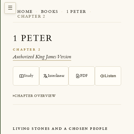
HOME
·
BOOKS
·
1 PETER
·
CHAPTER 2
1 PETER
CHAPTER 2
Authorized King James Version
Study
Interlinear
PDF
Listen
CHAPTER OVERVIEW
LIVING STONES AND A CHOSEN PEOPLE