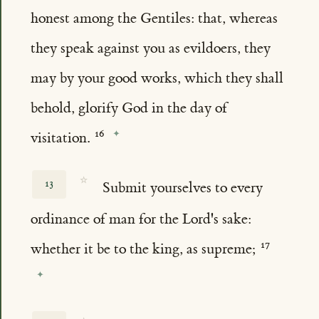
honest among the Gentiles: that, whereas
they speak against you as evildoers, they
may by your good works, which they shall
behold, glorify God in the day of
visitation.
☆
13
Submit yourselves to every
ordinance of man for the Lord's sake:
whether it be to the king, as supreme;