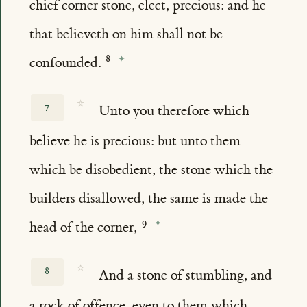
chief corner stone, elect, precious: and he
that believeth on him shall not be
confounded.
☆
7
Unto you therefore which
believe he is precious: but unto them
which be disobedient, the stone which the
builders disallowed, the same is made the
head of the corner,
☆
8
And a stone of stumbling, and
a rock of offence, even to them which