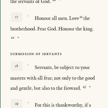
the servants of God.
☆
17
Honour all men. Love
the
brotherhood. Fear God. Honour the king.
SUBMISSION OF SERVANTS
☆
18
Servants, be subject to your
masters with all fear; not only to the good
and gentle, but also to the froward.
☆
19
For this is thankworthy, if a