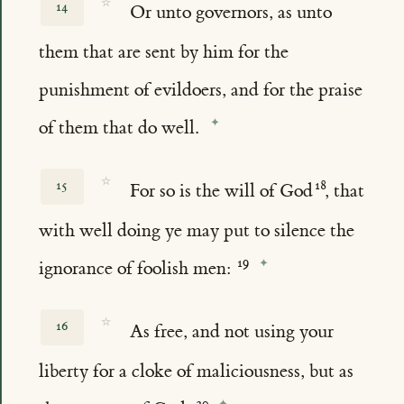
☆
14
Or unto governors, as unto
them that are sent by him for the
punishment of evildoers, and for the praise
of them that do well.
☆
15
For so is the will of God
, that
with well doing ye may put to silence the
ignorance of foolish men:
☆
16
As free, and not using your
liberty for a cloke of maliciousness, but as