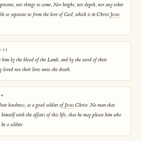
 present, nor things to come, Nor height, nor depth, nor any other
able to separate us from the love of God, which is in Christ
Jesus
:11
him by the blood of the Lamb, and by the word of their
 loved not their lives unto the death.
-4
ure hardness, as a good soldier of
Jesus
Christ. No man that
himself with the affairs of this life; that he may please him who
be a soldier.