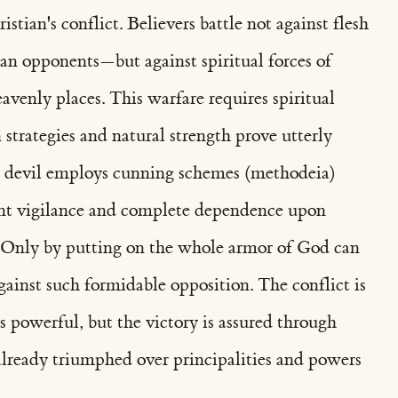
istian's conflict. Believers battle not against flesh
 opponents—but against spiritual forces of
avenly places. This warfare requires spiritual
trategies and natural strength prove utterly
he devil employs cunning schemes (methodeia)
ant vigilance and complete dependence upon
. Only by putting on the whole armor of God can
against such formidable opposition. The conflict is
is powerful, but the victory is assured through
lready triumphed over principalities and powers