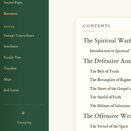
Starred Pages
Resources
CONTENTS
TOOLS
Strong's Concordance
The Spiritual Warf
Interlinear
Introduction to Spiritual
Family Tree
The Defensive Ar
Timeline
The Belt of Truth
Maps
The Breastplate of Righte
The Shoes of the Gospel 
Red Letter
The Shield of Faith
The Helmet of Salvation
❦
The Offensive We
Changelog
The Sword of the Spirit