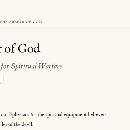
THE ARMOR OF GOD
 of God
for Spiritual Warfare
from
Ephesians 6
- the spiritual equipment believers
les of the devil.