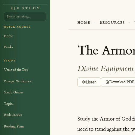
KJV STUDY
HOME
·
RESOURCES
·
QUICK ACCESS
Home
The Armor
Books
STUDY
Divine Equipment 
Verse of the Day
Passage Workspace
Listen
Download PDF
Study Guides
Topics
Bible Stories
Study the Armor of God 
Reading Plans
need to stand against the wi