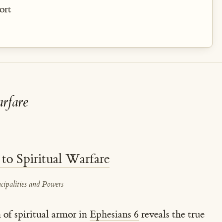
ort
rfare
 to Spiritual Warfare
cipalities and Powers
n of spiritual armor in
Ephesians 6
reveals the true