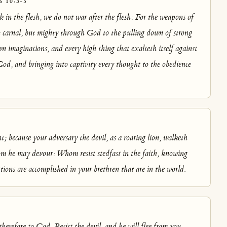
 10:3-5
 in the flesh, we do not war after the flesh: For the weapons of
t carnal, but mighty through God to the pulling down of strong
n imaginations, and every high thing that exalteth itself against
od, and bringing into captivity every thought to the obedience
nt; because your adversary the devil, as a roaring lion, walketh
m he may devour: Whom resist stedfast in the faith, knowing
ctions are accomplished in your brethren that are in the world.
herefore to God. Resist the devil, and he will flee from you.