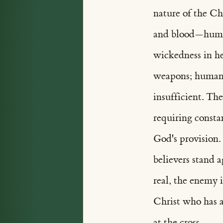
nature of the Chr
and blood—human
wickedness in he
weapons; human s
insufficient. T
requiring const
God's provision
believers stand 
real, the enemy 
Christ who has a
at the cross.