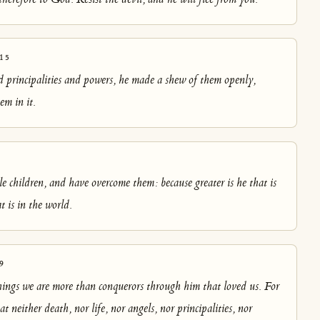
15
 principalities and powers, he made a shew of them openly,
em in it.
le children, and have overcome them: because greater is he that is
t is in the world.
9
things we are more than conquerors through him that loved us. For
t neither death, nor life, nor angels, nor principalities, nor