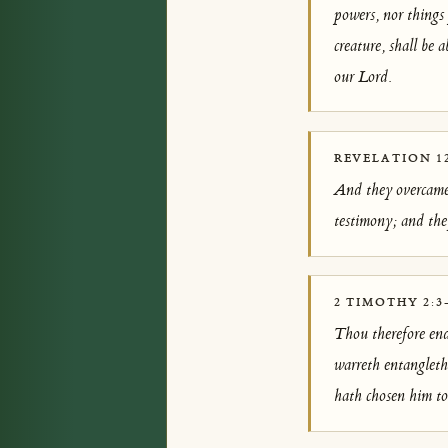
powers, nor things
creature, shall be 
our Lord.
REVELATION 12
And they overcame 
testimony; and they
2 TIMOTHY 2:3
Thou therefore end
warreth entangleth 
hath chosen him to 