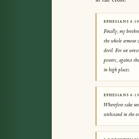
EPHESIANS 6:10
Finally, my brethr
the whole armour o
devil. For we wrest
powers, against the
in high places.
EPHESIANS 6:1
Wherefore take unt
withstand in the ev