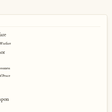
are
 Warfare
mor
ousness
of Peace
apon