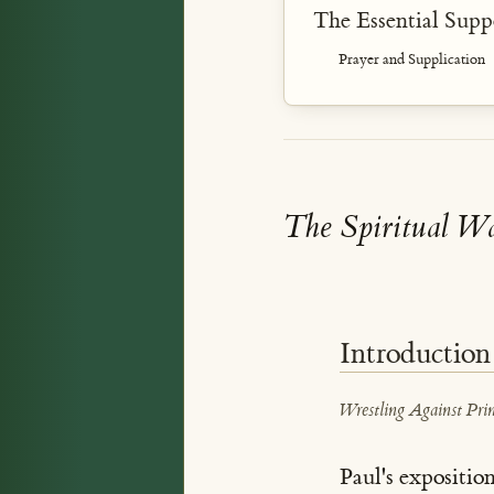
The Essential Supp
Prayer and Supplication
The Spiritual Wa
Introduction
Wrestling Against Prin
Paul's expositio