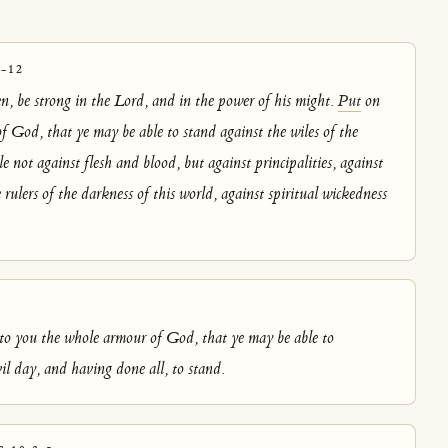
-12
en, be strong in the Lord, and in the power of his might.
Put
on
f God, that ye may be able to stand against the wiles of the
le not against flesh and blood, but against principalities, against
 rulers of the darkness of this world, against spiritual wickedness
3
o you the whole armour of God, that ye may be able to
il day, and having done all, to stand.