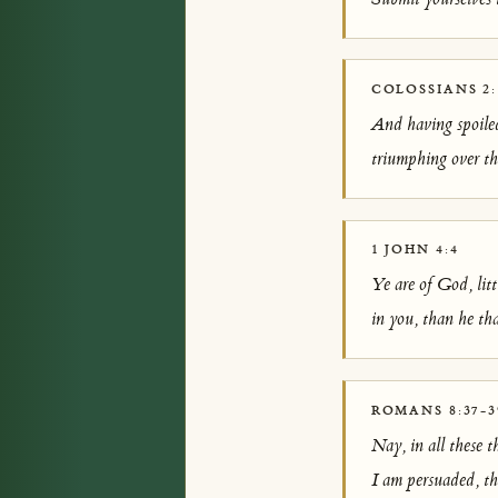
COLOSSIANS 2:
And having spoiled
triumphing over th
1 JOHN 4:4
Ye are of God, litt
in you, than he tha
ROMANS 8:37-3
Nay, in all these 
I am persuaded, tha