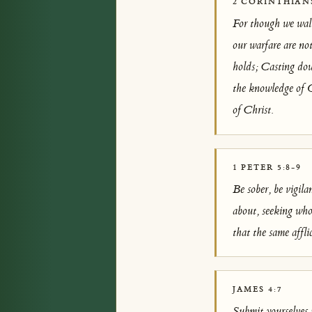
2 CORINTHIANS
For though we walk
our warfare are no
holds; Casting dow
the knowledge of G
of Christ.
1 PETER 5:8-9
Be sober, be vigila
about, seeking who
that the same affli
JAMES 4:7
Submit yourselves t