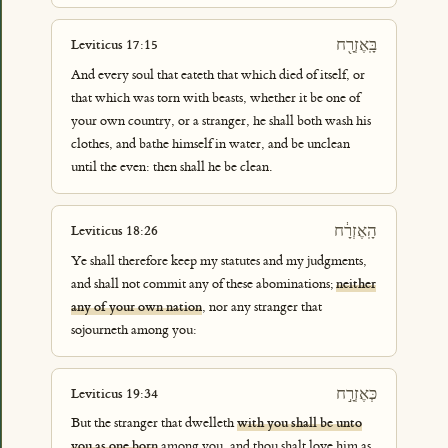
בָּֽאֶזְרָ֖ח
Leviticus 17:15
And every soul that eateth that which died of itself, or
that which was torn with beasts, whether it be one of
your own country, or a stranger, he shall both wash his
clothes, and bathe himself in water, and be unclean
until the even: then shall he be clean.
הָֽאֶזְרָ֔ח
Leviticus 18:26
Ye shall therefore keep my statutes and my judgments,
and shall not commit any of these abominations;
neither
any of your own nation
, nor any stranger that
sojourneth among you:
כְּאֶזְרָ֣ח
Leviticus 19:34
But the stranger that dwelleth
with you shall be unto
you as one born
among you, and thou shalt love him as