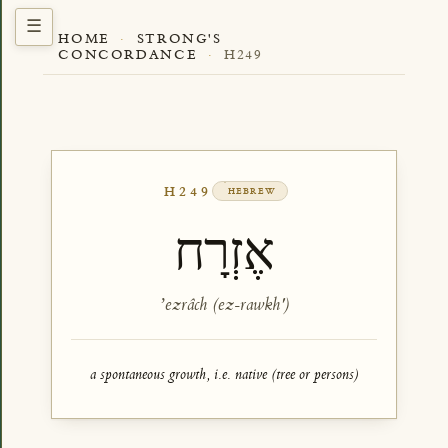
HOME
·
STRONG'S
CONCORDANCE
·
H249
H249
HEBREW
אֶזְרָח
ʼezrâch (ez-rawkh')
a spontaneous growth, i.e. native (tree or persons)