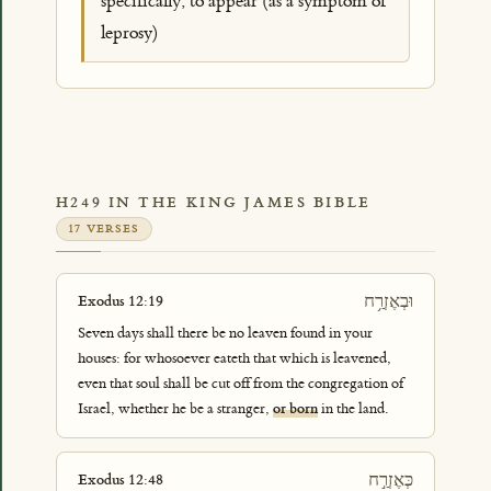
specifically, to appear (as a symptom of
leprosy)
H249 IN THE KING JAMES BIBLE
17 VERSES
וּבְאֶזְרַ֥ח
Exodus 12:19
Seven days shall there be no leaven found in your
houses: for whosoever eateth that which is leavened,
even that soul shall be cut off from the congregation of
Israel, whether he be a stranger,
or born
in the land.
כְּאֶזְרַ֣ח
Exodus 12:48