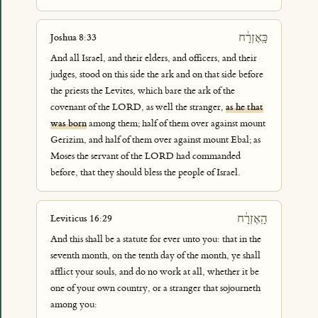
כָּֽאֶזְרָ֔ח
Joshua 8:33
And all Israel, and their elders, and officers, and their
judges, stood on this side the ark and on that side before
the priests the Levites, which bare the ark of the
covenant of the LORD, as well the stranger,
as he that
was born
among them; half of them over against mount
Gerizim, and half of them over against mount Ebal; as
Moses the servant of the LORD had commanded
before, that they should bless the people of Israel.
הָֽאֶזְרָ֔ח
Leviticus 16:29
And this shall be a statute for ever unto you: that in the
seventh month, on the tenth day of the month, ye shall
afflict your souls, and do no work at all, whether it be
one of your own country, or a stranger that sojourneth
among you: