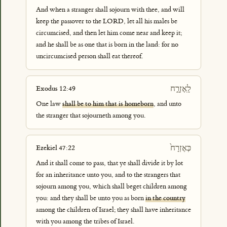
And when a stranger shall sojourn with thee, and will
keep the passover to the LORD, let all his males be
circumcised, and then let him come near and keep it;
and he shall be as one that is born in the land: for no
uncircumcised person shall eat thereof.
לָֽאֶזְרָ֑ח
Exodus 12:49
One law
shall be to him that is homeborn
, and unto
the stranger that sojourneth among you.
כְּאֶזְרָח֙
Ezekiel 47:22
And it shall come to pass, that ye shall divide it by lot
for an inheritance unto you, and to the strangers that
sojourn among you, which shall beget children among
you: and they shall be unto you as born
in the country
among the children of Israel; they shall have inheritance
with you among the tribes of Israel.