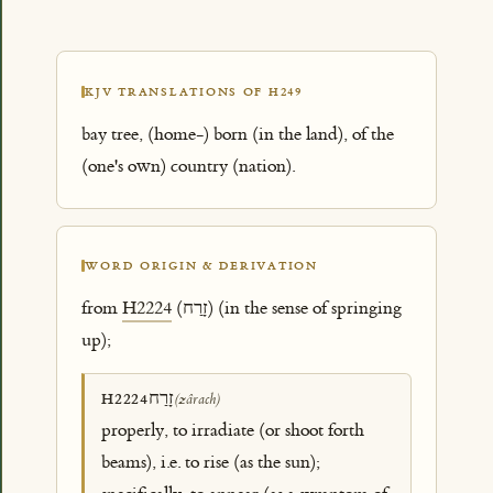
KJV TRANSLATIONS OF H249
bay tree, (home-) born (in the land), of the
(one's own) country (nation).
WORD ORIGIN & DERIVATION
from
H2224
(זָרַח) (in the sense of springing
up);
זָרַח
H2224
(zârach)
properly, to irradiate (or shoot forth
beams), i.e. to rise (as the sun);