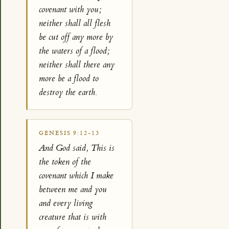
covenant with you;
neither shall all flesh
be cut off any more by
the waters of a flood;
neither shall there any
more be a flood to
destroy the earth.
GENESIS 9:12-13
And God said, This is
the token of the
covenant which I make
between me and you
and every living
creature that is with