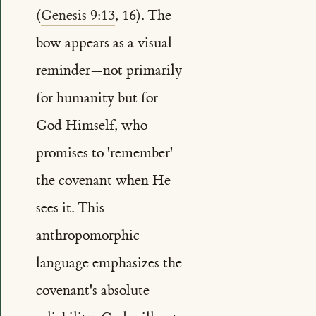
(
Genesis 9:13
, 16). The
bow appears as a visual
reminder—not primarily
for humanity but for
God Himself, who
promises to 'remember'
the covenant when He
sees it. This
anthropomorphic
language emphasizes the
covenant's absolute