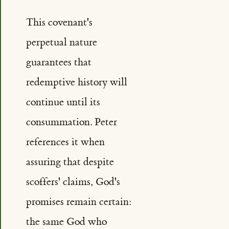
This covenant's
perpetual nature
guarantees that
redemptive history will
continue until its
consummation. Peter
references it when
assuring that despite
scoffers' claims, God's
promises remain certain:
the same God who