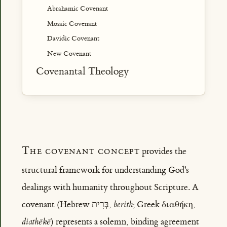
Abrahamic Covenant
Mosaic Covenant
Davidic Covenant
New Covenant
Covenantal Theology
The covenant concept
provides the
structural framework for understanding God's
dealings with humanity throughout Scripture. A
covenant (Hebrew בְּרִית,
berith
; Greek διαθήκη,
diathēkē
) represents a solemn, binding agreement