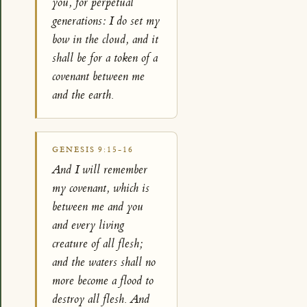
you, for perpetual
generations: I do set my
bow in the cloud, and it
shall be for a token of a
covenant between me
and the earth.
GENESIS 9:15-16
And I will remember
my covenant, which is
between me and you
and every living
creature of all flesh;
and the waters shall no
more become a flood to
destroy all flesh. And