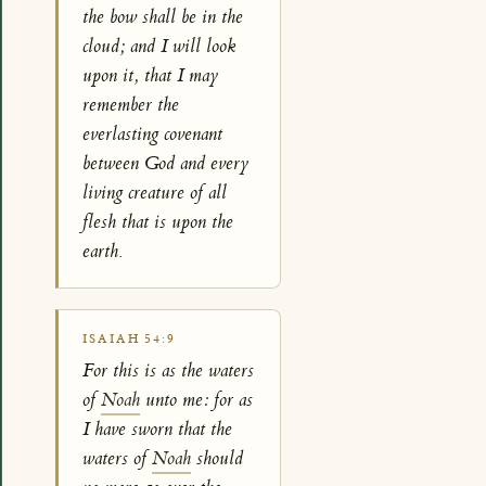
the bow shall be in the
cloud; and I will look
upon it, that I may
remember the
everlasting covenant
between God and every
living creature of all
flesh that is upon the
earth.
ISAIAH 54:9
For this is as the waters
of
Noah
unto me: for as
I have sworn that the
waters of
Noah
should