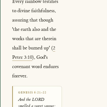
Every rainbow testifies
to divine faithfulness,
assuring that though
'the earth also and the
works that are therein
shall be burned up' (
2
Peter 3:10
), God's
covenant word endures
forever.
GENESIS 8:21-22
And the LORD
smelled a sweet savour;