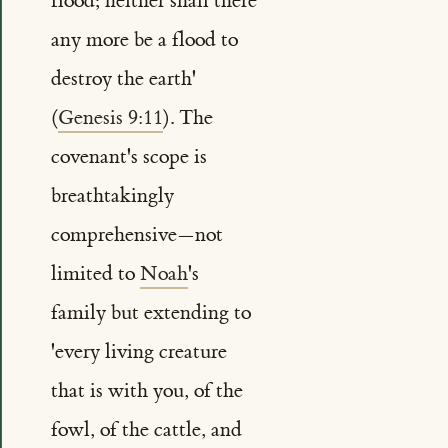
flood; neither shall there
any more be a flood to
destroy the earth'
(
Genesis 9:11
). The
covenant's scope is
breathtakingly
comprehensive—not
limited to
Noah
's
family but extending to
'every living creature
that is with you, of the
fowl, of the cattle, and