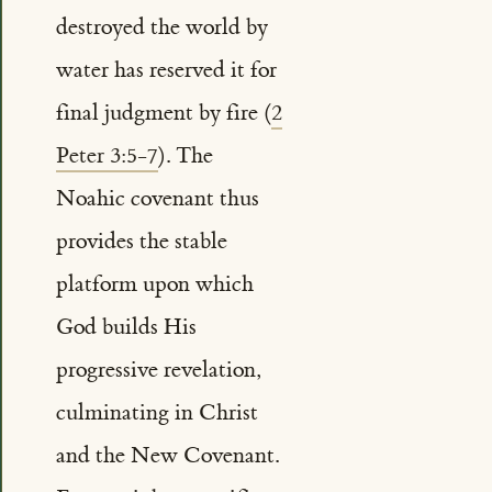
destroyed the world by
water has reserved it for
final judgment by fire (
2
Peter 3:5-7
). The
Noahic covenant thus
provides the stable
platform upon which
God builds His
progressive revelation,
culminating in Christ
and the New Covenant.