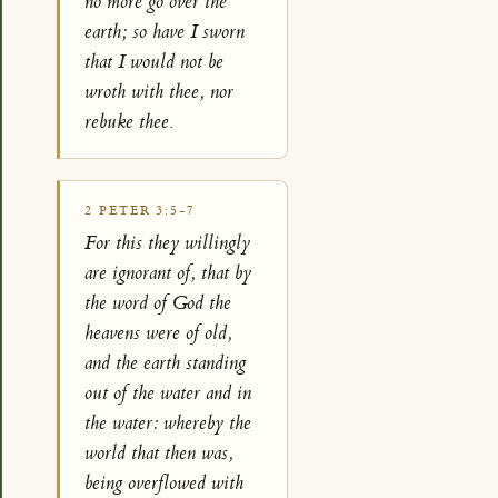
no more go over the
earth; so have I sworn
that I would not be
wroth with thee, nor
rebuke thee.
2 PETER 3:5-7
For this they willingly
are ignorant of, that by
the word of God the
heavens were of old,
and the earth standing
out of the water and in
the water: whereby the
world that then was,
being overflowed with