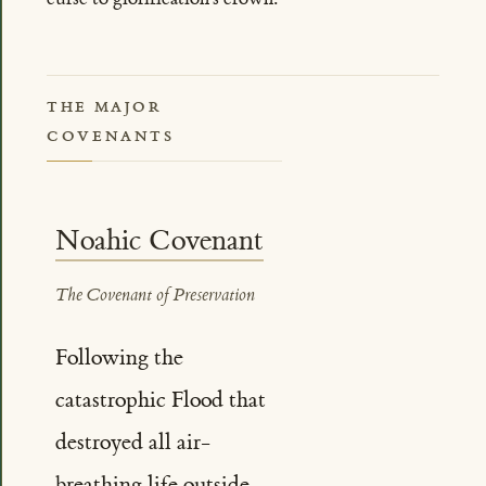
THE MAJOR
COVENANTS
Noahic Covenant
The Covenant of Preservation
Following the
catastrophic Flood that
destroyed all air-
breathing life outside