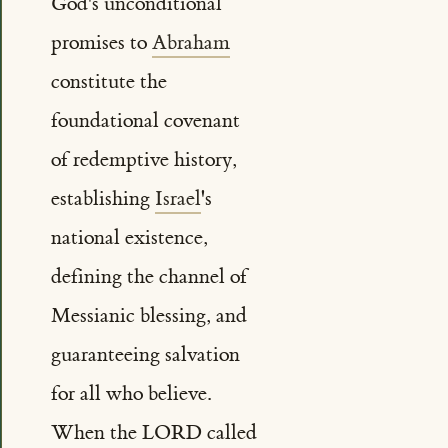
God's unconditional
promises to
Abraham
constitute the
foundational covenant
of redemptive history,
establishing
Israel
's
national existence,
defining the channel of
Messianic blessing, and
guaranteeing salvation
for all who believe.
When the LORD called