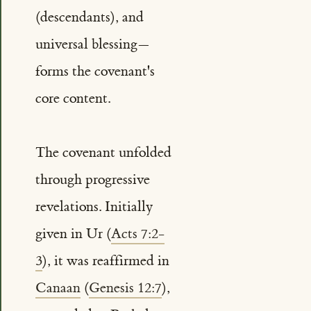
(descendants), and
universal blessing—
forms the covenant's
core content.
The covenant unfolded
through progressive
revelations. Initially
given in Ur (
Acts 7:2-
3
), it was reaffirmed in
Canaan
(
Genesis 12:7
),