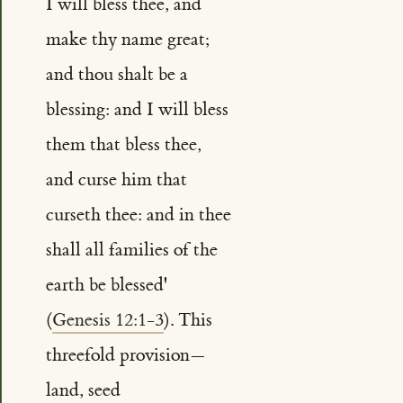
I will bless thee, and
make thy name great;
and thou shalt be a
blessing: and I will bless
them that bless thee,
and curse him that
curseth thee: and in thee
shall all families of the
earth be blessed'
(
Genesis 12:1-3
). This
threefold provision—
land, seed