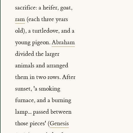
sacrifice: a heifer, goat,
ram
(each three years
old), a turtledove, and a
young pigeon.
Abraham
divided the larger
animals and arranged
them in two rows. After
sunset, 'a smoking
furnace, and a burning
lamp... passed between
those pieces' (
Genesis