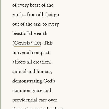
of every beast of the
earth... from all that go
out of the ark, to every
beast of the earth'
(
Genesis 9:10
). This
universal compact
affects all creation,
animal and human,
demonstrating God's
common grace and
providential care over