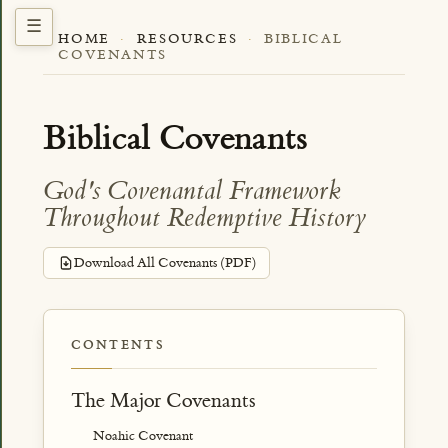
HOME
·
RESOURCES
·
BIBLICAL
COVENANTS
Biblical Covenants
God's Covenantal Framework
Throughout Redemptive History
Download All Covenants (PDF)
CONTENTS
The Major Covenants
Noahic Covenant