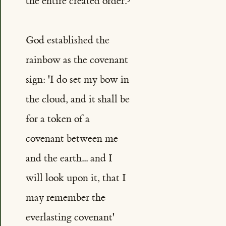
the entire created order.
God established the
rainbow as the covenant
sign: 'I do set my bow in
the cloud, and it shall be
for a token of a
covenant between me
and the earth... and I
will look upon it, that I
may remember the
everlasting covenant'