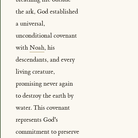
the ark, God established
a universal,
unconditional covenant
with
Noah
, his
descendants, and every
living creature,
promising never again
to destroy the earth by
water. This covenant
represents God's
commitment to preserve