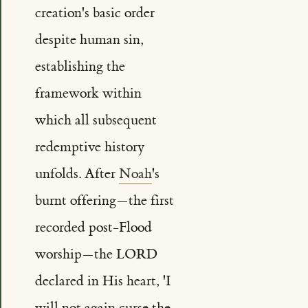
creation's basic order
despite human sin,
establishing the
framework within
which all subsequent
redemptive history
unfolds. After
Noah
's
burnt offering—the first
recorded post-Flood
worship—the LORD
declared in His heart, 'I
will not again curse the