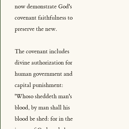
now demonstrate God's
covenant faithfulness to
preserve the new.
The covenant includes
divine authorization for
human government and
capital punishment:
'Whoso sheddeth man's
blood, by man shall his
blood be shed: for in the