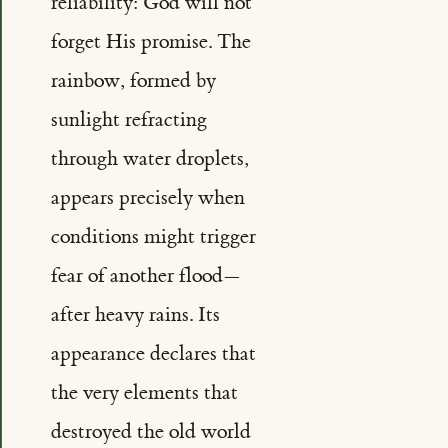
reliability: God will not
forget His promise. The
rainbow, formed by
sunlight refracting
through water droplets,
appears precisely when
conditions might trigger
fear of another flood—
after heavy rains. Its
appearance declares that
the very elements that
destroyed the old world