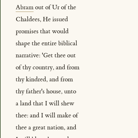
Abram
out of Ur of the
Chaldees, He issued
promises that would
shape the entire biblical
narrative: 'Get thee out
of thy country, and from
thy kindred, and from
thy father's house, unto
a land that I will shew
thee: and I will make of
thee a great nation, and