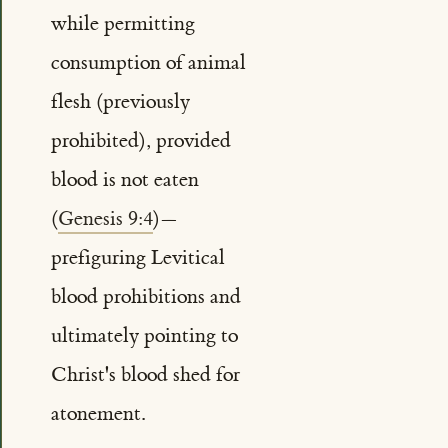
while permitting
consumption of animal
flesh (previously
prohibited), provided
blood is not eaten
(
Genesis 9:4
)—
prefiguring Levitical
blood prohibitions and
ultimately pointing to
Christ's blood shed for
atonement.