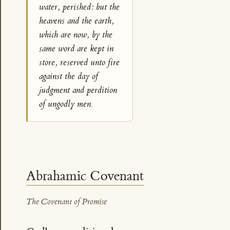
water, perished: but the
heavens and the earth,
which are now, by the
same word are kept in
store, reserved unto fire
against the day of
judgment and perdition
of ungodly men.
Abrahamic Covenant
The Covenant of Promise