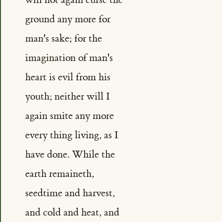
ground any more for
man's sake; for the
imagination of man's
heart is evil from his
youth; neither will I
again smite any more
every thing living, as I
have done. While the
earth remaineth,
seedtime and harvest,
and cold and heat, and