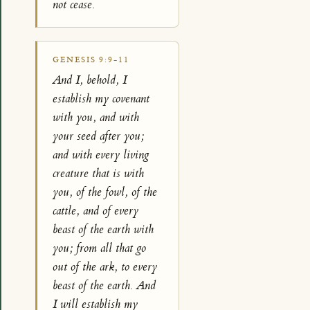
not cease.
GENESIS 9:9-11
And I, behold, I
establish my covenant
with you, and with
your seed after you;
and with every living
creature that is with
you, of the fowl, of the
cattle, and of every
beast of the earth with
you; from all that go
out of the ark, to every
beast of the earth. And
I will establish my