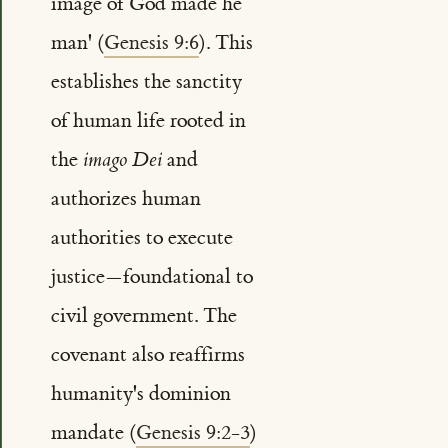
image of God made he
man' (
Genesis 9:6
). This
establishes the sanctity
of human life rooted in
the
imago Dei
and
authorizes human
authorities to execute
justice—foundational to
civil government. The
covenant also reaffirms
humanity's dominion
mandate (
Genesis 9:2-3
)