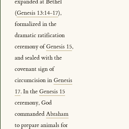
expanded at Bethel
(
Genesis 13:14-17
),
formalized in the
dramatic ratification
ceremony of
Genesis 15
,
and sealed with the
covenant sign of
circumcision in
Genesis
17
. In the
Genesis 15
ceremony, God
commanded
Abraham
to prepare animals for