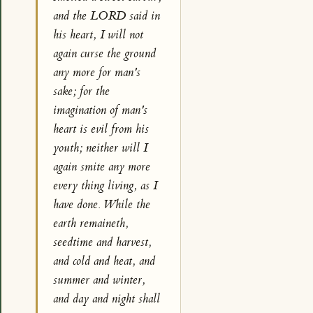
and the LORD said in
his heart, I will not
again curse the ground
any more for man's
sake; for the
imagination of man's
heart is evil from his
youth; neither will I
again smite any more
every thing living, as I
have done. While the
earth remaineth,
seedtime and harvest,
and cold and heat, and
summer and winter,
and day and night shall