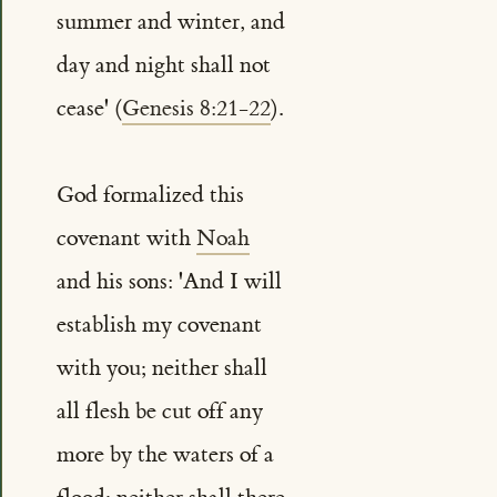
summer and winter, and
day and night shall not
cease' (
Genesis 8:21-22
).
God formalized this
covenant with
Noah
and his sons: 'And I will
establish my covenant
with you; neither shall
all flesh be cut off any
more by the waters of a