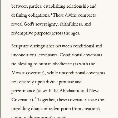
between parties, establishing relationship and
defining obligations.
These divine compacts
reveal God's sovereignty, faithfulness, and
redemptive purposes across the ages.
Scripture distinguishes between conditional and
unconditional covenants. Conditional covenants
tie blessing to human obedience (as with the
Mosaic covenant), while unconditional covenants
rest entirely upon divine promise and
performance (as with the Abrahamic and New
Covenants).
Together, these covenants trace the
unfolding drama of redemption from creation's
curse to glorification's crown.