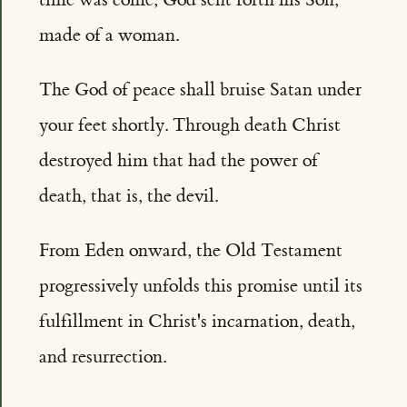
made of a woman.
The God of peace shall bruise Satan under
your feet shortly. Through death Christ
destroyed him that had the power of
death, that is, the devil.
From Eden onward, the Old Testament
progressively unfolds this promise until its
fulfillment in Christ's incarnation, death,
and resurrection.