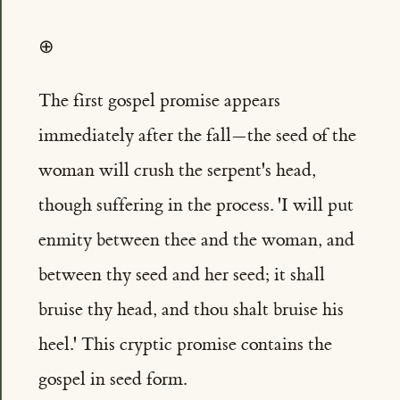
⊕
The first gospel promise appears
immediately after the fall—the seed of the
woman will crush the serpent's head,
though suffering in the process. 'I will put
enmity between thee and the woman, and
between thy seed and her seed; it shall
bruise thy head, and thou shalt bruise his
heel.' This cryptic promise contains the
gospel in seed form.