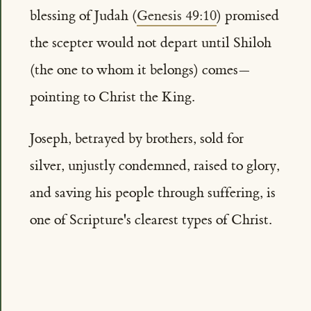
blessing of Judah (
Genesis 49:10
) promised
the scepter would not depart until Shiloh
(the one to whom it belongs) comes—
pointing to Christ the King.
Joseph, betrayed by brothers, sold for
silver, unjustly condemned, raised to glory,
and saving his people through suffering, is
one of Scripture's clearest types of Christ.