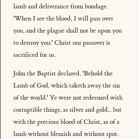
lamb and deliverance from bondage.
'When I see the blood, I will pass over
you, and the plague shall not be upon you
to destroy you.' Christ our passover is
sacrificed for us.
John the Baptist declared, 'Behold the
Lamb of God, which taketh away the sin
of the world.' Ye were not redeemed with
corruptible things, as silver and gold... but
with the precious blood of Christ, as of a
lamb without blemish and without spot.