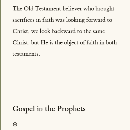
The Old Testament believer who brought
sacrifices in faith was looking forward to
Christ; we look backward to the same
Christ, but He is the object of faith in both
testaments.
Gospel in the Prophets
⊕