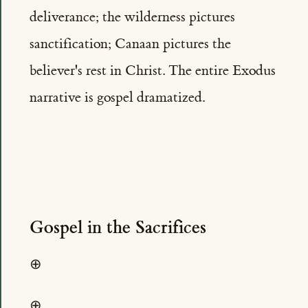
deliverance; the wilderness pictures
sanctification; Canaan pictures the
believer's rest in Christ. The entire Exodus
narrative is gospel dramatized.
Gospel in the Sacrifices
⊕
⊕