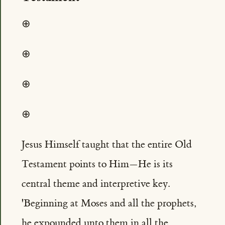
⊕
⊕
⊕
⊕
Jesus Himself taught that the entire Old
Testament points to Him—He is its
central theme and interpretive key.
'Beginning at Moses and all the prophets,
he expounded unto them in all the