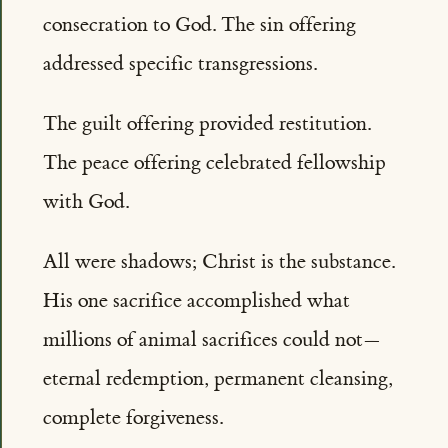
consecration to God. The sin offering
addressed specific transgressions.
The guilt offering provided restitution.
The peace offering celebrated fellowship
with God.
All were shadows; Christ is the substance.
His one sacrifice accomplished what
millions of animal sacrifices could not—
eternal redemption, permanent cleansing,
complete forgiveness.