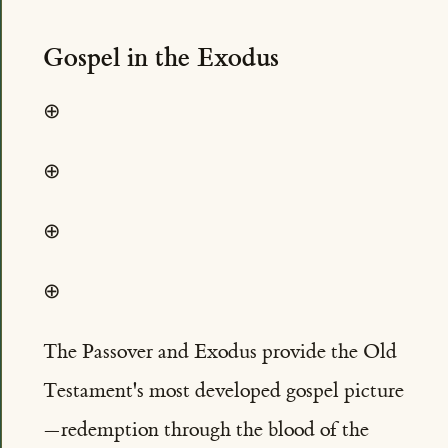
Gospel in the Exodus
⊕
⊕
⊕
⊕
The Passover and Exodus provide the Old
Testament's most developed gospel picture
—redemption through the blood of the