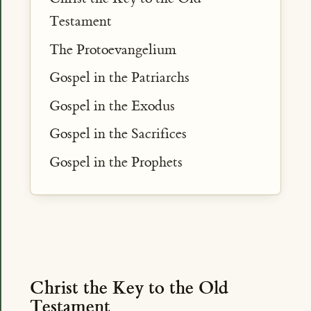
Testament
The Protoevangelium
Gospel in the Patriarchs
Gospel in the Exodus
Gospel in the Sacrifices
Gospel in the Prophets
Christ the Key to the Old
Testament