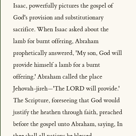
Isaac, powerfully pictures the gospel of
God's provision and substitutionary
sacrifice. When Isaac asked about the
lamb for burnt offering, Abraham
prophetically answered, 'My son, God will
provide himself a lamb for a burnt
offering.' Abraham called the place
Jehovah-jireh—'The LORD will provide.'
The Scripture, foreseeing that God would
justify the heathen through faith, preached
before the gospel unto Abraham, saying, In
thee shall all nations be blessed.