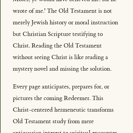
wrote of me.' The Old Testament is not
merely Jewish history or moral instruction
but Christian Scripture testifying to
Christ. Reading the Old Testament
without seeing Christ is like reading a
mystery novel and missing the solution.
Every page anticipates, prepares for, or
pictures the coming Redeemer. This
Christ-centered hermeneutic transforms
Old Testament study from mere
antiquarian interest to spiritual encounter