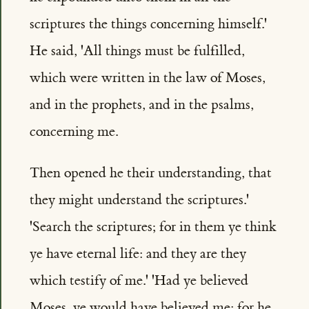
scriptures the things concerning himself.'
He said, 'All things must be fulfilled,
which were written in the law of Moses,
and in the prophets, and in the psalms,
concerning me.
Then opened he their understanding, that
they might understand the scriptures.'
'Search the scriptures; for in them ye think
ye have eternal life: and they are they
which testify of me.' 'Had ye believed
Moses, ye would have believed me: for he