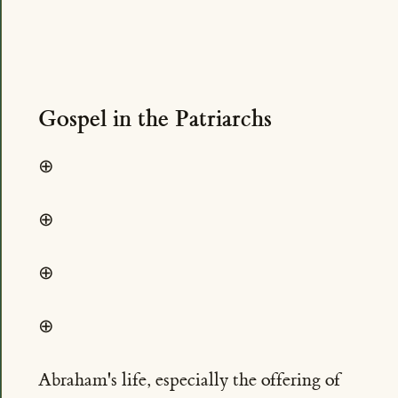
Gospel in the Patriarchs
⊕
⊕
⊕
⊕
Abraham's life, especially the offering of