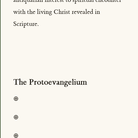
with the living Christ revealed in
Scripture.
The Protoevangelium
⊕
⊕
⊕