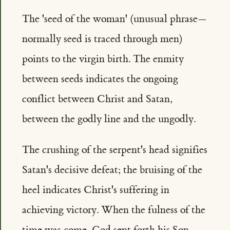
The 'seed of the woman' (unusual phrase—
normally seed is traced through men)
points to the virgin birth. The enmity
between seeds indicates the ongoing
conflict between Christ and Satan,
between the godly line and the ungodly.
The crushing of the serpent's head signifies
Satan's decisive defeat; the bruising of the
heel indicates Christ's suffering in
achieving victory. When the fulness of the
time was come, God sent forth his Son,