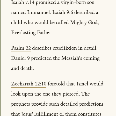
Isaiah 7:14
promised a virgin-born son
named Immanuel.
Isaiah 9:6
described a
child who would be called Mighty God,
Everlasting Father.
Psalm 22
describes crucifixion in detail.
Daniel 9
predicted the Messiah's coming
and death.
Zechariah 12:10
foretold that Israel would
look upon the one they pierced. The
prophets provide such detailed predictions
that Jesus' fulfillment of them constitutes