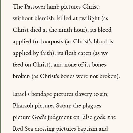
The Passover lamb pictures Christ:
without blemish, killed at twilight (as
Christ died at the ninth hour), its blood
applied to doorposts (as Christ's blood is
applied by faith), its flesh eaten (as we
feed on Christ), and none of its bones
broken (as Christ's bones were not broken).
Israel's bondage pictures slavery to sin;
Pharaoh pictures Satan; the plagues
picture God's judgment on false gods; the
Red Sea crossing pictures baptism and