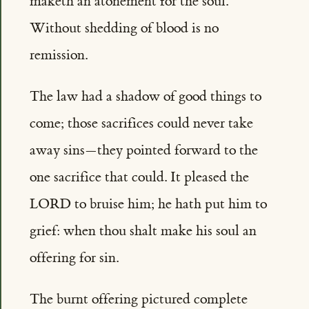
maketh an atonement for the soul.'
Without shedding of blood is no
remission.
The law had a shadow of good things to
come; those sacrifices could never take
away sins—they pointed forward to the
one sacrifice that could. It pleased the
LORD to bruise him; he hath put him to
grief: when thou shalt make his soul an
offering for sin.
The burnt offering pictured complete