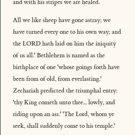
and with his stripes we are healed.
All we like sheep have gone astray; we
have turned every one to his own way; and
the LORD hath laid on him the iniquity
of us all.' Bethlehem is named as the
birthplace of one 'whose goings forth have
been from of old, from everlasting.'
Zechariah predicted the triumphal entry:
'thy King cometh unto thee... lowly, and
riding upon an ass.' 'The Lord, whom ye
seek, shall suddenly come to his temple.'