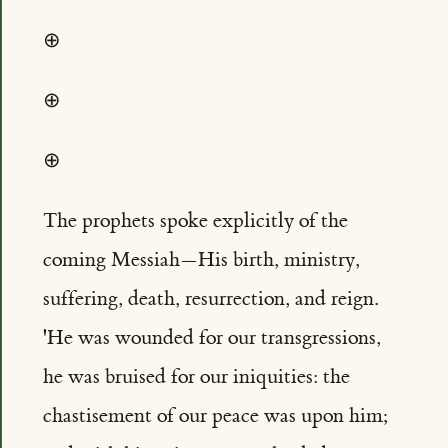
⊕
⊕
⊕
The prophets spoke explicitly of the
coming Messiah—His birth, ministry,
suffering, death, resurrection, and reign.
'He was wounded for our transgressions,
he was bruised for our iniquities: the
chastisement of our peace was upon him;