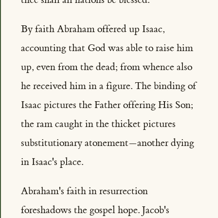
By faith Abraham offered up Isaac,
accounting that God was able to raise him
up, even from the dead; from whence also
he received him in a figure. The binding of
Isaac pictures the Father offering His Son;
the ram caught in the thicket pictures
substitutionary atonement—another dying
in Isaac's place.
Abraham's faith in resurrection
foreshadows the gospel hope. Jacob's