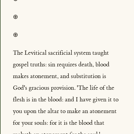
⊕
⊕
The Levitical sacrificial system taught
gospel truths: sin requires death, blood
makes atonement, and substitution is
God's gracious provision. 'The life of the
flesh is in the blood: and I have given it to
you upon the altar to make an atonement
for your souls: for it is the blood that