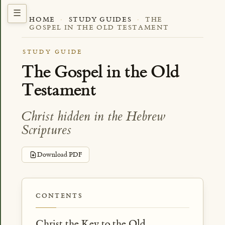
HOME
·
STUDY GUIDES
·
THE
GOSPEL IN THE OLD TESTAMENT
STUDY GUIDE
The Gospel in the Old
Testament
Christ hidden in the Hebrew
Scriptures
Download PDF
CONTENTS
Christ the Key to the Old