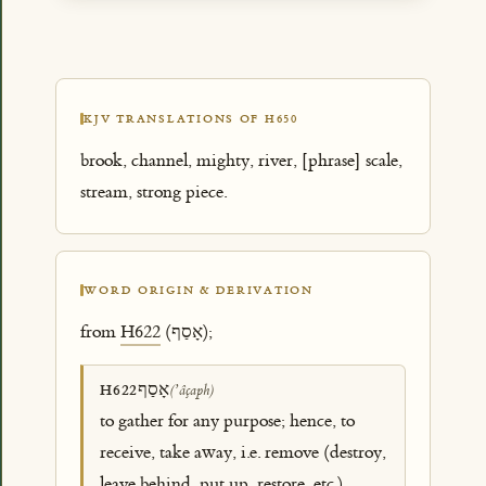
KJV TRANSLATIONS OF H650
brook, channel, mighty, river, [phrase] scale,
stream, strong piece.
WORD ORIGIN & DERIVATION
from
H622
(אָסַף);
אָסַף
H622
(ʼâçaph)
to gather for any purpose; hence, to
receive, take away, i.e. remove (destroy,
leave behind, put up, restore, etc.)