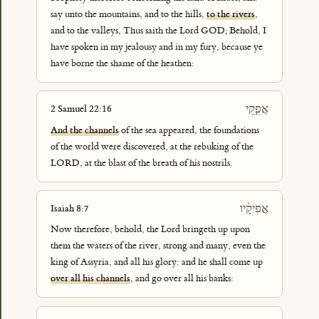
say unto the mountains, and to the hills,
to the rivers
,
and to the valleys, Thus saith the Lord GOD; Behold, I
have spoken in my jealousy and in my fury, because ye
have borne the shame of the heathen:
אֲפִ֣קֵי
2 Samuel 22:16
And the channels
of the sea appeared, the foundations
of the world were discovered, at the rebuking of the
LORD, at the blast of the breath of his nostrils.
אֲפִיקָ֔יו
Isaiah 8:7
Now therefore, behold, the Lord bringeth up upon
them the waters of the river, strong and many, even the
king of Assyria, and all his glory: and he shall come up
over all his channels
, and go over all his banks: