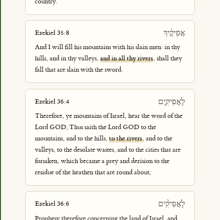
country.
אֲפִיקֶ֔יךָ
Ezekiel 35:8
And I will fill his mountains with his slain men: in thy
hills, and in thy valleys,
and in all thy rivers
, shall they
fall that are slain with the sword.
לָאֲפִיקִ֣ים
Ezekiel 36:4
Therefore, ye mountains of Israel, hear the word of the
Lord GOD; Thus saith the Lord GOD to the
mountains, and to the hills,
to the rivers
, and to the
valleys, to the desolate wastes, and to the cities that are
forsaken, which became a prey and derision to the
residue of the heathen that are round about;
לָאֲפִיקִ֨ים
Ezekiel 36:6
Prophesy therefore concerning the land of Israel, and