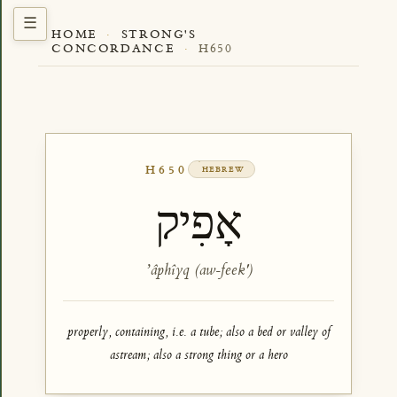
HOME
·
STRONG'S
CONCORDANCE
·
H650
H650
HEBREW
אָפִיק
ʼâphîyq (aw-feek')
properly, containing, i.e. a tube; also a bed or valley of
astream; also a strong thing or a hero