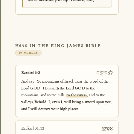
H650 IN THE KING JAMES BIBLE
19 VERSES
לָאֲפִיקִ֣ים
Ezekiel 6:3
And say, Ye mountains of Israel, hear the word of the
Lord GOD; Thus saith the Lord GOD to the
mountains, and to the hills,
to the rivers
, and to the
valleys; Behold, I, even I, will bring a sword upon you,
and I will destroy your high places.
אֲפִיקֵ֣י
Ezekiel 31:12