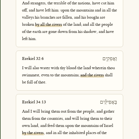
And strangers, the terrible of the nations, have cut him
off, and have left him: upon the mountains and in all the
valleys his branches are fallen, and his boughs are
broken
by all the rivers
of the land; and all the people
of the earth are gone down from his shadow, and have
left him.
וַאֲפִקִ֖ים
Ezekiel 32:6
I will also water with thy blood the land wherein thou
swimmest, even to the mountains;
and the rivers
shall
be full of thee.
בָּאֲפִיקִ֕ים
Ezekiel 34:13
And I will bring them out from the people, and gather
them from the countries, and will bring them to their
own land, and feed them upon the mountains of Israel
by the rivers
, and in all the inhabited places of the