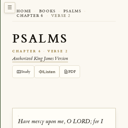
HOME
·
BOOKS
·
PSALMS
·
CHAPTER 6
·
VERSE 2
PSALMS
CHAPTER 6 · VERSE 2
Authorized King James Version
Study
PDF
Listen
Have mercy upon me, O LORD; for I