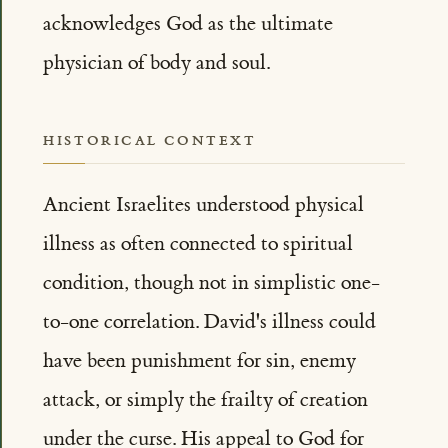
acknowledges God as the ultimate
physician of body and soul.
HISTORICAL CONTEXT
Ancient Israelites understood physical
illness as often connected to spiritual
condition, though not in simplistic one-
to-one correlation. David's illness could
have been punishment for sin, enemy
attack, or simply the frailty of creation
under the curse. His appeal to God for