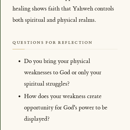
healing shows faith that Yahweh controls
both spiritual and physical realms.
QUESTIONS FOR REFLECTION
Do you bring your physical
weaknesses to God or only your
spiritual struggles?
How does your weakness create
opportunity for God's power to be
displayed?