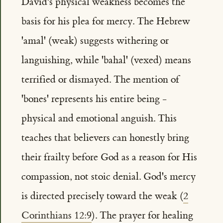
David's physical weakness becomes the
basis for his plea for mercy. The Hebrew
'amal' (weak) suggests withering or
languishing, while 'bahal' (vexed) means
terrified or dismayed. The mention of
'bones' represents his entire being -
physical and emotional anguish. This
teaches that believers can honestly bring
their frailty before God as a reason for His
compassion, not stoic denial. God's mercy
is directed precisely toward the weak (
2
Corinthians 12:9
). The prayer for healing