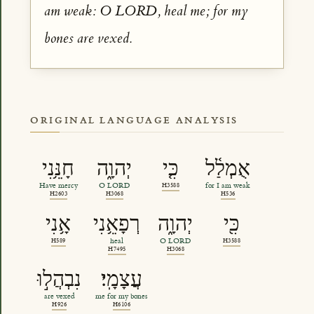
am weak: O LORD, heal me; for my
bones are vexed.
ORIGINAL LANGUAGE ANALYSIS
חָנֵּ֥נִי
יְהוָ֑ה
כִּ֤י
אֻמְלַ֫ל
Have mercy
O LORD
H3588
for I am weak
H2603
H3068
H536
אָ֥נִי
רְפָאֵ֥נִי
יְהוָ֑ה
כִּ֖י
H589
heal
O LORD
H3588
H7495
H3068
נִבְהֲל֣וּ
עֲצָמָֽי׃
are vexed
me for my bones
H926
H6106