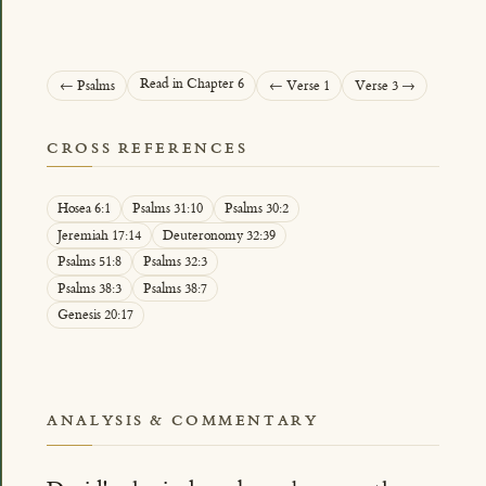
Read in Chapter 6
← Psalms
← Verse 1
Verse 3 →
CROSS REFERENCES
Hosea 6:1
Psalms 31:10
Psalms 30:2
Jeremiah 17:14
Deuteronomy 32:39
Psalms 51:8
Psalms 32:3
Psalms 38:3
Psalms 38:7
Genesis 20:17
ANALYSIS & COMMENTARY