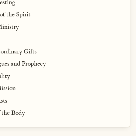
esting
of the Spirit
inistry
ordinary Gifts
gues and Prophecy
lity
Mission
sts
f the Body