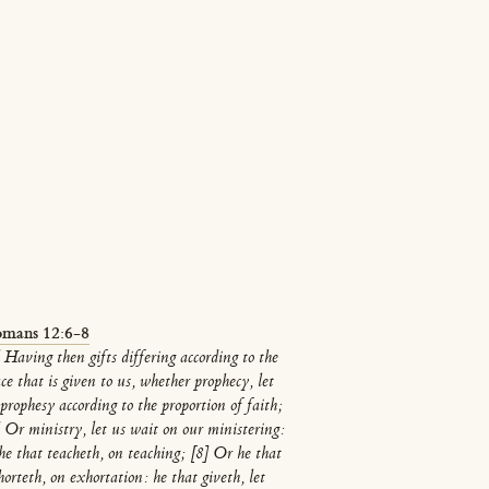
mans 12:6-8
 Having then gifts differing according to the
ce that is given to us, whether prophecy, let
prophesy according to the proportion of faith;
] Or ministry, let us wait on our ministering:
 he that teacheth, on teaching; [8] Or he that
orteth, on exhortation: he that giveth, let