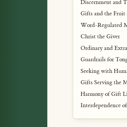
Discernment and T
Gifts and the Fruit 
Word-Regulated M
Christ the Giver
Ordinary and Extra
Guardrails for Ton
Seeking with Humi
Gifts Serving the 
Harmony of Gift Li
Interdependence o