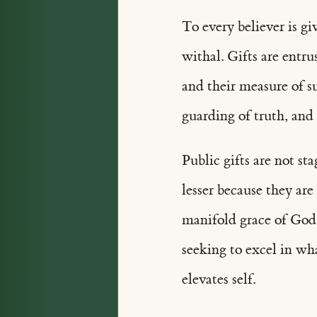
To every believer is gi
withal. Gifts are entru
and their measure of su
guarding of truth, and
Public gifts are not st
lesser because they ar
manifold grace of God,
seeking to excel in wh
elevates self.