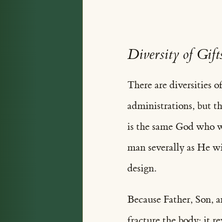
Diversity of Gift
There are diversities of
administrations, but th
is the same God who wor
man severally as He wil
design.
Because Father, Son, a
fracture the body; it r