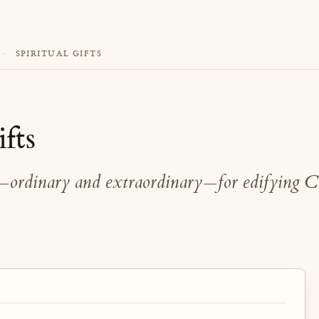
·
SPIRITUAL GIFTS
ifts
s—ordinary and extraordinary—for edifying C