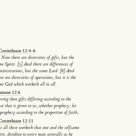
Corinthians 12:4-6
 Now there are diversities of gifts, but the
me Spirit. [5] And there are differences of
ministrations, but the same Lord. [6] And
re are diversities of operations, but it is the
me God which worketh all in all.
mans 12:6
ving then gifts differing according to the
ce that is given to us, whether prophecy, let
prophesy according to the proportion of faith;
Corinthians 12:11
t all these worketh that one and the selfsame
irit, dividing to every man severally as he