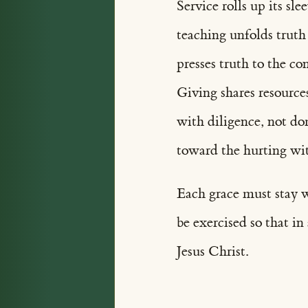
Service rolls up its sl
teaching unfolds truth
presses truth to the c
Giving shares resources
with diligence, not d
toward the hurting wit
Each grace must stay w
be exercised so that i
Jesus Christ.