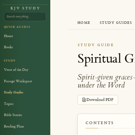
KJV STUDY
HOME
·
STUDY GUIDES
QUICK ACCESS
Home
STUDY GUIDE
Books
Spiritual G
STUDY
Verse of the Day
Spirit-given grace
Passage Workspace
under the Word
Study Guides
Download PDF
Topics
Bible Stories
CONTENTS
Reading Plans