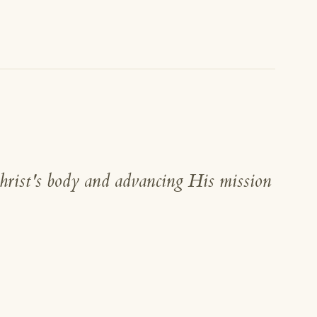
hrist's body and advancing His mission