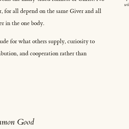
wil
r, for all depend on the same Giver and all
er in the one body.
tude for what others supply, curiosity to
ibution, and cooperation rather than
ommon Good