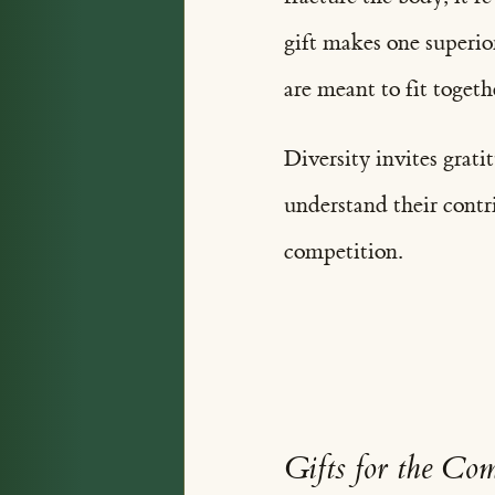
gift makes one superio
are meant to fit togeth
Diversity invites grati
understand their contr
competition.
Gifts for the C