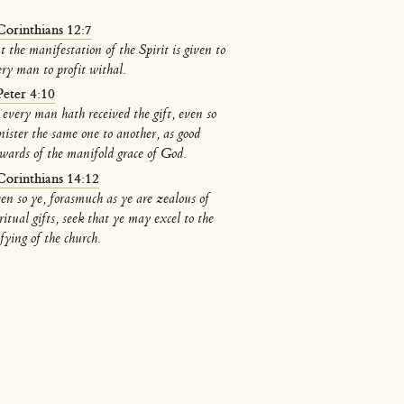
Corinthians 12:7
t the manifestation of the Spirit is given to
ery man to profit withal.
Peter 4:10
 every man hath received the gift, even so
nister the same one to another, as good
ewards of the manifold grace of God.
Corinthians 14:12
en so ye, forasmuch as ye are zealous of
ritual gifts, seek that ye may excel to the
fying of the church.