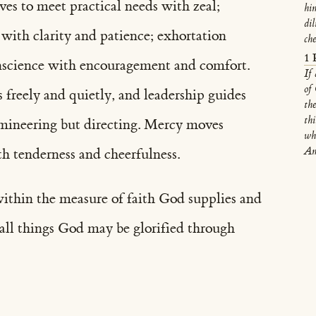
eeves to meet practical needs with zeal;
him
di
 with clarity and patience; exhortation
ch
1 
onscience with encouragement and comfort.
If
of
 freely and quietly, and leadership guides
th
th
omineering but directing. Mercy moves
wh
Am
h tenderness and cheerfulness.
ithin the measure of faith God supplies and
n all things God may be glorified through