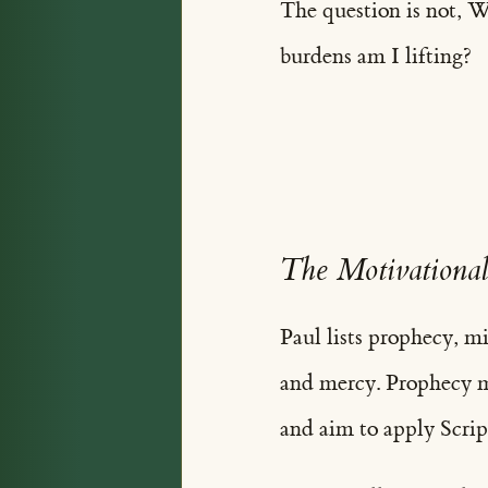
The question is not, 
burdens am I lifting?
The Motivational
Paul lists prophecy, mi
and mercy. Prophecy m
and aim to apply Scrip