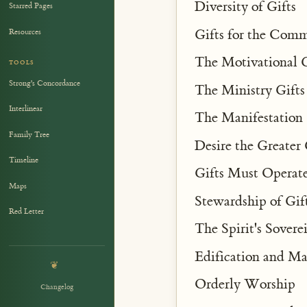
Diversity of Gifts
Starred Pages
Gifts for the Co
Resources
The Motivational G
TOOLS
Strong's Concordance
The Ministry Gifts
Interlinear
The Manifestation 
Family Tree
Desire the Greater 
Timeline
Gifts Must Operate
Maps
Stewardship of Gif
Red Letter
The Spirit's Sovere
Edification and Ma
❦
Orderly Worship
Changelog