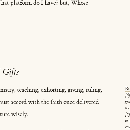
What platform do I have? but, Whose
 Gifts
Ro
nistry, teaching, exhorting, giving, ruling,
[6]
ust accord with the faith once delivered
gra
us 
ture wisely.
[7
or
exh