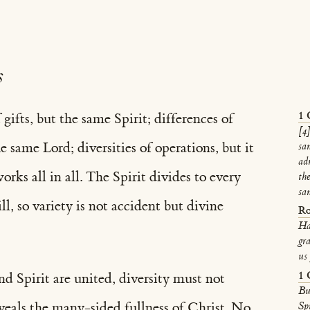
s
1 
 gifts, but the same Spirit; differences of
[4]
e same Lord; diversities of operations, but it
sa
ad
ks all in all. The Spirit divides to every
the
sa
l, so variety is not accident but divine
Ro
Ha
gra
us 
1 
nd Spirit are united, diversity must not
Bu
eveals the many-sided fullness of Christ. No
Sp