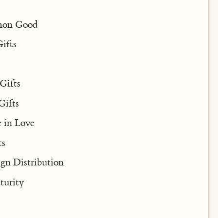
mmon Good
ifts
Gifts
Gifts
 in Love
ts
ign Distribution
turity