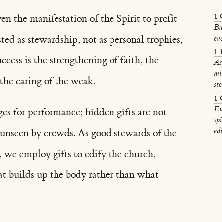
1 
ven the manifestation of the Spirit to profit
Bu
sted as stewardship, not as personal trophies,
ev
1 
ccess is the strengthening of faith, the
As
mi
 the caring of the weak.
st
1 
Ev
ages for performance; hidden gifts are not
spi
edi
e unseen by crowds. As good stewards of the
 we employ gifts to edify the church,
at builds up the body rather than what