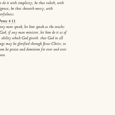
 do it with simplicity; he that ruleth, with
ligence; he that sheweth mercy, with
eerfulness.
Peter 4:11
 any man speak, let him speak as the oracles
 God; if any man minister, let him do it as of
e ability which God giveth: that God in all
ings may be glorified through Jesus Christ, to
om be praise and dominion for ever and ever.
en.