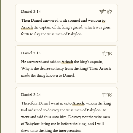
לְאַרְי֕וֹךְ
Daniel 2:14
Then Daniel answered with counsel and wisdom
to
Arioch
the captain of the king's guard, which was gone
forth to slay the wise men of Babylon:
אַרְי֖וֹךְ
Daniel 2:15
He answered and said to
Arioch
the king's captain,
Why is the decree so hasty from the king? Then Arioch
made the thing known to Daniel.
אַרְי֔וֹךְ
Daniel 2:24
Therefore Daniel went in unto
Arioch
, whom the king
had ordained to destroy the wise men of Babylon: he
went and said thus unto him; Destroy not the wise men
of Babylon: bring me in before the king, and I will
shew unto the king the interpretation.