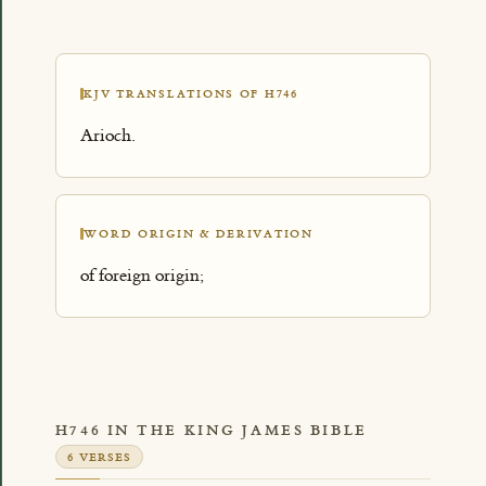
KJV TRANSLATIONS OF H746
Arioch.
WORD ORIGIN & DERIVATION
of foreign origin;
H746 IN THE KING JAMES BIBLE
6 VERSES