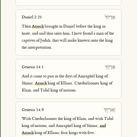
אַרְיוֹךְ֙
Daniel 2:25
Then
Arioch
brought in Daniel before the king in
haste, and said thus unto him, I have found a man of the
captives of Judah, that will make known unto the king
the interpretation.
אַרְי֖וֹךְ
Genesis 14:1
And it came to pass in the days of Amraphel king of
Shinar,
Arioch
king of Ellasar, Chedorlaomer king of
Elam, and Tidal king of nations;
וְאַרְי֖וֹךְ
Genesis 14:9
With Chedorlaomer the king of Elam, and with Tidal
king of nations, and Amraphel king of Shinar,
and
Arioch
king of Ellasar; four kings with five.