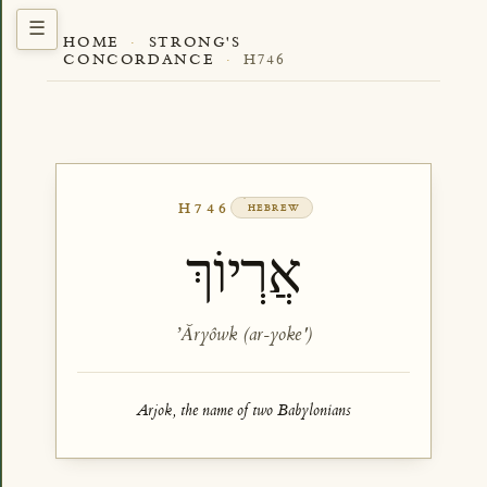
HOME
·
STRONG'S
CONCORDANCE
·
H746
H746
HEBREW
אֲרְיוֹךְ
ʼĂryôwk (ar-yoke')
Arjok, the name of two Babylonians