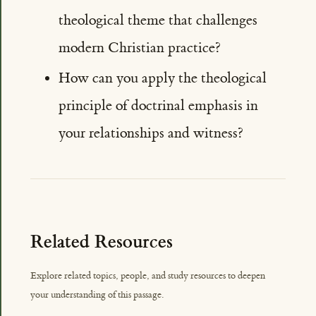
theological theme that challenges
modern Christian practice?
How can you apply the theological
principle of doctrinal emphasis in
your relationships and witness?
Related Resources
Explore related topics, people, and study resources to deepen
your understanding of this passage.