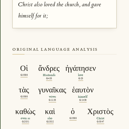
Christ also loved the church, and gave
himself for it;
ORIGINAL LANGUAGE ANALYSIS
Οἱ
ἄνδρες
ἠγάπησεν
G3588
Husbands
love
G435
G25
τὰς
γυναῖκας
ἑαυτὸν
G3588
wives
himself
G1135
G1438
καθὼς
καὶ
ὁ
Χριστὸς
even as
also
G3588
Christ
G2531
G2532
G5547