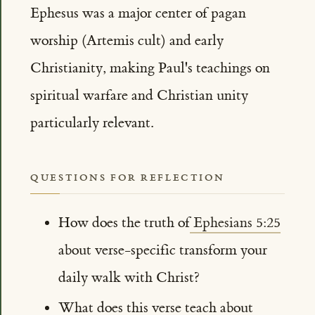
Ephesus was a major center of pagan
worship (Artemis cult) and early
Christianity, making Paul's teachings on
spiritual warfare and Christian unity
particularly relevant.
QUESTIONS FOR REFLECTION
How does the truth of
Ephesians 5:25
about verse-specific transform your
daily walk with Christ?
What does this verse teach about