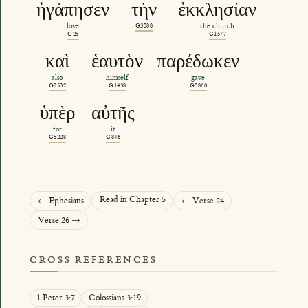
ἠγάπησεν
τὴν
ἐκκλησίαν
love
G3588
the church
G25
G1577
καὶ
ἑαυτὸν
παρέδωκεν
also
himself
gave
G2532
G1438
G3860
ὑπὲρ
αὐτῆς
for
it
G5228
G846
Read in Chapter 5
← Ephesians
← Verse 24
Verse 26 →
CROSS REFERENCES
1 Peter 3:7
Colossians 3:19