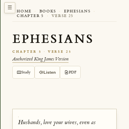
HOME
·
BOOKS
·
EPHESIANS
·
CHAPTER 5
·
VERSE 25
EPHESIANS
CHAPTER 5 · VERSE 25
Authorized King James Version
Study
PDF
Listen
Husbands, love your wives, even as