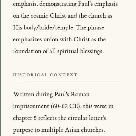
emphasis, demonstrating Paul's emphasis
on the cosmic Christ and the church as
His body/bride/temple. The phrase
emphasizes union with Christ as the
foundation of all spiritual blessings.
HISTORICAL CONTEXT
Written during Paul's Roman
imprisonment (60-62 CE), this verse in
chapter 5 reflects the circular letter's
purpose to multiple Asian churches.