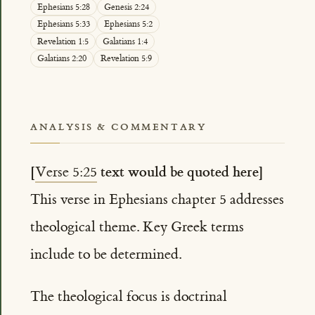
Ephesians 5:28
Genesis 2:24
Ephesians 5:33
Ephesians 5:2
Revelation 1:5
Galatians 1:4
Galatians 2:20
Revelation 5:9
ANALYSIS & COMMENTARY
[
text would be quoted here]
Verse 5:25
This verse in Ephesians chapter 5 addresses
theological theme. Key Greek terms
include to be determined.
The theological focus is doctrinal