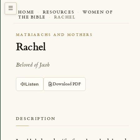
HOME
·
RESOURCES
·
WOMEN OF
THE BIBLE
·
RACHEL
MATRIARCHS AND MOTHERS
Rachel
Beloved of Jacob
Download PDF
Listen
DESCRIPTION