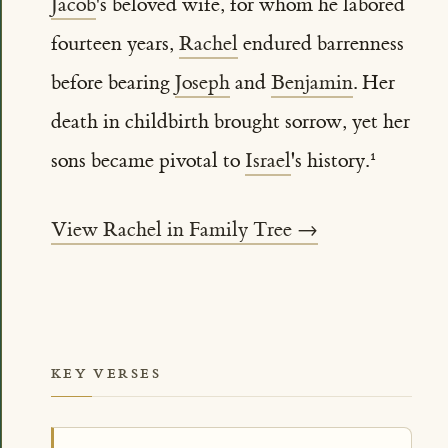
Jacob
's beloved wife, for whom he labored
fourteen years,
Rachel
endured barrenness
before bearing
Joseph
and
Benjamin
. Her
death in childbirth brought sorrow, yet her
sons became pivotal to
Israel
's history.
View Rachel in Family Tree →
KEY VERSES