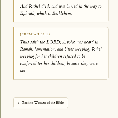
And Rachel died, and was buried in the way to
Ephrath, which is Bethlehem.
JEREMIAH 31:15
Thus saith the LORD; A voice was heard in
Ramah, lamentation, and bitter weeping; Rahel
weeping for her children refused to be
comforted for her children, because they were
not.
← Back to Women of the Bible