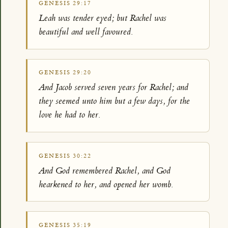
GENESIS 29:17
Leah was tender eyed; but Rachel was
beautiful and well favoured.
GENESIS 29:20
And Jacob served seven years for Rachel; and
they seemed unto him but a few days, for the
love he had to her.
GENESIS 30:22
And God remembered Rachel, and God
hearkened to her, and opened her womb.
GENESIS 35:19