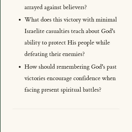
arrayed against believers?
What does this victory with minimal
Israelite casualties teach about God's
ability to protect His people while
defeating their enemies?
How should remembering God's past
victories encourage confidence when
facing present spiritual battles?