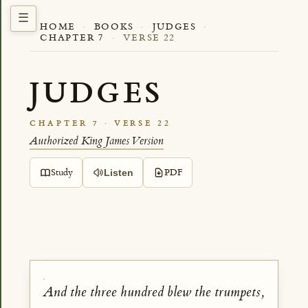
HOME
·
BOOKS
·
JUDGES
·
CHAPTER 7
·
VERSE 22
JUDGES
CHAPTER 7 · VERSE 22
Authorized King James Version
Study
PDF
Listen
And the three hundred blew the trumpets,