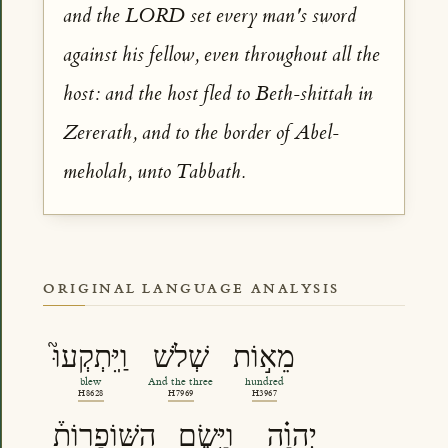
and the LORD set every man's sword
against his fellow, even throughout all the
host: and the host fled to Beth-shittah in
Zererath, and to the border of Abel-
meholah, unto Tabbath.
ORIGINAL LANGUAGE ANALYSIS
וַֽיִּתְקְעוּ֮
שְׁלֹשׁ
מֵא֣וֹת
blew
And the three
hundred
H8628
H7969
H3967
הַשּֽׁוֹפָרוֹת֒
וַיָּ֣שֶׂם
יְהוָ֗ה