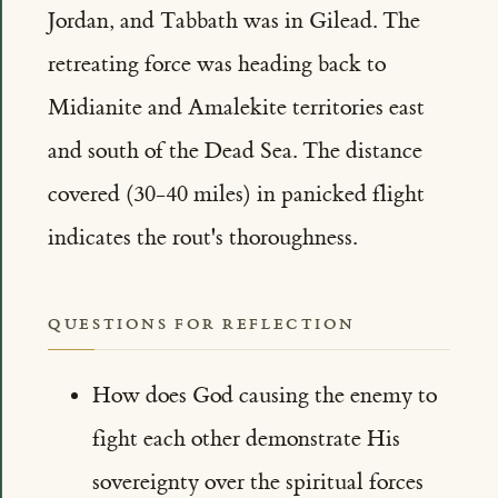
Jordan, and Tabbath was in Gilead. The
retreating force was heading back to
Midianite and Amalekite territories east
and south of the Dead Sea. The distance
covered (30-40 miles) in panicked flight
indicates the rout's thoroughness.
QUESTIONS FOR REFLECTION
How does God causing the enemy to
fight each other demonstrate His
sovereignty over the spiritual forces