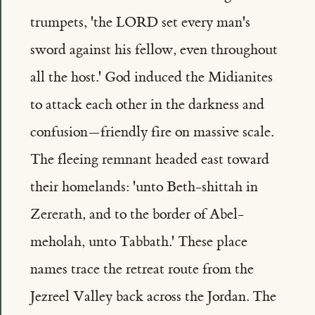
trumpets, 'the LORD set every man's
sword against his fellow, even throughout
all the host.' God induced the Midianites
to attack each other in the darkness and
confusion—friendly fire on massive scale.
The fleeing remnant headed east toward
their homelands: 'unto Beth-shittah in
Zererath, and to the border of Abel-
meholah, unto Tabbath.' These place
names trace the retreat route from the
Jezreel Valley back across the Jordan. The