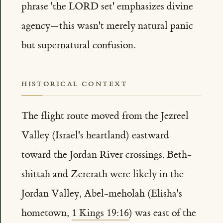
phrase 'the LORD set' emphasizes divine
agency—this wasn't merely natural panic
but supernatural confusion.
HISTORICAL CONTEXT
The flight route moved from the Jezreel
Valley (Israel's heartland) eastward
toward the Jordan River crossings. Beth-
shittah and Zererath were likely in the
Jordan Valley, Abel-meholah (Elisha's
hometown,
1 Kings 19:16
) was east of the