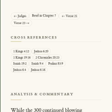
Read in Chapter 7
← Judges
← Verse 21
Verse 23 →
CROSS REFERENCES
1 Kings 4:12
Joshua 6:20
1 Kings 19:16
2 Chronicles 20:23
Isaiah 19:2
Isaiah 9:4
Psalms 83:9
Joshua 6:4
Joshua 6:16
ANALYSIS & COMMENTARY
While the 300 continued blowing