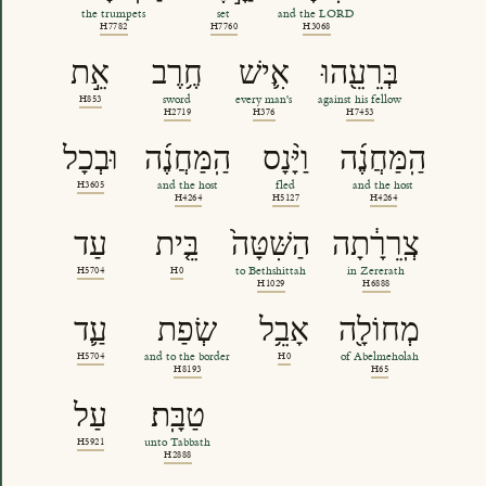
the trumpets
set
and the LORD
H7782
H7760
H3068
אֵ֣ת
חֶ֥רֶב
אִ֛ישׁ
בְּרֵעֵ֖הוּ
H853
sword
every man's
against his fellow
H2719
H376
H7453
וּבְכָל
הַֽמַּחֲנֶ֜ה
וַיָּ֨נָס
הַֽמַּחֲנֶ֜ה
H3605
and the host
fled
and the host
H4264
H5127
H4264
עַד
בֵּ֤ית
הַשִּׁטָּה֙
צְֽרֵרָ֔תָה
H5704
H0
to Bethshittah
in Zererath
H1029
H6888
עַ֛ד
שְׂפַת
אָבֵ֥ל
מְחוֹלָ֖ה
H5704
and to the border
H0
of Abelmeholah
H8193
H65
עַל
טַבָּֽת׃
H5921
unto Tabbath
H2888