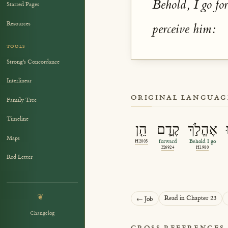
Behold, I go fo
Starred Pages
Resources
perceive him:
TOOLS
Strong's Concordance
Interlinear
ORIGINAL LANGUAG
Family Tree
Timeline
הֵ֤ן
קֶ֣דֶם
אֶהֱלֹ֣ךְ
Maps
H2005
forward
Behold I go
H6924
H1980
Red Letter
❦
Read in Chapter 23
← Job
Changelog
CROSS REFERENCES