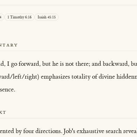
4
1 Timothy 6:16
Isaiah 45:15
NTARY
ld, I go forward, but he is not there; and backward, b
rd/left/right) emphasizes totality of divine hiddenn
sence.
XT
nted by four directions. Job's exhaustive search rev