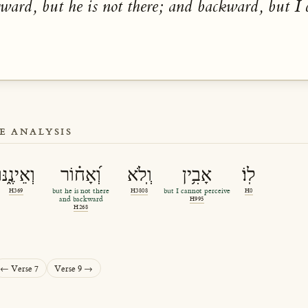
rward, but he is not there; and backward, but I 
E ANALYSIS
וְאֵינֶ֑נּוּ
וְ֝אָח֗וֹר
וְֽלֹא
אָבִ֥ין
לֽוֹ׃
H369
but he is not there
H3808
but I cannot perceive
H0
and backward
H995
H268
← Verse 7
Verse 9 →