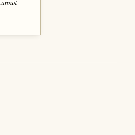
cannot