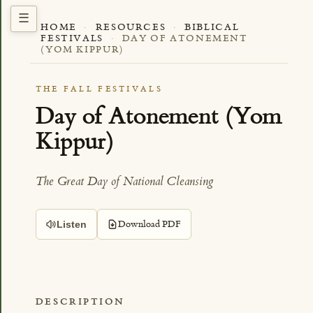
HOME
·
RESOURCES
·
BIBLICAL
FESTIVALS
·
DAY OF ATONEMENT
(YOM KIPPUR)
THE FALL FESTIVALS
Day of Atonement (Yom
Kippur)
The Great Day of National Cleansing
Download PDF
Listen
DESCRIPTION