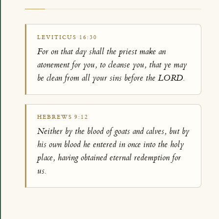
LEVITICUS 16:30
For on that day shall the priest make an
atonement for you, to cleanse you, that ye may
be clean from all your sins before the LORD.
HEBREWS 9:12
Neither by the blood of goats and calves, but by
his own blood he entered in once into the holy
place, having obtained eternal redemption for
us.