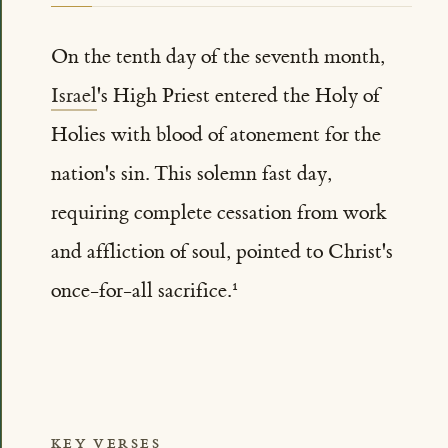
On the tenth day of the seventh month,
Israel
's High Priest entered the Holy of
Holies with blood of atonement for the
nation's sin. This solemn fast day,
requiring complete cessation from work
and affliction of soul, pointed to Christ's
once-for-all sacrifice.
KEY VERSES