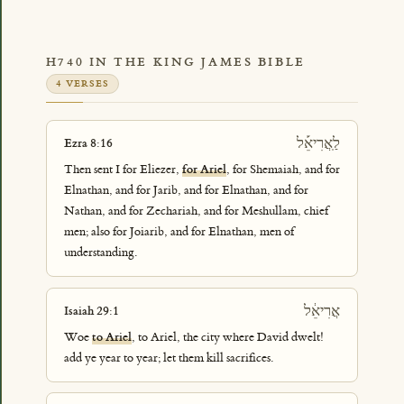
H740 IN THE KING JAMES BIBLE
4 VERSES
לַֽאֲרִיאֵ֡ל
Ezra 8:16
Then sent I for Eliezer,
for Ariel
, for Shemaiah, and for
Elnathan, and for Jarib, and for Elnathan, and for
Nathan, and for Zechariah, and for Meshullam, chief
men; also for Joiarib, and for Elnathan, men of
understanding.
אֲרִיאֵ֔ל
Isaiah 29:1
Woe
to Ariel
, to Ariel, the city where David dwelt!
add ye year to year; let them kill sacrifices.