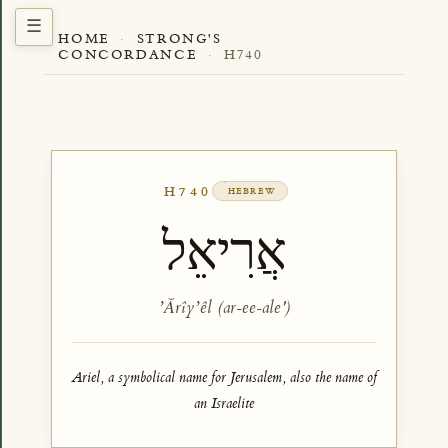
HOME
·
STRONG'S
CONCORDANCE
·
H740
H740
HEBREW
אֲרִיאֵל
ʼĂrîyʼêl (ar-ee-ale')
Ariel, a symbolical name for Jerusalem, also the name of
an Israelite