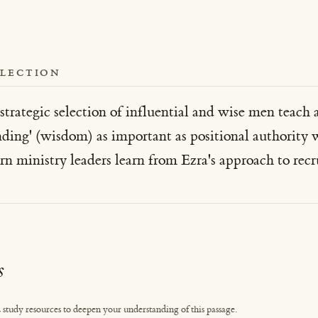
FLECTION
trategic selection of influential and wise men teach 
ding' (wisdom) as important as positional authority w
ministry leaders learn from Ezra's approach to recru
s
 study resources to deepen your understanding of this passage.