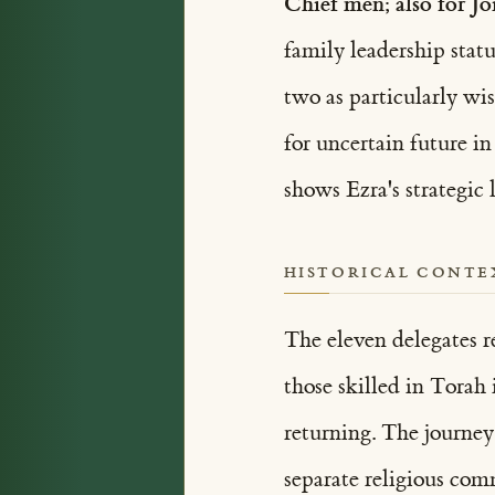
Chief men; also for Jo
two as particularly wis
for uncertain future i
shows Ezra's strategic
HISTORICAL CONTE
The eleven delegates r
those skilled in Torah
returning. The journey
separate religious com