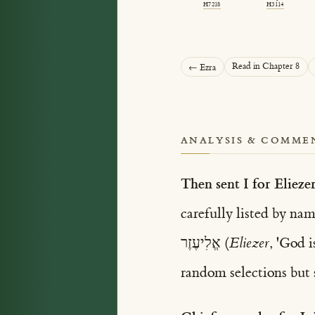
H7218
H3114
Read in Chapter 8
← Ezra
ANALYSIS & COMME
Then sent I for Eliezer
אֱלִיעֶזֶר (
Eliezer
random selections but s