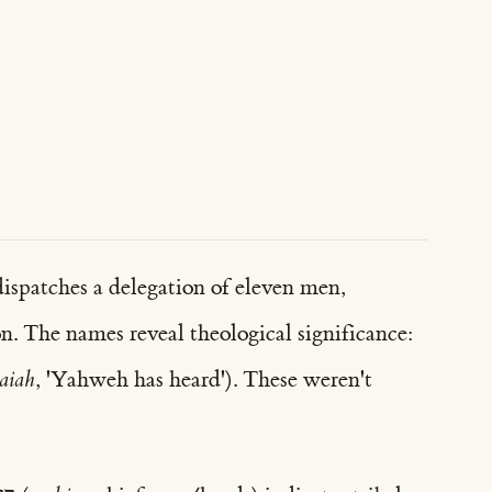
ispatches a delegation of eleven men,
n. The names reveal theological significance:
aiah
, 'Yahweh has heard'). These weren't