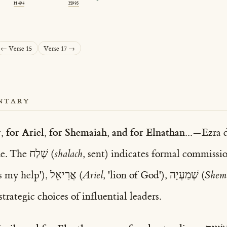
H494
H995
← Verse 15
Verse 17 →
NTARY
, for Ariel, for Shemaiah, and for Elnathan...
—Ezra d
carefully listed by name. The שָׁלַח (
shalach
, sent) indicates formal commissio
, 'God is my help'), אֲרִיאֵל (
Ariel
, 'lion of God'), שְׁמַעְיָה (
Shem
trategic choices of influential leaders.