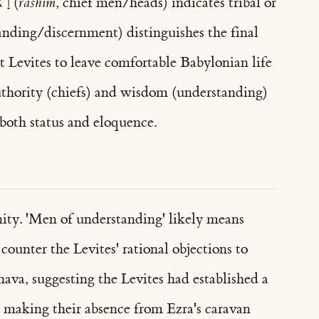
—רָאשִׁים (
rashim
, chief men/heads) indicates tribal or
anding/discernment) distinguishes the final
nt Levites to leave comfortable Babylonian life
authority (chiefs) and wisdom (understanding)
both status and eloquence.
nity. 'Men of understanding' likely means
ounter the Levites' rational objections to
ava, suggesting the Levites had established a
, making their absence from Ezra's caravan