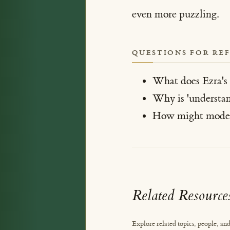
even more puzzling.
QUESTIONS FOR RE
What does Ezra's s
Why is 'understan
How might modern 
Related Resource
Explore related topics, people, and