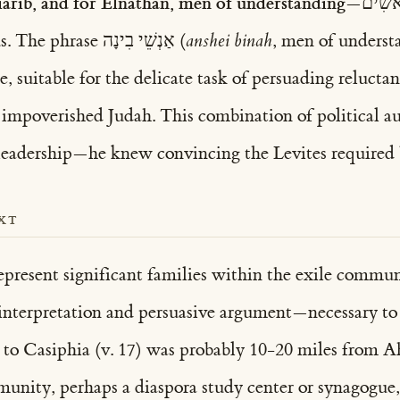
iarib, and for Elnathan, men of understanding
family leadership status. The phrase אַנְשֵׁי בִינָה (
anshei binah
, men of underst
e, suitable for the delicate task of persuading relucta
n impoverished Judah. This combination of political 
 leadership—he knew convincing the Levites required 
XT
epresent significant families within the exile commu
 interpretation and persuasive argument—necessary to c
 to Casiphia (v. 17) was probably 10-20 miles from Ah
munity, perhaps a diaspora study center or synagogue