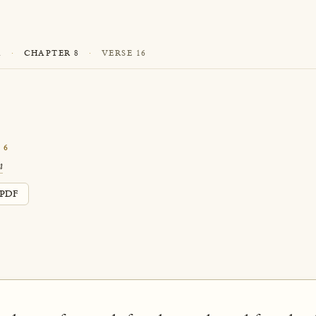
A
·
CHAPTER 8
·
VERSE 16
16
n
PDF