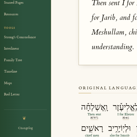
Then sent I for
Starred Pages
Resources
for Jarib, and 
TOOLS
Meshullam, chie
Strong's Concordance
understanding.
Interlinear
Family Tree
Timeline
Maps
ORIGINAL LANGUAG
Red Letter
וָֽאֶשְׁלְחָ֡ה
לֶֽאֱלִיעֶ֡ז
Then sent
I for Eliezer
❦
H7971
H461
רָאשִׁ֑ים
וּלְיֽוֹיָרִ֥יב
Changelog
chief men
also for Joiarib