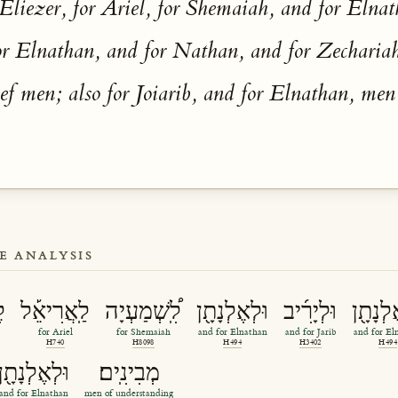
 Eliezer, for Ariel, for Shemaiah, and for Elna
for Elnathan, and for Nathan, and for Zechariah
f men; also for Joiarib, and for Elnathan, men
E ANALYSIS
ֶר
לַֽאֲרִיאֵ֡ל
לִֽ֠שְׁמַעְיָה
וּלְאֶלְנָתָ֖ן
וּלְיָרִ֜יב
וּלְאֶלְ
for Ariel
for Shemaiah
and for Elnathan
and for Jarib
and for El
H740
H8098
H494
H3402
H494
וּלְאֶלְנָתָ֖ן
מְבִינִֽים׃
and for Elnathan
men of understanding