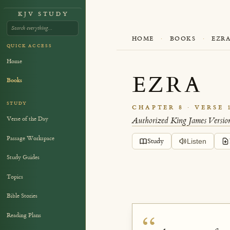
KJV STUDY
HOME
·
BOOKS
·
EZR
QUICK ACCESS
Home
EZRA
Books
STUDY
CHAPTER 8 · VERSE 
Verse of the Day
Authorized King James Versio
Passage Workspace
Study
Listen
Study Guides
Topics
Bible Stories
Reading Plans