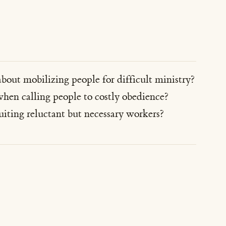
about mobilizing people for difficult ministry?
hen calling people to costly obedience?
iting reluctant but necessary workers?