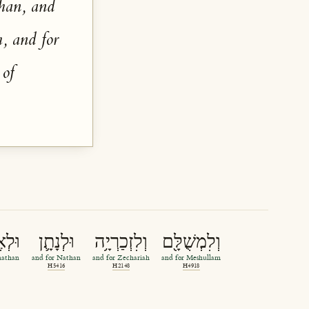
than, and
, and for
 of
נָתָ֖ן
וּלְנָתָ֛ן
וְלִזְכַרְיָ֥ה
וְלִמְשֻׁלָּ֖ם
nathan
and for Nathan
and for Zechariah
and for Meshullam
H5416
H2148
H4918