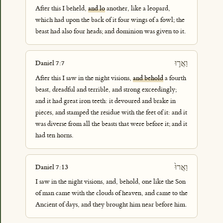
After this I beheld,
and lo
another, like a leopard,
which had upon the back of it four wings of a fowl; the
beast had also four heads; and dominion was given to it.
וַאֲר֣וּ
Daniel 7:7
After this I saw in the night visions,
and behold
a fourth
beast, dreadful and terrible, and strong exceedingly;
and it had great iron teeth: it devoured and brake in
pieces, and stamped the residue with the feet of it: and it
was diverse from all the beasts that were before it; and it
had ten horns.
וַאֲרוּ֙
Daniel 7:13
I saw in the night visions, and, behold, one like the Son
of man came with the clouds of heaven, and came to the
Ancient of days, and they brought him near before him.