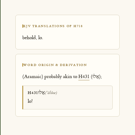
KJV TRANSLATIONS OF H718
behold, lo.
WORD ORIGIN & DERIVATION
(Aramaic) probably akin to
H431
(אֲלוּ);
אֲלוּ
H431
(ʼălûw)
lo!