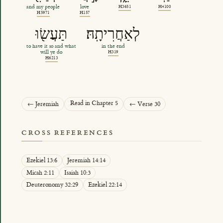
and my people
love
H3651
H4100
H5971
H157
תַּעֲשׂ֖וּ
לְאַחֲרִיתָֽהּ׃
to have it so and what
in the end
will ye do
H319
H6213
Read in Chapter 5
← Jeremiah
← Verse 30
CROSS REFERENCES
Ezekiel 13:6
Jeremiah 14:14
Micah 2:11
Isaiah 10:3
Deuteronomy 32:29
Ezekiel 22:14