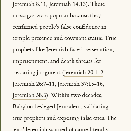
Jeremiah 8:11
,
Jeremiah 14:13
). These
messages were popular because they
confirmed people's false confidence in
temple presence and covenant status. True
prophets like Jeremiah faced persecution,
imprisonment, and death threats for
declaring judgment (
Jeremiah 20:1-2
,
Jeremiah 26:7-11
,
Jeremiah 37:15-16
,
Jeremiah 38:6
). Within two decades,
Babylon besieged Jerusalem, validating
true prophets and exposing false ones. The
'end' Jeremiah warned of came literally—