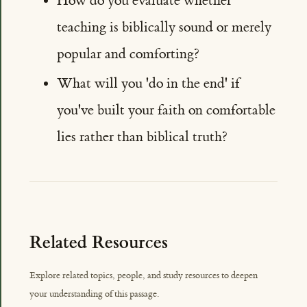
How do you evaluate whether
teaching is biblically sound or merely
popular and comforting?
What will you 'do in the end' if
you've built your faith on comfortable
lies rather than biblical truth?
Related Resources
Explore related topics, people, and study resources to deepen
your understanding of this passage.