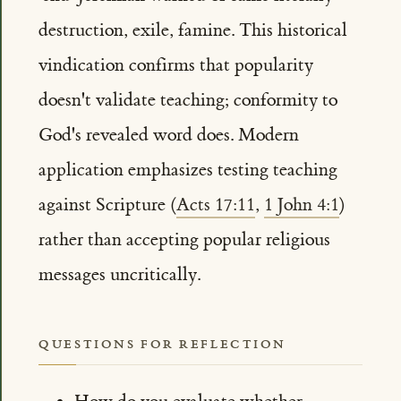
destruction, exile, famine. This historical
vindication confirms that popularity
doesn't validate teaching; conformity to
God's revealed word does. Modern
application emphasizes testing teaching
against Scripture (
Acts 17:11
,
1 John 4:1
)
rather than accepting popular religious
messages uncritically.
QUESTIONS FOR REFLECTION