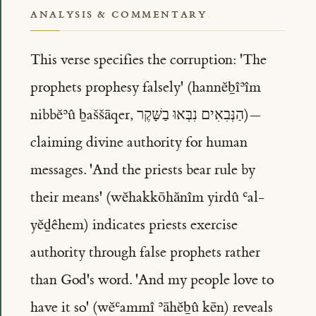
ANALYSIS & COMMENTARY
This verse specifies the corruption: 'The
prophets prophesy falsely' (hannĕḇîʾîm
nibbĕʾû ḇaššāqer, הַנְּבִאִים נִבְּאוּ בַשָּׁקֶר)—
claiming divine authority for human
messages. 'And the priests bear rule by
their means' (wĕhakkōhănîm yirdû ʿal-
yĕḏêhem) indicates priests exercise
authority through false prophets rather
than God's word. 'And my people love to
have it so' (wĕʿammî ʾāhĕḇû kēn) reveals