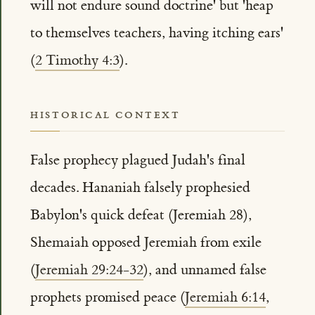
will not endure sound doctrine' but 'heap
to themselves teachers, having itching ears'
(
2 Timothy 4:3
).
HISTORICAL CONTEXT
False prophecy plagued Judah's final
decades. Hananiah falsely prophesied
Babylon's quick defeat (Jeremiah 28),
Shemaiah opposed Jeremiah from exile
(
Jeremiah 29:24-32
), and unnamed false
prophets promised peace (
Jeremiah 6:14
,