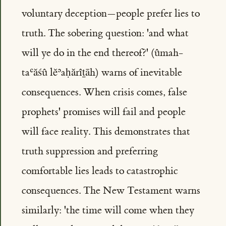
voluntary deception—people prefer lies to
truth. The sobering question: 'and what
will ye do in the end thereof?' (ûmah-
taʿăśû lĕʾaḥărîṯāh) warns of inevitable
consequences. When crisis comes, false
prophets' promises will fail and people
will face reality. This demonstrates that
truth suppression and preferring
comfortable lies leads to catastrophic
consequences. The New Testament warns
similarly: 'the time will come when they