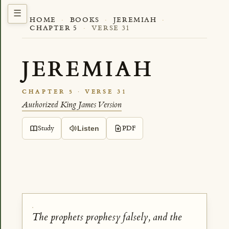
HOME
·
BOOKS
·
JEREMIAH
·
CHAPTER 5
·
VERSE 31
JEREMIAH
CHAPTER 5 · VERSE 31
Authorized King James Version
Study
PDF
Listen
The prophets prophesy falsely, and the