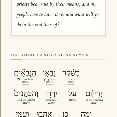
priests bear rule by their means; and my
people love to have it so: and what will ye
do in the end thereof?
ORIGINAL LANGUAGE ANALYSIS
הַנְּבִאִ֞ים
נִבְּא֣וּ
בַשֶּׁ֗קֶר
The prophets
prophesy
falsely
H5030
H5012
H8267
וְהַכֹּהֲנִים֙
יִרְדּ֣וּ
עַל
יְדֵיהֶ֔ם
and the priests
bear rule
H5921
by their means
H3548
H7287
H3027
וְעַמִּ֖י
אָ֣הֲבוּ
כֵ֑ן
וּמַֽה