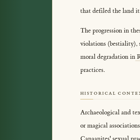
that defiled the land i
The progression in the
violations (bestiality)
moral degradation in
R
practices.
HISTORICAL CONTE
Archaeological and tex
or magical associations
Canaanites' sexual pra