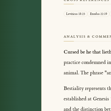
Leviticus 18:23
Exodus 22:19
ANALYSIS & COMME
Cursed be he that liet
practice condemned i
animal. The phrase "an
Bestiality represents 
established at Genesis
and the distinction be