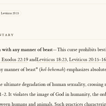
Leviticus 20:15
NTARY
h with any manner of beast
—This curse prohibits besti
n
Exodus 22:19
and
Leviticus 18:23
,
Leviticus 20:15-16
y manner of beast" (
kol-behemah
) emphasizes absolute
the ultimate degradation of human sexuality, crossing 
 1-2. It violates the image of God in humanity, the 
tween humans and animals. Such practices characteri