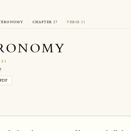
TERONOMY
·
CHAPTER 27
·
VERSE 21
RONOMY
 21
n
PDF