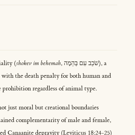
ality (
shokev im behemah
, שֹׁכֵב עִם בְּהֵמָה), a
with the death penalty for both human and
 prohibition regardless of animal type.
not just moral but creational boundaries
ordained complementarity of male and female,
zed Canaanite depravity (
Leviticus 18:24-25
)