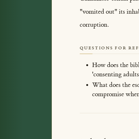
"vomited out" its inhab
corruption.
QUESTIONS FOR RE
How does the bibl
'consenting adults
What does the esca
compromise when 