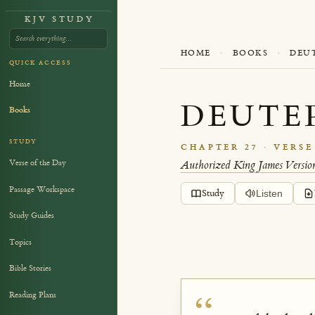
KJV STUDY
HOME
·
BOOKS
·
DEU
QUICK ACCESS
Home
DEUTE
Books
STUDY
CHAPTER 27 · VERSE
Verse of the Day
Authorized King James Versio
Passage Workspace
Study
Listen
Study Guides
Topics
Bible Stories
Reading Plans