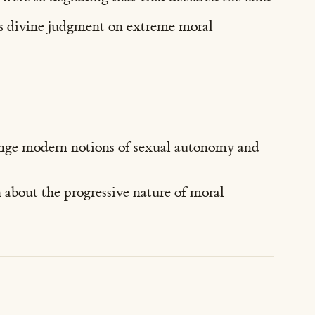
t as divine judgment on extreme moral
enge modern notions of sexual autonomy and
 about the progressive nature of moral