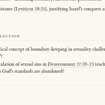
itants (
Leviticus 18:25
), justifying Israel's conques
FLECTION
ical concept of boundary-keeping in sexuality chall
'?
lation of sexual sins in
Deuteronomy 27:20-23
teach
God's standards are abandoned?