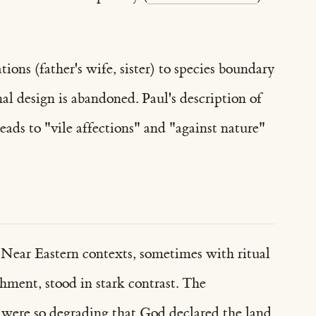
ons (father's wife, sister) to species boundary
al design is abandoned. Paul's description of
ads to "vile affections" and "against nature"
t Near Eastern contexts, sometimes with ritual
shment, stood in stark contrast. The
n—were so degrading that God declared the land