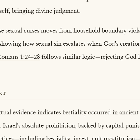
tself, bringing divine judgment.
se sexual curses moves from household boundary violati
, showing how sexual sin escalates when God's creation
omans 1:24-28
follows similar logic—rejecting God le
XT
tual evidence indicates bestiality occurred in ancien
. Israel's absolute prohibition, backed by capital puni
ctices—including bestiality, incest, cult prostitutio