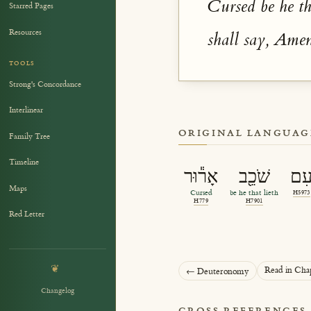
Cursed be he th
Starred Pages
Resources
shall say, Ame
TOOLS
Strong's Concordance
Interlinear
ORIGINAL LANGUAG
Family Tree
Timeline
אָר֕וּר
שֹׁכֵ֖ב
עִ
Maps
Cursed
be he that lieth
H5973
H779
H7901
Red Letter
❦
Read in Cha
← Deuteronomy
Changelog
CROSS REFERENCES