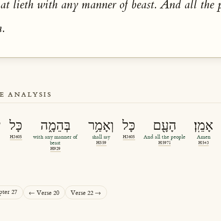
at lieth with any manner of beast. And all the 
n.
E ANALYSIS
ם
כָּל
בְּהֵמָ֑ה
וְאָמַ֥ר
כָּל
הָעָ֖ם
אָמֵֽן׃
H3605
with any manner of
shall say
H3605
And all the people
Amen
beast
H559
H5971
H543
H929
pter 27
← Verse 20
Verse 22 →