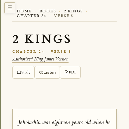
HOME
·
BOOKS
·
2 KINGS
·
CHAPTER 24
·
VERSE 8
2 KINGS
CHAPTER 24 · VERSE 8
Authorized King James Version
Study
PDF
Listen
Jehoiachin was eighteen years old when he