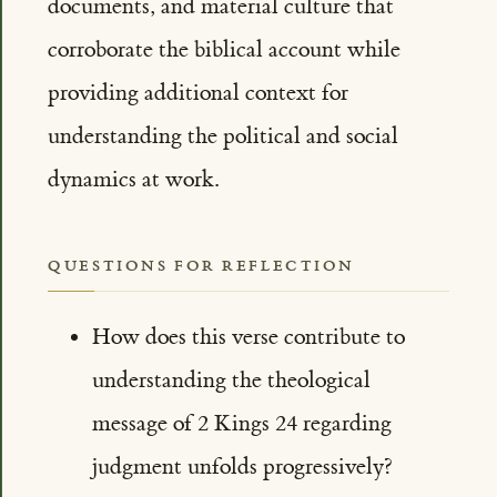
documents, and material culture that
corroborate the biblical account while
providing additional context for
understanding the political and social
dynamics at work.
QUESTIONS FOR REFLECTION
How does this verse contribute to
understanding the theological
message of 2 Kings 24 regarding
judgment unfolds progressively?