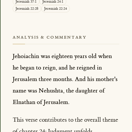
Jeremiah 37:1
Jeremiah 24:1
Jeremiah 22:28
Jeremiah 22:24
ANALYSIS & COMMENTARY
Jehoiachin was eighteen years old when
he began to reign, and he reigned in
Jerusalem three months. And his mother's
name was Nehushta, the daughter of
Elnathan of Jerusalem.
This verse contributes to the overall theme
of chapter 24: Judgment unfolds