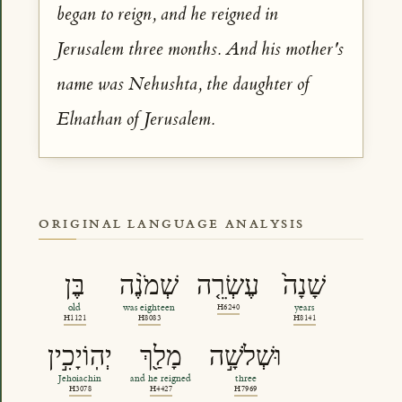
began to reign, and he reigned in
Jerusalem three months. And his mother's
name was Nehushta, the daughter of
Elnathan of Jerusalem.
ORIGINAL LANGUAGE ANALYSIS
בֶּן
שְׁמֹנֶ֨ה
עֶשְׂרֵ֤ה
שָׁנָה֙
old
was eighteen
H6240
years
H1121
H8083
H8141
יְהֽוֹיָכִ֣ין
מָלַ֖ךְ
וּשְׁלֹשָׁ֣ה
Jehoiachin
and he reigned
three
H3078
H4427
H7969