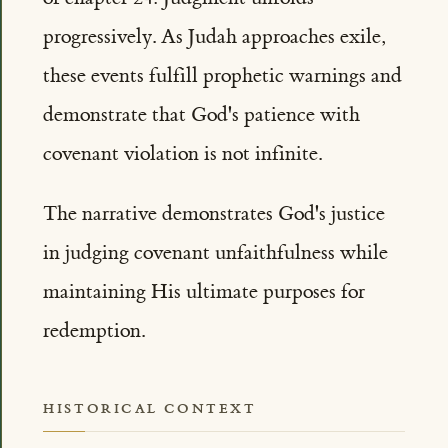
progressively. As Judah approaches exile,
these events fulfill prophetic warnings and
demonstrate that God's patience with
covenant violation is not infinite.
The narrative demonstrates God's justice
in judging covenant unfaithfulness while
maintaining His ultimate purposes for
redemption.
HISTORICAL CONTEXT