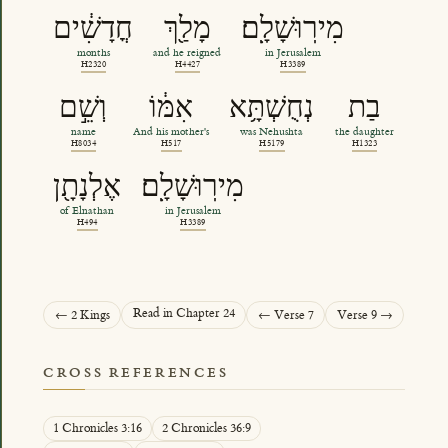
חֳדָשִׁ֔ים
מָלַ֖ךְ
מִירֽוּשָׁלִָֽם׃
months
and he reigned
in Jerusalem
H2320
H4427
H3389
וְשֵׁ֣ם
אִמּ֔וֹ
נְחֻשְׁתָּ֥א
בַת
name
And his mother's
was Nehushta
the daughter
H8034
H517
H5179
H1323
אֶלְנָתָ֖ן
מִירֽוּשָׁלִָֽם׃
of Elnathan
in Jerusalem
H494
H3389
Read in Chapter 24
← 2 Kings
← Verse 7
Verse 9 →
CROSS REFERENCES
1 Chronicles 3:16
2 Chronicles 36:9