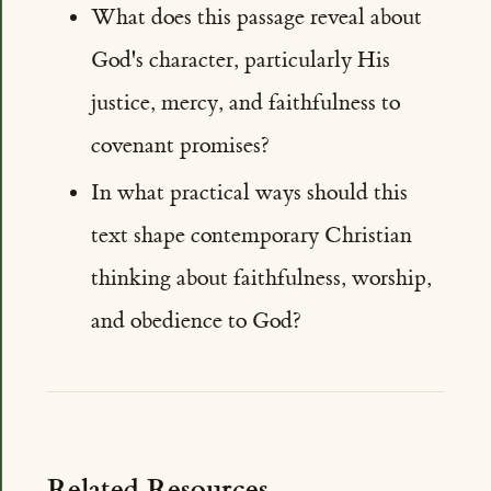
What does this passage reveal about
God's character, particularly His
justice, mercy, and faithfulness to
covenant promises?
In what practical ways should this
text shape contemporary Christian
thinking about faithfulness, worship,
and obedience to God?
Related Resources