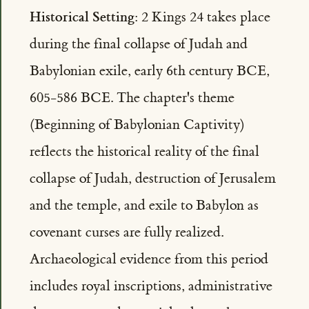
Historical Setting:
2 Kings 24 takes place
during the final collapse of Judah and
Babylonian exile, early 6th century BCE,
605-586 BCE. The chapter's theme
(Beginning of Babylonian Captivity)
reflects the historical reality of the final
collapse of Judah, destruction of Jerusalem
and the temple, and exile to Babylon as
covenant curses are fully realized.
Archaeological evidence from this period
includes royal inscriptions, administrative