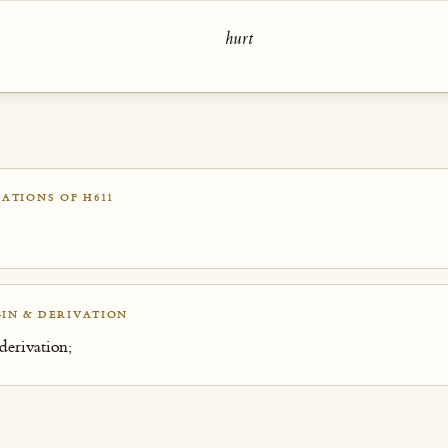
hurt
ATIONS OF H611
IN & DERIVATION
derivation;