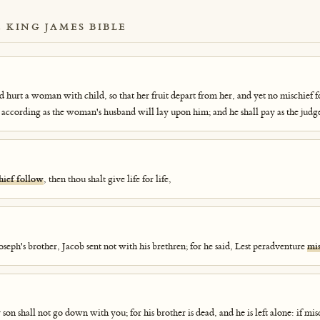
E KING JAMES BIBLE
nd hurt a woman with child, so that her fruit depart from her, and yet no mischief f
 according as the woman's husband will lay upon him; and he shall pay as the judg
hief follow
, then thou shalt give life for life,
seph's brother, Jacob sent not with his brethren; for he said, Lest peradventure
mis
son shall not go down with you; for his brother is dead, and he is left alone: if mis