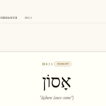
CORDANCE
·
H611
H611
HEBREW
אָסוֹן
ʼâçôwn (aws-sone')