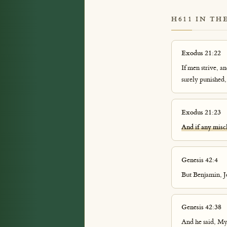
H611 IN TH
Exodus 21:22
If men strive, a
surely punished,
Exodus 21:23
And if any misc
Genesis 42:4
But Benjamin, Jo
Genesis 42:38
And he said, My 