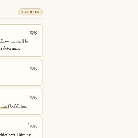
5 VERSES
אָס֑וֹן
ollow: he shall be
es determine.
אָס֖וֹן
אָסֽוֹן׃
chief
befall him.
אָסוֹן֙
chief befall him by