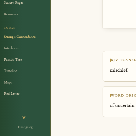
Starred Pages
Resources
TOOLS
Strong's Concordance
Interlinear
Family Tree
KJV TRANSL
mischief.
Timeline
Maps
Red Letter
WORD ORIG
of uncertain 
❦
Changelog