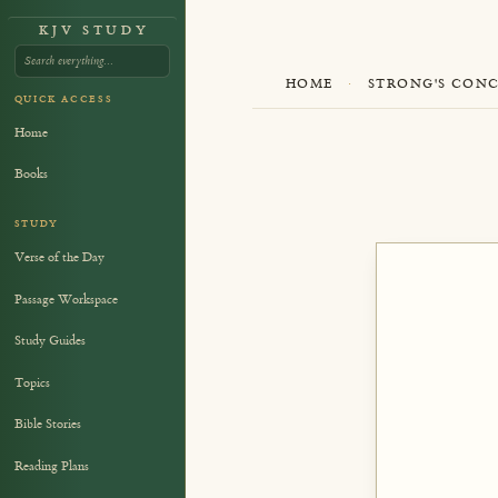
KJV STUDY
HOME
·
STRONG'S CON
QUICK ACCESS
Home
Books
STUDY
Verse of the Day
Passage Workspace
Study Guides
Topics
Bible Stories
Reading Plans