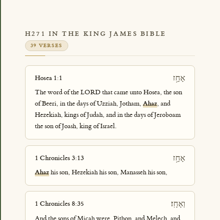
H271 IN THE KING JAMES BIBLE
39 VERSES
אָחָ֥ז
Hosea 1:1
The word of the LORD that came unto Hosea, the son
of Beeri, in the days of Uzziah, Jotham,
Ahaz
, and
Hezekiah, kings of Judah, and in the days of Jeroboam
the son of Joash, king of Israel.
אָחָ֥ז
1 Chronicles 3:13
Ahaz
his son, Hezekiah his son, Manasseh his son,
וְאָחָֽז׃
1 Chronicles 8:35
And the sons of Micah were, Pithon, and Melech, and