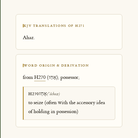
KJV TRANSLATIONS OF H271
Ahaz.
WORD ORIGIN & DERIVATION
from
H270
(אָחַז); possessor;
אָחַז
H270
(ʼâchaz)
to seize (often with the accessory idea
of holding in possession)