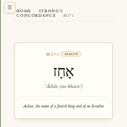
HOME
·
STRONG'S
CONCORDANCE
·
H271
H271
HEBREW
אָחָז
ʼÂchâz (aw-khawz')
Achaz, the name of a Jewish king and of an Israelite