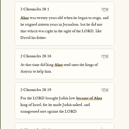
אָחָ֣ז
2 Chronicles 28:1
Ahaz
was twenty years old when he began to reign, and
he reigned sixteen years in Jerusalem: but he did not
that which was right in the sight of the LORD, like
David his father:
אָחָ֛ז
2 Chronicles 28:16
At that time did king
Ahaz
send unto the kings of
Assyria to help him.
אָחָ֣ז
2 Chronicles 28:19
For the LORD brought Judah low
because of Ahaz
king of Israel; for he made Judah naked, and
transgressed sore against the LORD.