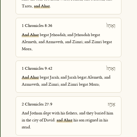
Tarea,
and Ahaz
.
וְאָחָז֙
1 Chronicles 8:36
And Ahaz
begat Jehoadah; and Jehoadah begat
Alemeth, and Azmaveth, and Zimri; and Zimri begat
Moza,
וְאָחָז֙
1 Chronicles 9:42
And Ahaz
begat Jarah; and Jarah begat Alemeth, and
Azmaveth, and Zimri; and Zimri begat Moza;
אָחָ֥ז
2 Chronicles 27:9
And Jotham slept with his fathers, and they buried him
in the city of David:
and Ahaz
his son reigned in his
stead.