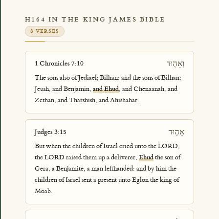
H164 IN THE KING JAMES BIBLE
8 VERSES
וְאֵה֤וּד
1 Chronicles 7:10
The sons also of Jediael; Bilhan: and the sons of Bilhan;
Jeush, and Benjamin,
and Ehud
, and Chenaanah, and
Zethan, and Tharshish, and Ahishahar.
אֵה֤וּד
Judges 3:15
But when the children of Israel cried unto the LORD,
the LORD raised them up a deliverer,
Ehud
the son of
Gera, a Benjamite, a man lefthanded: and by him the
children of Israel sent a present unto Eglon the king of
Moab.