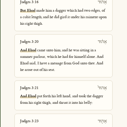
אֵה֜וּד
Judges 3:16
But Ehud
made him a dagger which had two edges, of
a cubit length; and he did gird it under his raiment upon
his right thigh.
אֵה֔וּד
Judges 3:20
And Ehud
came unto him; and he was sitting in a
summer parlour, which he had for himself alone. And
Ehud said, I have a message from God unto thee. And
he arose out of his seat.
אֵהוּד֙
Judges 3:21
And Ehud
put forth his left hand, and took the dagger
from his right thigh, and thrust it into his belly:
אֵה֖וּד
Judges 3:23