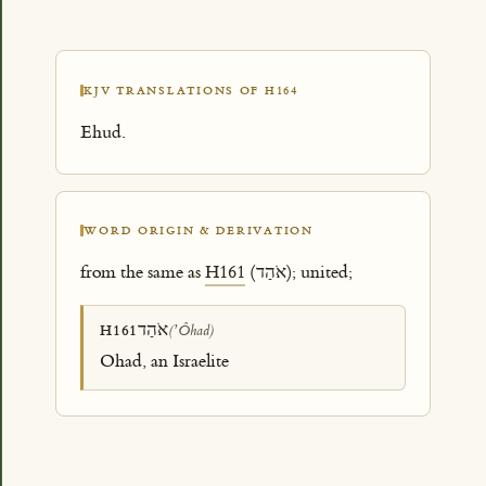
KJV TRANSLATIONS OF H164
Ehud.
WORD ORIGIN & DERIVATION
from the same as
H161
(אֹהַד); united;
אֹהַד
H161
(ʼÔhad)
Ohad, an Israelite