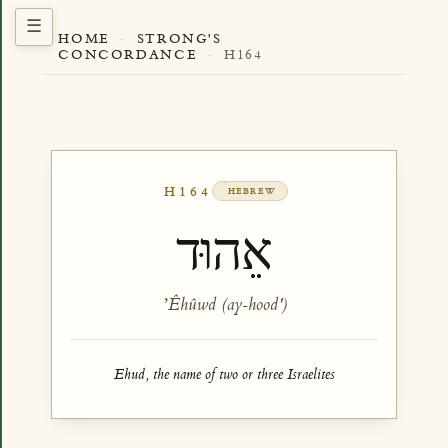
HOME
·
STRONG'S
CONCORDANCE
·
H164
H164
HEBREW
אֵהוּד
ʼÊhûwd (ay-hood')
Ehud, the name of two or three Israelites