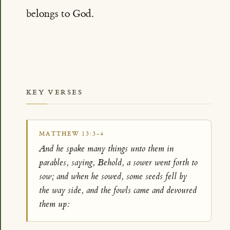
belongs to God.
KEY VERSES
MATTHEW 13:3-4
And he spake many things unto them in
parables, saying, Behold, a sower went forth to
sow; and when he sowed, some seeds fell by
the way side, and the fowls came and devoured
them up: