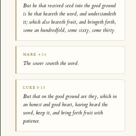
But he that received seed into the good ground
is he that heareth the word, and understandeth
it; which also beareth fruit, and bringeth forth,
some an hundredfold, some sixty, some thirty.
MARK 4:14
The sower soweth the word.
LUKE 8:15
But that on the good ground are they, which in
an honest and good heart, having heard the
word, keep it, and bring forth fruit with
patience.