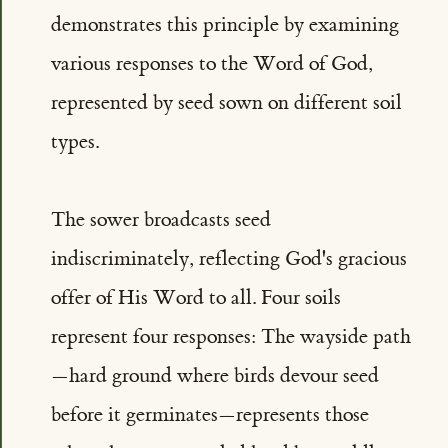
demonstrates this principle by examining
various responses to the Word of God,
represented by seed sown on different soil
types.
The sower broadcasts seed
indiscriminately, reflecting God's gracious
offer of His Word to all. Four soils
represent four responses: The wayside path
—hard ground where birds devour seed
before it germinates—represents those