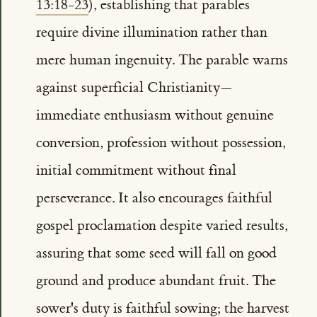
13:18-23
), establishing that parables
require divine illumination rather than
mere human ingenuity. The parable warns
against superficial Christianity—
immediate enthusiasm without genuine
conversion, profession without possession,
initial commitment without final
perseverance. It also encourages faithful
gospel proclamation despite varied results,
assuring that some seed will fall on good
ground and produce abundant fruit. The
sower's duty is faithful sowing; the harvest