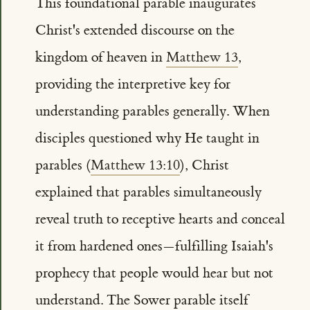
This foundational parable inaugurates
Christ's extended discourse on the
kingdom of heaven in
Matthew 13
,
providing the interpretive key for
understanding parables generally. When
disciples questioned why He taught in
parables (
Matthew 13:10
), Christ
explained that parables simultaneously
reveal truth to receptive hearts and conceal
it from hardened ones—fulfilling Isaiah's
prophecy that people would hear but not
understand. The Sower parable itself