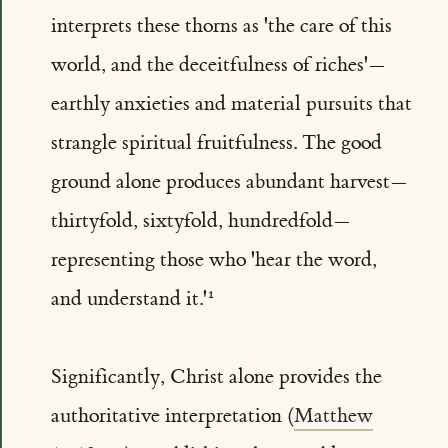
interprets these thorns as 'the care of this
world, and the deceitfulness of riches'—
earthly anxieties and material pursuits that
strangle spiritual fruitfulness. The good
ground alone produces abundant harvest—
thirtyfold, sixtyfold, hundredfold—
representing those who 'hear the word,
and understand it.'
Significantly, Christ alone provides the
authoritative interpretation (
Matthew