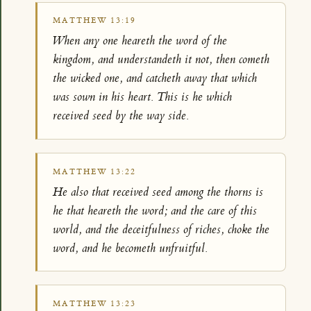
MATTHEW 13:19
When any one heareth the word of the
kingdom, and understandeth it not, then cometh
the wicked one, and catcheth away that which
was sown in his heart. This is he which
received seed by the way side.
MATTHEW 13:22
He also that received seed among the thorns is
he that heareth the word; and the care of this
world, and the deceitfulness of riches, choke the
word, and he becometh unfruitful.
MATTHEW 13:23