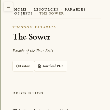
HOME
·
RESOURCES
·
PARABLES
OF JESUS
·
THE SOWER
KINGDOM PARABLES
The Sower
Parable of the Four Soils
Download PDF
Listen
DESCRIPTION