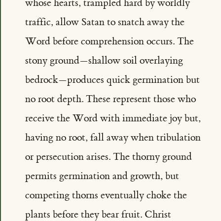
whose hearts, trampled hard by worldly
traffic, allow Satan to snatch away the
Word before comprehension occurs. The
stony ground—shallow soil overlaying
bedrock—produces quick germination but
no root depth. These represent those who
receive the Word with immediate joy but,
having no root, fall away when tribulation
or persecution arises. The thorny ground
permits germination and growth, but
competing thorns eventually choke the
plants before they bear fruit. Christ