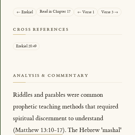
Read in Chapter 17
← Ezekiel
← Verse 1
Verse 3 →
CROSS REFERENCES
Ezekiel 20:49
ANALYSIS & COMMENTARY
Riddles and parables were common
prophetic teaching methods that required
spiritual discernment to understand
(
Matthew 13:10-17
). The Hebrew 'mashal'