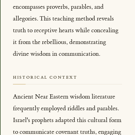
encompasses proverbs, parables, and
allegories. This teaching method reveals
truth to receptive hearts while concealing
it from the rebellious, demonstrating
divine wisdom in communication.
HISTORICAL CONTEXT
Ancient Near Eastern wisdom literature
frequently employed riddles and parables.
Israel's prophets adapted this cultural form
to communicate covenant truths, engaging