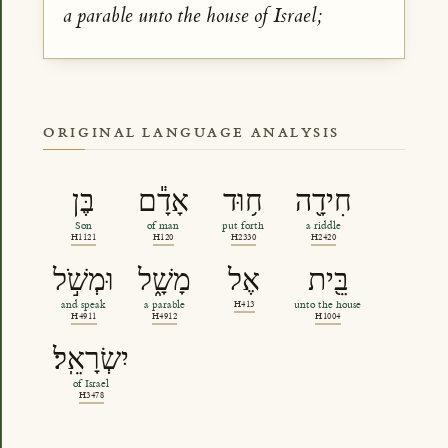
a parable unto the house of Israel;
ORIGINAL LANGUAGE ANALYSIS
בֶּן
אָדָ֕ם
ח֥וּד
חִידָ֖ה
Son
of man
put forth
a riddle
H1121
H120
H2330
H2420
וּמְשֹׁ֣ל
מָשָׁ֑ל
אֶל
בֵּ֖ית
and speak
a parable
H413
unto the house
H4911
H4912
H1004
יִשְׂרָאֵֽל׃
of Israel
H3478