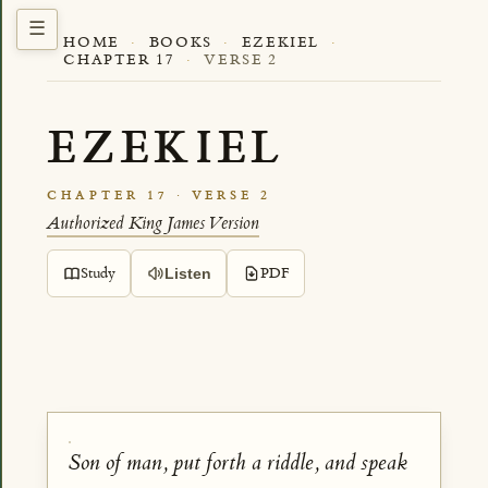
HOME
·
BOOKS
·
EZEKIEL
·
CHAPTER 17
·
VERSE 2
EZEKIEL
CHAPTER 17 · VERSE 2
Authorized King James Version
Study
PDF
Listen
Son of man, put forth a riddle, and speak