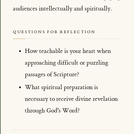
audiences intellectually and spiritually.
QUESTIONS FOR REFLECTION
How teachable is your heart when
approaching difficult or puzzling
passages of Scripture?
What spiritual preparation is
necessary to receive divine revelation
through God's Word?