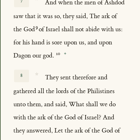
7
And when the men of Ashdod
saw that it was so, they said, The ark of
the God
of Israel shall not abide with us:
for his hand is sore upon us, and upon
Dagon our god.
☆
8
They sent therefore and
gathered all the lords of the Philistines
unto them, and said, What shall we do
with the ark of the God of Israel? And
they answered, Let the ark of the God of