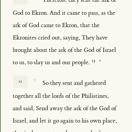
God to Ekron. And it came to pass, as the
ark of God came to Ekron, that the
Ekronites cried out, saying, They have
brought about the ark of the God of Israel
to us, to slay us and our people.
☆
11
So they sent and gathered
together all the lords of the Philistines,
and said, Send away the ark of the God of
Israel, and let it go again to his own place,