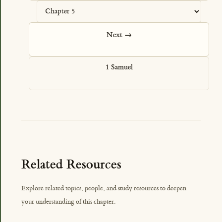
Next →
1 Samuel
Related Resources
Explore related topics, people, and study resources to deepen
your understanding of this chapter.