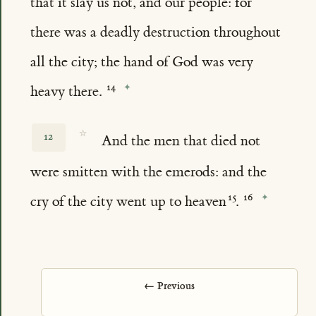
that it slay us not, and our people: for
there was a deadly destruction throughout
all the city; the hand of God was very
heavy there.
☆
12
And the men that died not
were smitten with the emerods: and the
cry of the city went up to heaven
.
← Previous