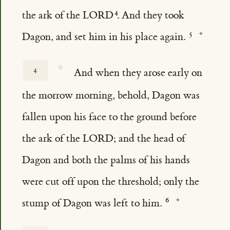
the ark of the LORD
. And they took
Dagon, and set him in his place again.
☆
4
And when they arose early on
the morrow morning, behold, Dagon was
fallen upon his face to the ground before
the ark of the LORD; and the head of
Dagon and both the palms of his hands
were cut off upon the threshold; only the
stump of Dagon was left to him.