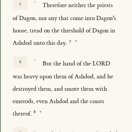
☆
5
Therefore neither the priests
of Dagon, nor any that come into Dagon's
house, tread on the threshold of Dagon in
Ashdod unto this day.
☆
6
But the hand of the LORD
was heavy upon them of Ashdod, and he
destroyed them, and smote them with
emerods, even Ashdod and the coasts
thereof.
☆