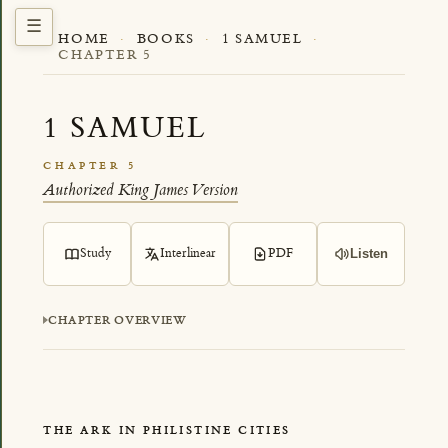
HOME
·
BOOKS
·
1 SAMUEL
·
CHAPTER 5
1 SAMUEL
CHAPTER 5
Authorized King James Version
Study
Interlinear
PDF
Listen
CHAPTER OVERVIEW
THE ARK IN PHILISTINE CITIES