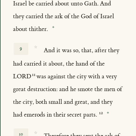
Israel be carried about unto Gath. And
they carried the ark of the God of Israel
about thither.
☆
9
And it was so, that, after they
had carried it about, the hand of the
LORD
was against the city with a very
great destruction: and he smote the men of
the city, both small and great, and they
had emerods in their secret parts.
☆
10
Therefore they sent the ark of