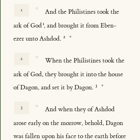
☆
1
And the Philistines took the
ark of God
, and brought it from Eben-
ezer unto Ashdod.
☆
2
When the Philistines took the
ark of God, they brought it into the house
of Dagon, and set it by Dagon.
☆
3
And when they of Ashdod
arose early on the morrow, behold, Dagon
was fallen upon his face to the earth before