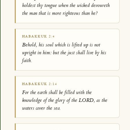
holdest thy tongue when the wicked devoureth
the man that is more righteous than he?
HABAKKUK 2:4
Behold, his soul which is lifted up is not
upright in him: but the just shall live by his
faith.
HABAKKUK 2:14
For the earth shall be filled with the
knowledge of the glory of the LORD, as the
waters cover the sea.