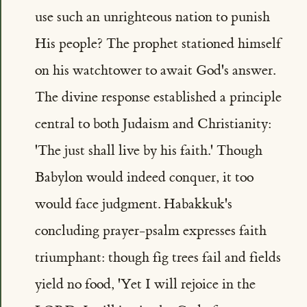
use such an unrighteous nation to punish
His people? The prophet stationed himself
on his watchtower to await God's answer.
The divine response established a principle
central to both Judaism and Christianity:
'The just shall live by his faith.' Though
Babylon would indeed conquer, it too
would face judgment. Habakkuk's
concluding prayer-psalm expresses faith
triumphant: though fig trees fail and fields
yield no food, 'Yet I will rejoice in the