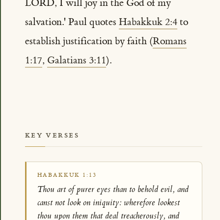
LORD, I will joy in the God of my
salvation.' Paul quotes
Habakkuk 2:4
to
establish justification by faith (
Romans
1:17
,
Galatians 3:11
).
KEY VERSES
HABAKKUK 1:13
Thou art of purer eyes than to behold evil, and
canst not look on iniquity: wherefore lookest
thou upon them that deal treacherously, and