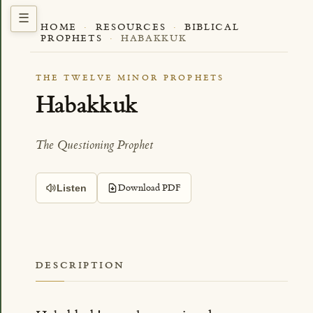
HOME
·
RESOURCES
·
BIBLICAL
PROPHETS
·
HABAKKUK
THE TWELVE MINOR PROPHETS
Habakkuk
The Questioning Prophet
Download PDF
Listen
DESCRIPTION