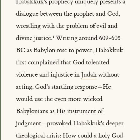
Habakkuk's prophecy uniquely presents a
dialogue between the prophet and God,
wrestling with the problem of evil and
divine justice.
Writing around 609-605
BC as Babylon rose to power, Habakkuk
first complained that God tolerated
violence and injustice in
Judah
without
acting. God's startling response—He
would use the even more wicked
Babylonians as His instrument of
judgment—provoked Habakkuk's deeper
theological crisis: How could a holy God