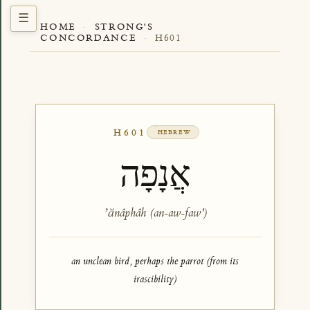
HOME
·
STRONG'S
CONCORDANCE
·
H601
H601
HEBREW
אֲנָפָה
ʼănâphâh (an-aw-faw')
an unclean bird, perhaps the parrot (from its
irascibility)