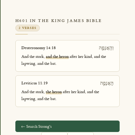
H601 IN THE KING JAMES BIBLE
2 VERSES
וְהָֽאֲנָפָ֖ה
Deuteronomy 14:18
And the stork,
and the heron
after her kind, and the
lapwing, and the bat.
הָֽאֲנָפָ֖ה
Leviticus 11:19
And the stork,
the heron
after her kind, and the
lapwing, and the bat.
← Search Strong's