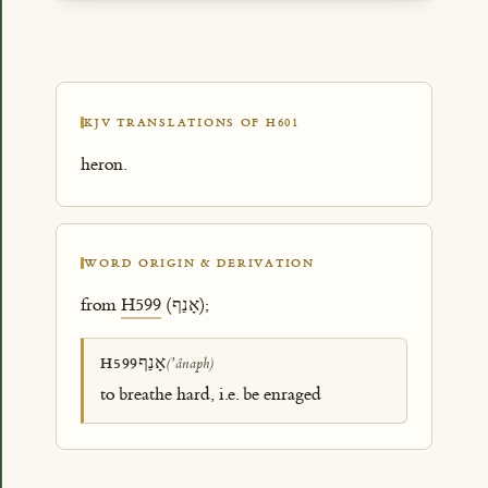
KJV TRANSLATIONS OF H601
heron.
WORD ORIGIN & DERIVATION
from
H599
(אָנַף);
אָנַף
H599
(ʼânaph)
to breathe hard, i.e. be enraged