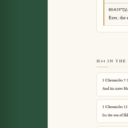
עֵזֶר
H5829
Ezer, the 
H44 IN THE
1 Chronicles 7:
And his sister 
1 Chronicles 11
Ira the son of I