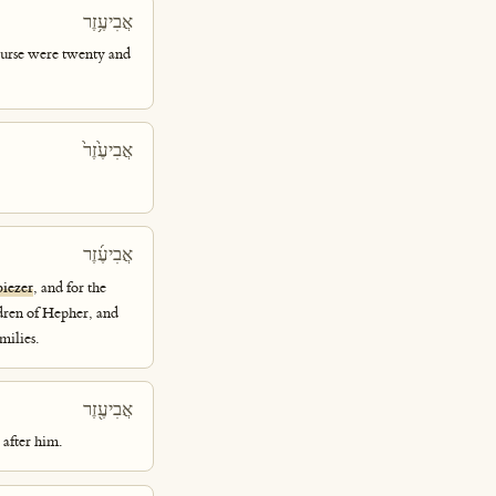
אֲבִיעֶ֥זֶר
course were twenty and
אֲבִיעֶ֙זֶר֙
אֲבִיעֶ֜זֶר
biezer
, and for the
ldren of Hepher, and
milies.
אֲבִיעֶ֖זֶר
after him.