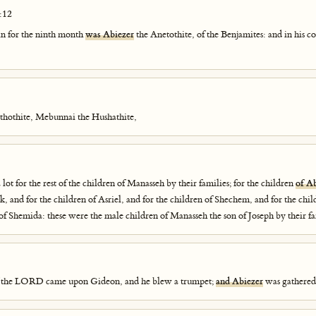
:12
in for the ninth month
was Abiezer
the Anetothite, of the Benjamites: and in his 
thothite, Mebunnai the Hushathite,
lot for the rest of the children of Manasseh by their families; for the children
of A
k, and for the children of Asriel, and for the children of Shechem, and for the chi
 of Shemida: these were the male children of Manasseh the son of Joseph by their fa
of the LORD came upon Gideon, and he blew a trumpet;
and Abiezer
was gathered 