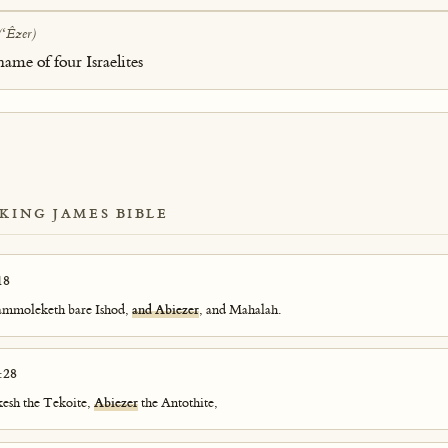
(ʻÊzer)
name of four Israelites
 KING JAMES BIBLE
18
Hammoleketh bare Ishod,
and Abiezer
, and Mahalah.
:28
kkesh the Tekoite,
Abiezer
the Antothite,