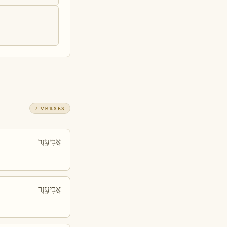
7 VERSES
אֲבִיעֶ֖זֶר
אֲבִיעֶ֖זֶר