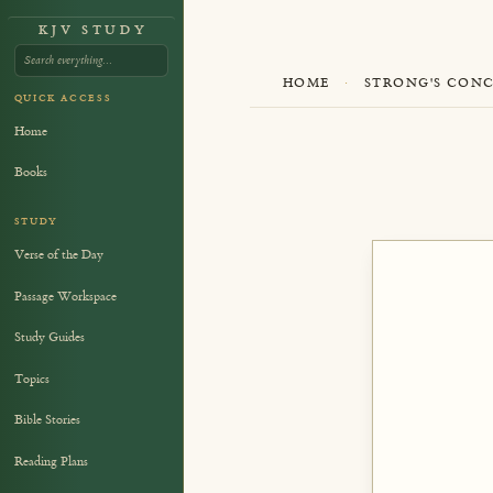
KJV STUDY
HOME
·
STRONG'S CON
QUICK ACCESS
Home
Books
STUDY
Verse of the Day
Passage Workspace
Study Guides
Topics
Bible Stories
Reading Plans