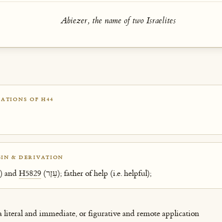
Abiezer, the name of two Israelites
ATIONS OF H44
IN & DERIVATION
(אָב) and
H5829
(עֵזֶר); father of help (i.e. helpful);
 a literal and immediate, or figurative and remote application