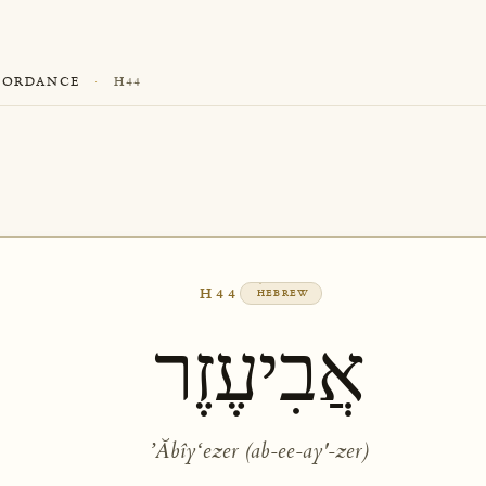
CORDANCE
·
H44
H44
HEBREW
אֲבִיעֶזֶר
ʼĂbîyʻezer (ab-ee-ay'-zer)