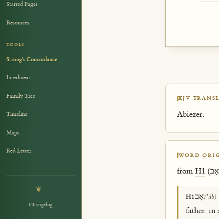
Starred Pages
Resources
TOOLS
Strong's Concordance
Interlinear
Family Tree
KJV TRANSL
Abiezer.
Timeline
Maps
Red Letter
WORD ORIG
from
H1
❦
אָב
H1
(ʼâb)
Changelog
father, in