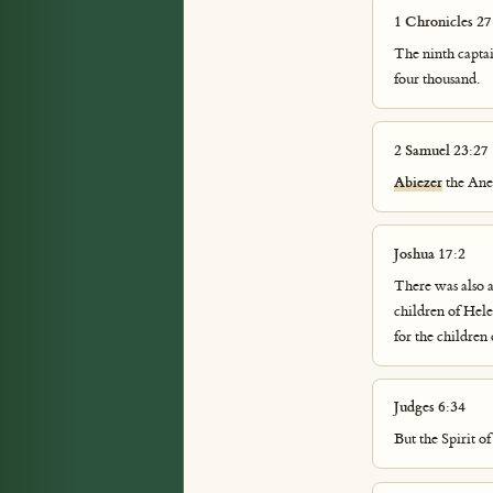
1 Chronicles 27
The ninth capta
four thousand.
2 Samuel 23:27
Abiezer
the Ane
Joshua 17:2
There was also a 
children of Hele
for the children
Judges 6:34
But the Spirit 