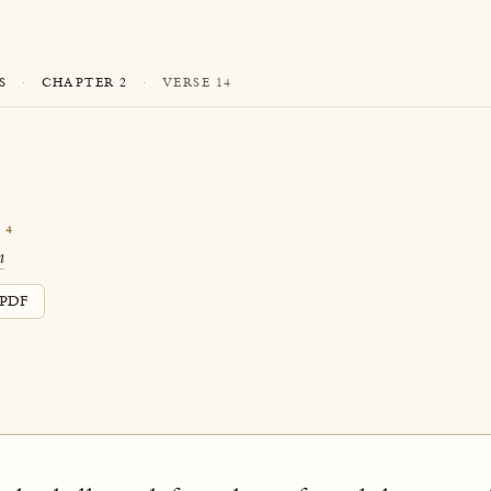
S
·
CHAPTER 2
·
VERSE 14
14
n
PDF