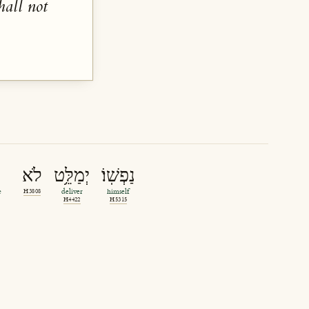
hall not
לֹא
יְמַלֵּ֥ט
נַפְשֽׁוֹ׃
e
H3808
deliver
himself
H4422
H5315