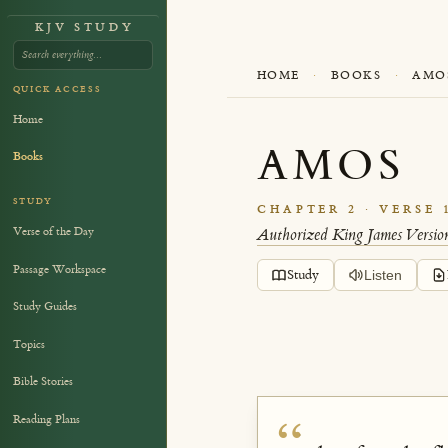
KJV STUDY
HOME
·
BOOKS
·
AMO
QUICK ACCESS
Home
AMOS
Books
STUDY
CHAPTER 2 · VERSE 
Verse of the Day
Authorized King James Versio
Passage Workspace
Study
Listen
Study Guides
Topics
Bible Stories
Reading Plans