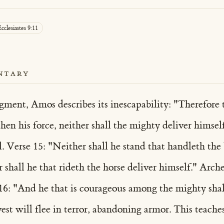
cclesiastes 9:11
NTARY
ment, Amos describes its inescapability: "Therefore th
gthen his force, neither shall the mighty deliver hims
. Verse 15: "Neither shall he stand that handleth the b
r shall he that rideth the horse deliver himself." Arch
16: "And he that is courageous among the mighty shall
t will flee in terror, abandoning armor. This teache