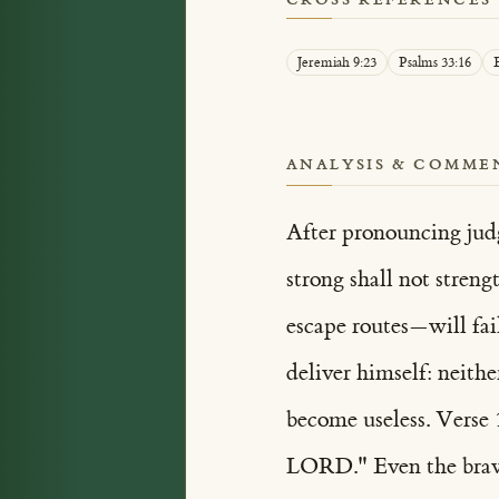
Jeremiah 9:23
Psalms 33:16
E
ANALYSIS & COMME
After pronouncing judg
strong shall not stren
escape routes—will fail
deliver himself: neithe
become useless. Verse 
LORD." Even the braves