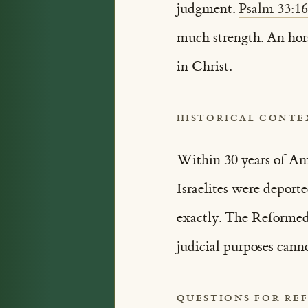
judgment.
Psalm 33:1
much strength. An hors
in Christ.
HISTORICAL CONTE
Within 30 years of Amo
Israelites were deport
exactly. The Reformed 
judicial purposes cann
QUESTIONS FOR RE