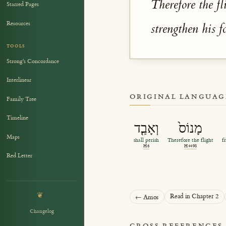
Therefore the fl
Starred Pages
Resources
strengthen his f
TOOLS
Strong's Concordance
Interlinear
ORIGINAL LANGUAG
Family Tree
Timeline
וְאָבַ֤ד
מָנוֹס֙
Maps
shall perish
Therefore the flight
f
H6
H4498
Red Letter
❦
Read in Chapter 2
← Amos
Changelog
CROSS REFERENCES