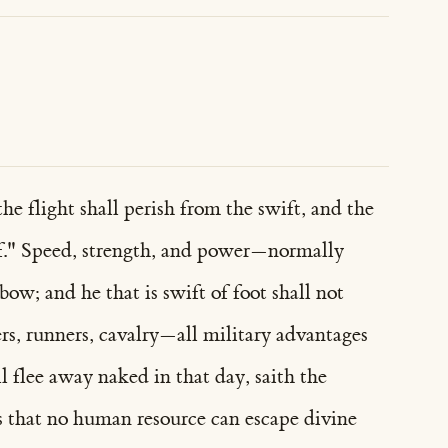
e flight shall perish from the swift, and the
elf." Speed, strength, and power—normally
ow; and he that is swift of foot shall not
ers, runners, cavalry—all military advantages
 flee away naked in that day, saith the
s that no human resource can escape divine