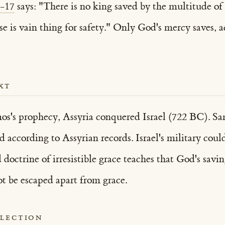
6-17
says: "There is no king saved by the multitude of
e is vain thing for safety." Only God's mercy saves, 
XT
s's prophecy, Assyria conquered Israel (722 BC). Sama
ed according to Assyrian records. Israel's military co
doctrine of irresistible grace teaches that God's savi
ot be escaped apart from grace.
FLECTION