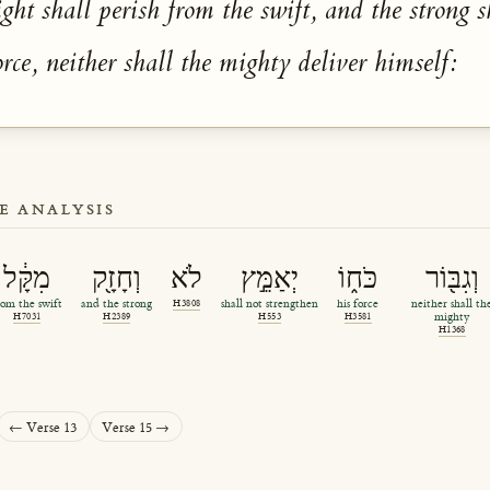
ight shall perish from the swift, and the strong s
orce, neither shall the mighty deliver himself:
E ANALYSIS
מִקָּ֔ל
וְחָזָ֖ק
לֹא
יְאַמֵּ֣ץ
כֹּח֑וֹ
וְגִבּ֖וֹר
rom the swift
and the strong
H3808
shall not strengthen
his force
neither shall th
H7031
H2389
H553
H3581
mighty
H1368
← Verse 13
Verse 15 →