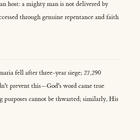
 an host: a mighty man is not delivered by
accessed through genuine repentance and faith
ria fell after three-year siege; 27,290
uldn't prevent this—God's word came true
ng purposes cannot be thwarted; similarly, His