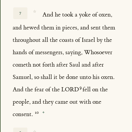
☆
7
And he took a yoke of oxen,
and hewed them in pieces, and sent them
throughout all the coasts of Israel by the
hands of messengers, saying, Whosoever
cometh not forth after Saul and after
Samuel, so shall it be done unto his oxen.
And the fear of the LORD
fell on the
people, and they came out with one
consent.
☆