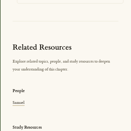
Related Resources
Explore related topics, people, and study resources to deepen
your understanding of this chapter.
People
Samuel
Study Resources