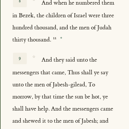
8
And when he numbered them
in Bezek, the children of Israel were three
hundred thousand, and the men of Judah
thirty thousand.
☆
9
And they said unto the
messengers that came, Thus shall ye say
unto the men of Jabesh-gilead, To
morrow, by that time the sun be hot, ye
shall have help. And the messengers came
and shewed it to the men of Jabesh; and