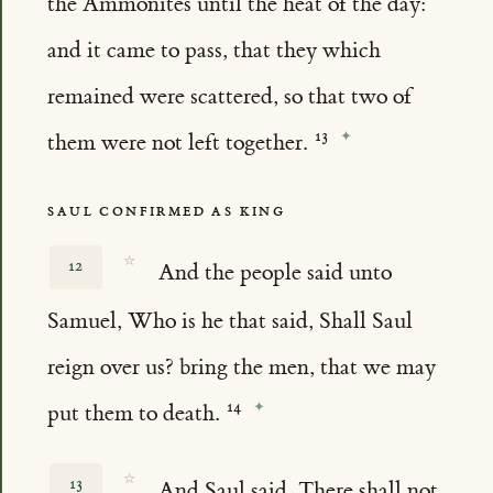
the Ammonites until the heat of the day:
and it came to pass, that they which
remained were scattered, so that two of
them were not left together.
SAUL CONFIRMED AS KING
☆
12
And the people said unto
Samuel, Who is he that said, Shall Saul
reign over us? bring the men, that we may
put them to death.
☆
13
And Saul said, There shall not