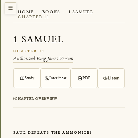
HOME
·
BOOKS
·
1 SAMUEL
·
CHAPTER 11
1 SAMUEL
CHAPTER 11
Authorized King James Version
Study
Interlinear
PDF
Listen
CHAPTER OVERVIEW
SAUL DEFEATS THE AMMONITES