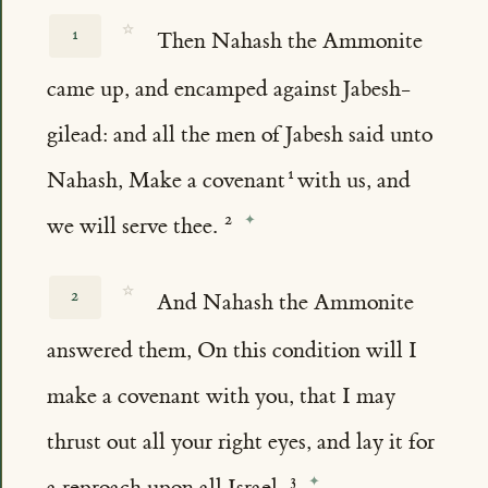
☆
1
Then Nahash the Ammonite
came up, and encamped against Jabesh-
gilead: and all the men of Jabesh said unto
Nahash, Make a covenant
with us, and
we will serve thee.
☆
2
And Nahash the Ammonite
answered them, On this condition will I
make a covenant with you, that I may
thrust out all your right eyes, and lay it for
a reproach upon all Israel.