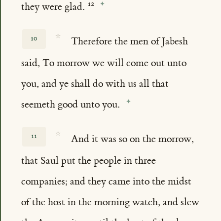
they were glad.
☆
10
Therefore the men of Jabesh
said, To morrow we will come out unto
you, and ye shall do with us all that
seemeth good unto you.
☆
11
And it was so on the morrow,
that Saul put the people in three
companies; and they came into the midst
of the host in the morning watch, and slew