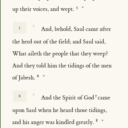
up their voices, and wept.
☆
5
And, behold, Saul came after
the herd out of the field; and Saul said,
What aileth the people that they weep?
And they told him the tidings of the men
of Jabesh.
☆
6
And the Spirit of God
came
upon Saul when he heard those tidings,
and his anger was kindled greatly.