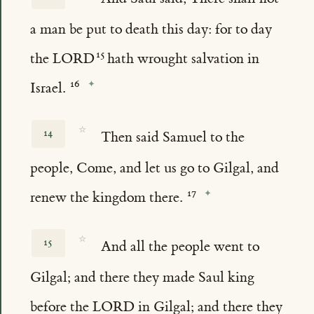
a man be put to death this day: for to day
the LORD
hath wrought salvation in
Israel.
☆
14
Then said Samuel to the
people, Come, and let us go to Gilgal, and
renew the kingdom there.
☆
15
And all the people went to
Gilgal; and there they made Saul king
before the LORD in Gilgal; and there they