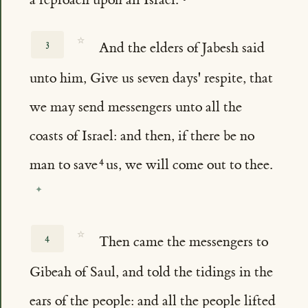
☆
3
And the elders of Jabesh said
unto him, Give us seven days' respite, that
we may send messengers unto all the
coasts of Israel: and then, if there be no
man to save
us, we will come out to thee.
☆
4
Then came the messengers to
Gibeah of Saul, and told the tidings in the
ears of the people: and all the people lifted