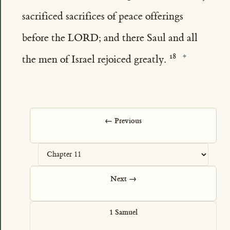
sacrificed sacrifices of peace offerings
before the LORD; and there Saul and all
the men of Israel rejoiced greatly.
← Previous
Next →
1 Samuel