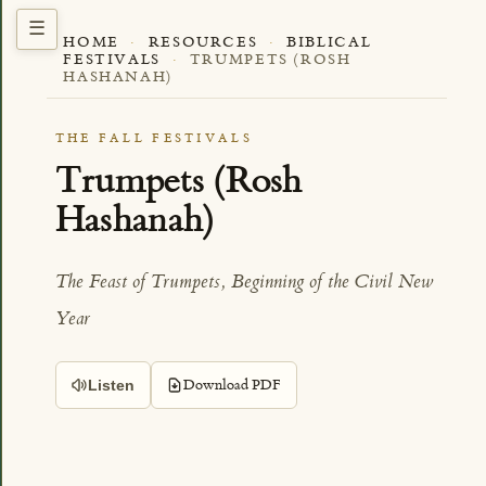
HOME
·
RESOURCES
·
BIBLICAL
FESTIVALS
·
TRUMPETS (ROSH
HASHANAH)
THE FALL FESTIVALS
Trumpets (Rosh
Hashanah)
The Feast of Trumpets, Beginning of the Civil New
Year
Download PDF
Listen