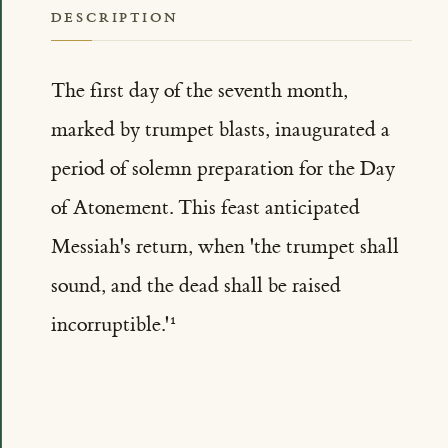
DESCRIPTION
The first day of the seventh month,
marked by trumpet blasts, inaugurated a
period of solemn preparation for the Day
of Atonement. This feast anticipated
Messiah's return, when 'the trumpet shall
sound, and the dead shall be raised
incorruptible.'