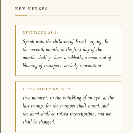
KEY VERSES
LEVITICUS 23:24
Speak unto the children of Israel, saying, In
the seventh month, in the first day of the
month, shall ye have a sabbath, a memorial of
blowing of trumpets, an holy convocation.
1 CORINTHIANS 15:52
In a moment, in the twinkling of an eye, at the
last trump: for the trumpet shall sound, and
the dead shall be raised incorruptible, and we
shall be changed.