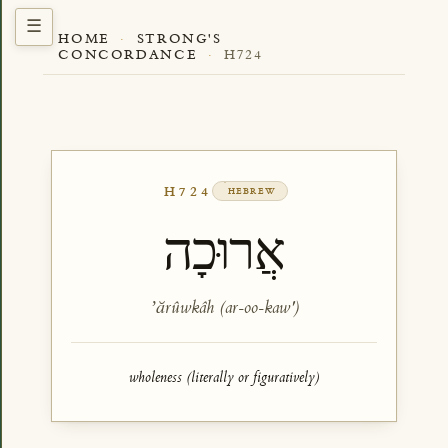
HOME
·
STRONG'S
CONCORDANCE
·
H724
H724
HEBREW
אֲרוּכָה
ʼărûwkâh (ar-oo-kaw')
wholeness (literally or figuratively)