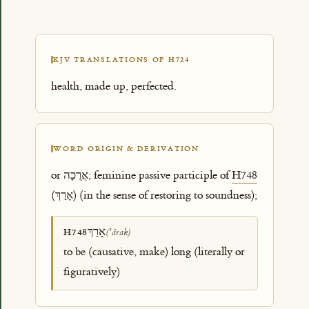
KJV TRANSLATIONS OF H724
health, made up, perfected.
WORD ORIGIN & DERIVATION
or אֲרֻכָה; feminine passive participle of
H748
(אָרַךְ) (in the sense of restoring to soundness);
אָרַךְ
H748
(ʼârak)
to be (causative, make) long (literally or
figuratively)