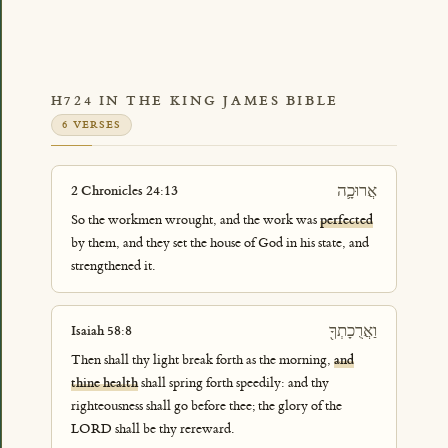
H724 IN THE KING JAMES BIBLE
6 VERSES
אֲרוּכָ֛ה
2 Chronicles 24:13
So the workmen wrought, and the work was
perfected
by them, and they set the house of God in his state, and
strengthened it.
וַאֲרֻכָתְךָ֖
Isaiah 58:8
Then shall thy light break forth as the morning,
and
thine health
shall spring forth speedily: and thy
righteousness shall go before thee; the glory of the
LORD shall be thy rereward.