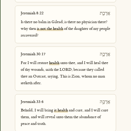
אֲרֻכַ֖ת
Jeremiah 8:22
Is there no balm in Gilead; is there no physician there?
why then
is not the health
of the daughter of my people
recovered?
אֲרֻכָ֥ה
Jeremiah 30:17
For I will restore
health
unto thee, and I will heal thee
of thy wounds, saith the LORD; because they called
thee an Outcast, saying, This is Zion, whom no man
seeketh after.
אֲרֻכָ֥ה
Jeremiah 33:6
Behold, I will bring
it health
and cure, and I will cure
them, and will reveal unto them the abundance of
peace and truth.