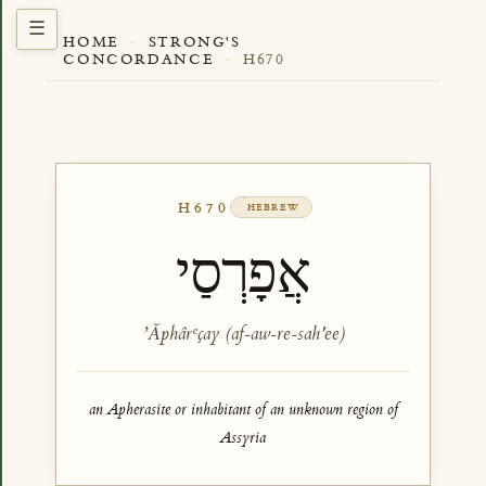
HOME
·
STRONG'S
CONCORDANCE
·
H670
H670
HEBREW
אֲפָרְסַי
ʼĂphârᵉçay (af-aw-re-sah'ee)
an Apherasite or inhabitant of an unknown region of
Assyria