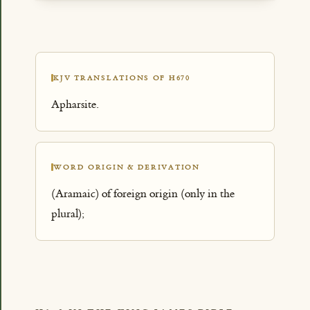
KJV TRANSLATIONS OF H670
Apharsite.
WORD ORIGIN & DERIVATION
(Aramaic) of foreign origin (only in the
plural);