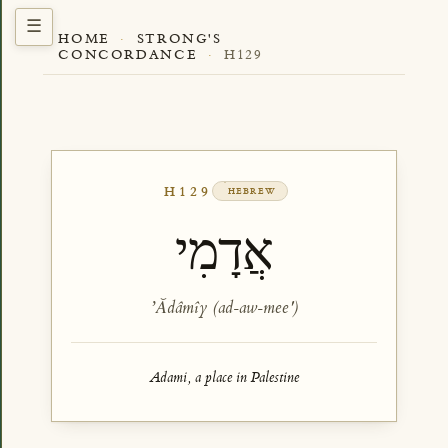
HOME
·
STRONG'S
CONCORDANCE
·
H129
H129
HEBREW
אֲדָמִי
ʼĂdâmîy (ad-aw-mee')
Adami, a place in Palestine