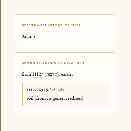
KJV TRANSLATIONS OF H129
Adami.
WORD ORIGIN & DERIVATION
from
H127
(אֲדָמָה); earthy;
אֲדָמָה
H127
(ʼădâmâh)
soil (from its general redness)