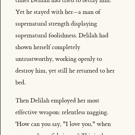
times Delilah had tried to betray him.
Yet he stayed with her—a man of
supernatural strength displaying
supernatural foolishness. Delilah had
shown herself completely
untrustworthy, working openly to
destroy him, yet still he returned to her
bed.
Then Delilah employed her most
effective weapon: relentless nagging.
'How can you say, "I love you," when