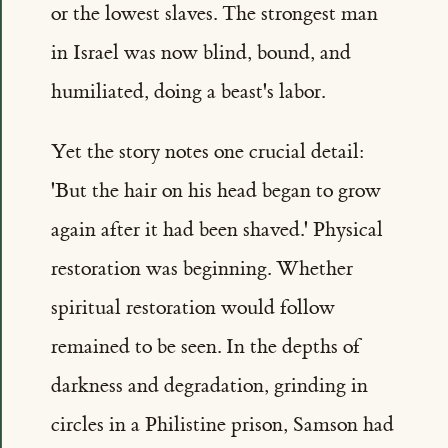
or the lowest slaves. The strongest man
in Israel was now blind, bound, and
humiliated, doing a beast's labor.
Yet the story notes one crucial detail:
'But the hair on his head began to grow
again after it had been shaved.' Physical
restoration was beginning. Whether
spiritual restoration would follow
remained to be seen. In the depths of
darkness and degradation, grinding in
circles in a Philistine prison, Samson had