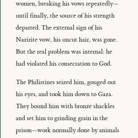
women, breaking his vows repeatedly—
until finally, the source of his strength
departed. The external sign of his
Nazirite vow, his uncut hair, was gone.
But the real problem was internal: he
had violated his consecration to God.
The Philistines seized him, gouged out
his eyes, and took him down to Gaza.
They bound him with bronze shackles
and set him to grinding grain in the
prison—work normally done by animals