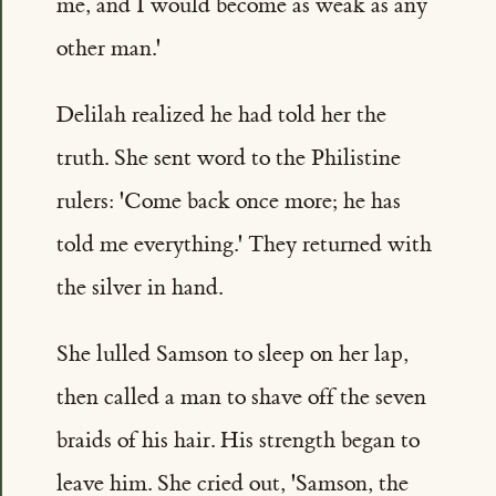
me, and I would become as weak as any
other man.'
Delilah realized he had told her the
truth. She sent word to the Philistine
rulers: 'Come back once more; he has
told me everything.' They returned with
the silver in hand.
She lulled Samson to sleep on her lap,
then called a man to shave off the seven
braids of his hair. His strength began to
leave him. She cried out, 'Samson, the