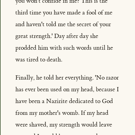
you won't confide in me? This is the
third time you have made a fool of me
and haven't told me the secret of your
great strength.' Day after day she
prodded him with such words until he
was tired to death.
Finally, he told her everything. 'No razor
has ever been used on my head, because I
have been a Nazirite dedicated to God
from my mother's womb. If my head
were shaved, my strength would leave