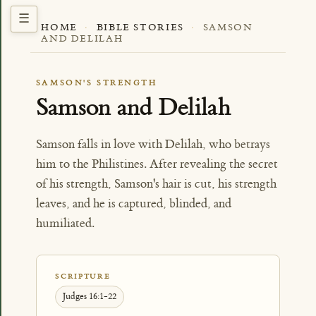
HOME
·
BIBLE STORIES
·
SAMSON
AND DELILAH
SAMSON'S STRENGTH
Samson and Delilah
Samson falls in love with Delilah, who betrays
him to the Philistines. After revealing the secret
of his strength, Samson's hair is cut, his strength
leaves, and he is captured, blinded, and
humiliated.
SCRIPTURE
Judges 16:1-22