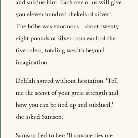
and subdue him. Each one of us will give
you eleven hundred shekels of silver.'
The bribe was enormous—about twenty-
eight pounds of silver from each of the
five rulers, totaling wealth beyond
imagination.
Delilah agreed without hesitation. 'Tell
me the secret of your great strength and
how you can be tied up and subdued,'
she asked Samson.
Samson lied to her: 'If anyone ties me