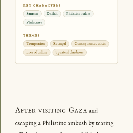
KEY CHARACTERS
Samson
Delilah
Philistine rulers
Philistines
THEMES
Temptation
Betrayal
Consequences of sin
Loss of calling
Spiritual blindness
After visiting Gaza
and
escaping a Philistine ambush by tearing