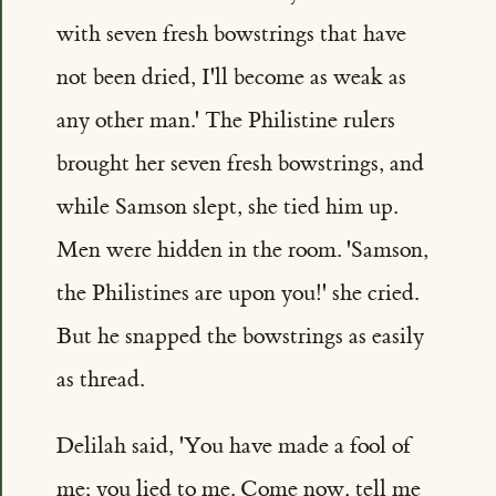
with seven fresh bowstrings that have
not been dried, I'll become as weak as
any other man.' The Philistine rulers
brought her seven fresh bowstrings, and
while Samson slept, she tied him up.
Men were hidden in the room. 'Samson,
the Philistines are upon you!' she cried.
But he snapped the bowstrings as easily
as thread.
Delilah said, 'You have made a fool of
me; you lied to me. Come now, tell me