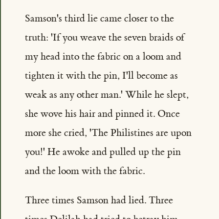
Samson's third lie came closer to the
truth: 'If you weave the seven braids of
my head into the fabric on a loom and
tighten it with the pin, I'll become as
weak as any other man.' While he slept,
she wove his hair and pinned it. Once
more she cried, 'The Philistines are upon
you!' He awoke and pulled up the pin
and the loom with the fabric.
Three times Samson had lied. Three