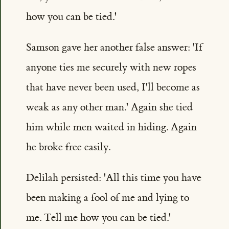
how you can be tied.'
Samson gave her another false answer: 'If
anyone ties me securely with new ropes
that have never been used, I'll become as
weak as any other man.' Again she tied
him while men waited in hiding. Again
he broke free easily.
Delilah persisted: 'All this time you have
been making a fool of me and lying to
me. Tell me how you can be tied.'