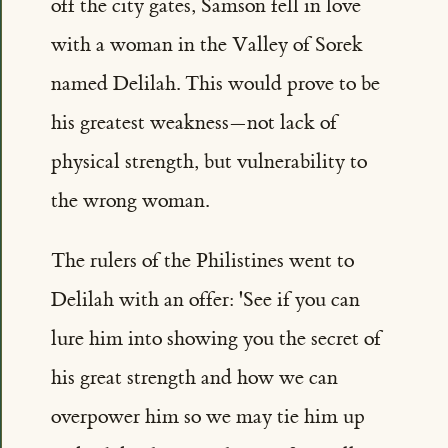
off the city gates, Samson fell in love
with a woman in the Valley of Sorek
named Delilah. This would prove to be
his greatest weakness—not lack of
physical strength, but vulnerability to
the wrong woman.
The rulers of the Philistines went to
Delilah with an offer: 'See if you can
lure him into showing you the secret of
his great strength and how we can
overpower him so we may tie him up