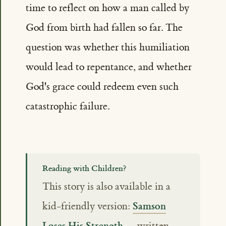
time to reflect on how a man called by
God from birth had fallen so far. The
question was whether this humiliation
would lead to repentance, and whether
God's grace could redeem even such
catastrophic failure.
Reading with Children?
This story is also available in a
Samson
kid-friendly version:
Loses His Strength
— written