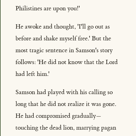
Philistines are upon you!'
He awoke and thought, 'I'll go out as
before and shake myself free.' But the
most tragic sentence in Samson's story
follows: 'He did not know that the Lord
had left him.'
Samson had played with his calling so
long that he did not realize it was gone.
He had compromised gradually—
touching the dead lion, marrying pagan