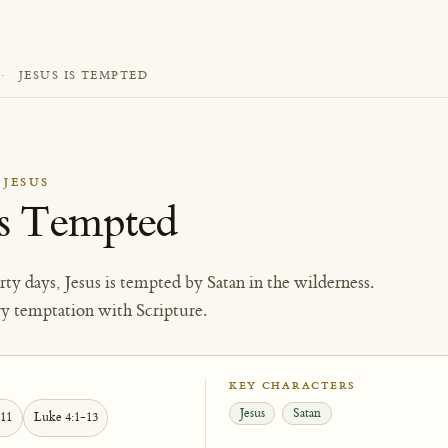
·
JESUS IS TEMPTED
 JESUS
Is Tempted
orty days, Jesus is tempted by Satan in the wilderness.
ry temptation with Scripture.
KEY CHARACTERS
Jesus
Satan
-11
Luke 4:1-13