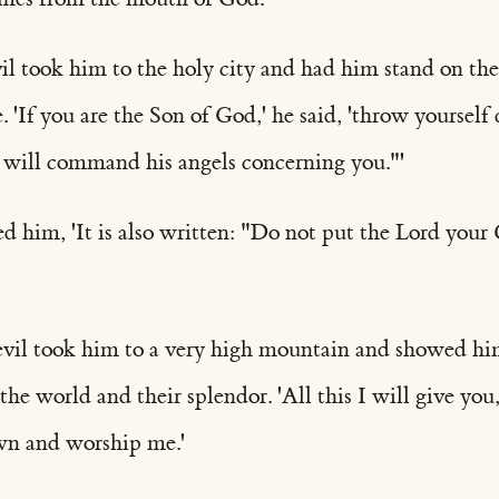
il took him to the holy city and had him stand on the
. 'If you are the Son of God,' he said, 'throw yourself 
 will command his angels concerning you."'
d him, 'It is also written: "Do not put the Lord your
evil took him to a very high mountain and showed him
he world and their splendor. 'All this I will give you,'
wn and worship me.'