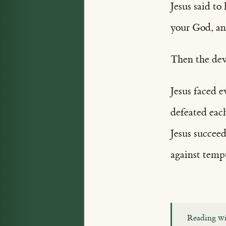
Jesus said t
your God, an
Then the dev
Jesus faced 
defeated eac
Jesus succee
against temp
Reading wi