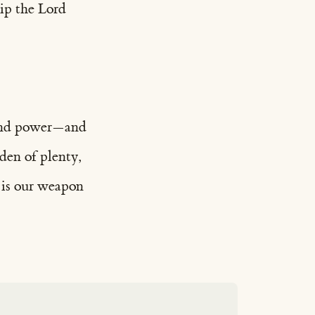
hip the Lord
, and power—and
den of plenty,
e is our weapon