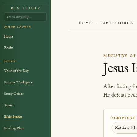
KJV STUDY
HOME
·
BIBLE STORIES
QUICK ACCESS
Home
Books
MINISTRY OF
STUDY
Jesus 
Verse of the Day
Passage Workspace
After fasting f
Study Guides
He defeats eve
Topics
Bible Stories
SCRIPTURE
Matthew 4:1
Reading Plans