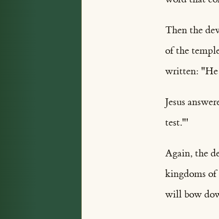
Then the dev
of the temple
written: "He
Jesus answere
test."'
Again, the d
kingdoms of t
will bow do