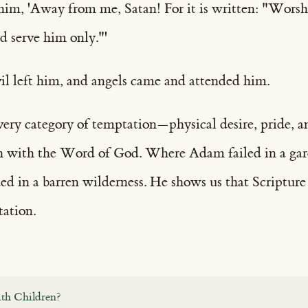
o him, 'Away from me, Satan! For it is written: "Wors
d serve him only."'
il left him, and angels came and attended him.
every category of temptation—physical desire, pride
h with the Word of God. Where Adam failed in a gar
ded in a barren wilderness. He shows us that Scriptur
tation.
th Children?