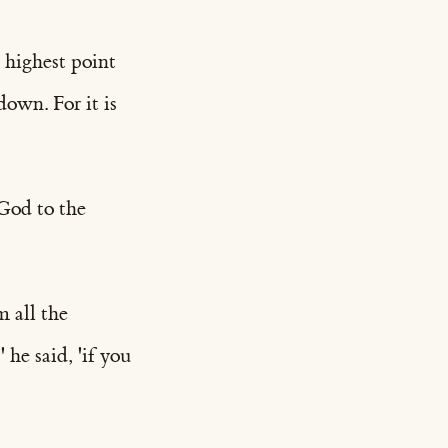
 highest point
down. For it is
 God to the
 all the
 he said, 'if you