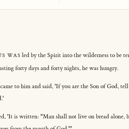
us was
led by the Spirit into the wilderness to be t
fasting forty days and forty nights, he was hungry.
ame to him and said, 'If you are the Son of God, tell 
.'
d, 'It is written: "Man shall not live on bread alone, 
mes from the mouth of God."'