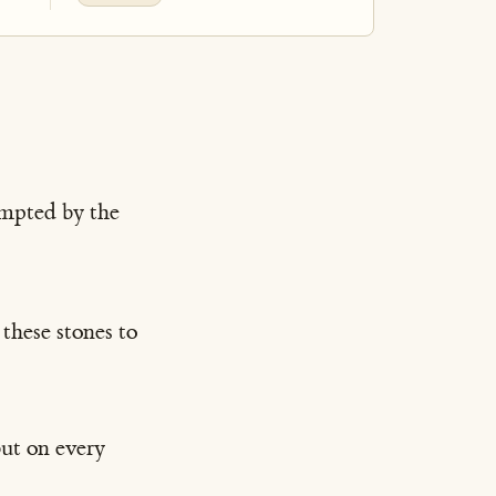
empted by the
these stones to
but on every