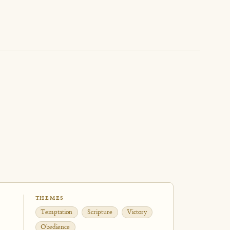
THEMES
Temptation
Scripture
Victory
Obedience