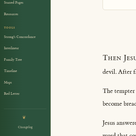
Starred Pages
Resources
TOOLS
Strong's Concordance
Interlinear
Then Jes
Family Tree
devil. After 
Timeline
Maps
The tempter c
Red Letter
become bread
❦
Jesus answere
Changelog
word that co