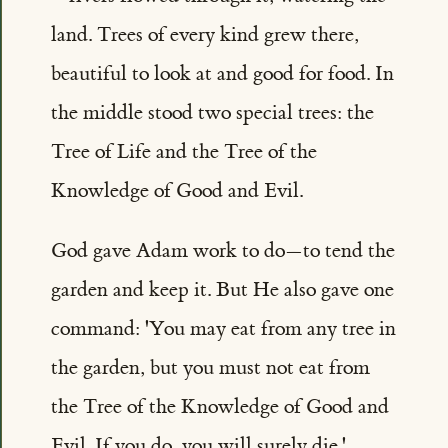
land. Trees of every kind grew there,
beautiful to look at and good for food. In
the middle stood two special trees: the
Tree of Life and the Tree of the
Knowledge of Good and Evil.
God gave Adam work to do—to tend the
garden and keep it. But He also gave one
command: 'You may eat from any tree in
the garden, but you must not eat from
the Tree of the Knowledge of Good and
Evil. If you do, you will surely die.'