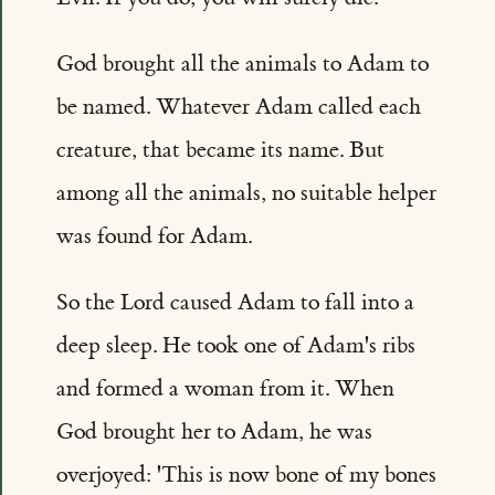
God brought all the animals to Adam to
be named. Whatever Adam called each
creature, that became its name. But
among all the animals, no suitable helper
was found for Adam.
So the Lord caused Adam to fall into a
deep sleep. He took one of Adam's ribs
and formed a woman from it. When
God brought her to Adam, he was
overjoyed: 'This is now bone of my bones