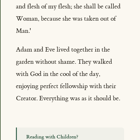
and flesh of my flesh; she shall be called
Woman, because she was taken out of
Man.'
Adam and Eve lived together in the
garden without shame. They walked
with God in the cool of the day,
enjoying perfect fellowship with their
Creator. Everything was as it should be.
Reading with Children?