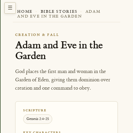
HOME
·
BIBLE STORIES
·
ADAM
AND EVE IN THE GARDEN
CREATION & FALL
Adam and Eve in the
Garden
God places the first man and woman in the
Garden of Eden, giving them dominion over
creation and one command to obey.
SCRIPTURE
Genesis 2:4-25
KEY CHARACTERS