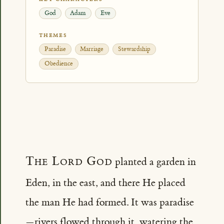
God
Adam
Eve
THEMES
Paradise
Marriage
Stewardship
Obedience
The Lord God
planted a garden in
Eden, in the east, and there He placed
the man He had formed. It was paradise
—rivers flowed through it, watering the