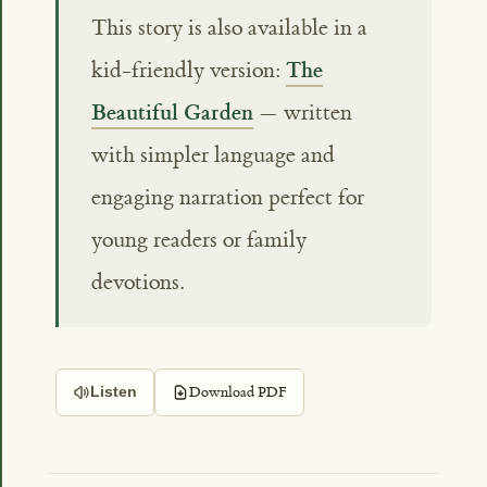
This story is also available in a
The
kid-friendly version:
Beautiful Garden
— written
with simpler language and
engaging narration perfect for
young readers or family
devotions.
Download PDF
Listen