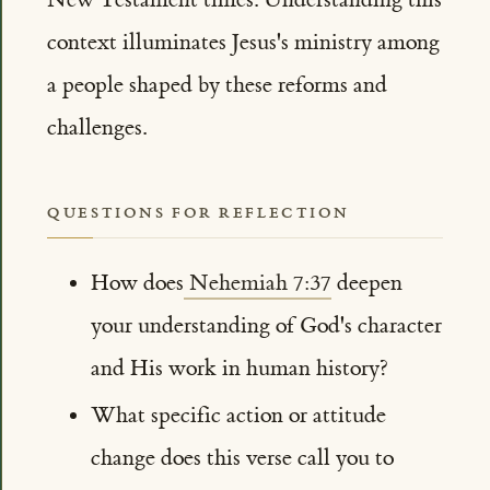
context illuminates Jesus's ministry among
a people shaped by these reforms and
challenges.
QUESTIONS FOR REFLECTION
How does
Nehemiah 7:37
deepen
your understanding of God's character
and His work in human history?
What specific action or attitude
change does this verse call you to