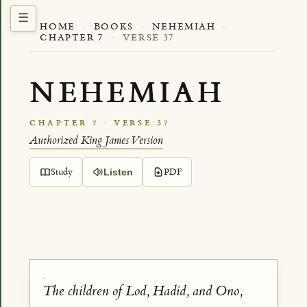
HOME
·
BOOKS
·
NEHEMIAH
·
CHAPTER 7
·
VERSE 37
NEHEMIAH
CHAPTER 7 · VERSE 37
Authorized King James Version
Study
PDF
Listen
The children of Lod, Hadid, and Ono,