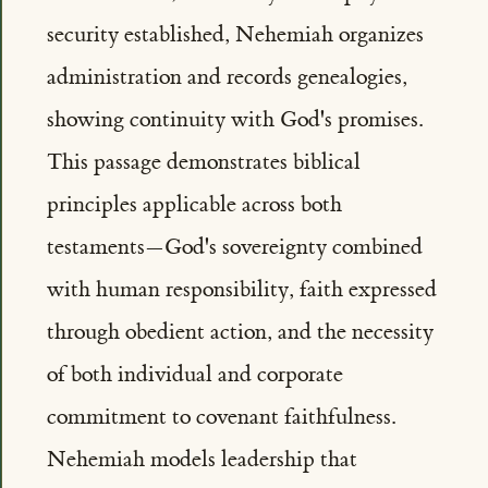
security established, Nehemiah organizes
administration and records genealogies,
showing continuity with God's promises.
This passage demonstrates biblical
principles applicable across both
testaments—God's sovereignty combined
with human responsibility, faith expressed
through obedient action, and the necessity
of both individual and corporate
commitment to covenant faithfulness.
Nehemiah models leadership that