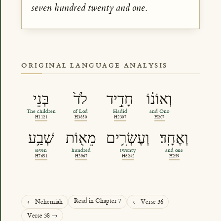
seven hundred twenty and one.
ORIGINAL LANGUAGE ANALYSIS
בְּנֵי
לֹד֙
חָדִ֣יד
וְאוֹנ֔וֹ
The children
of Lod
Hadid
and Ono
H1121
H3850
H2307
H207
שְׁבַ֥ע
מֵא֖וֹת
וְעֶשְׂרִ֥ים
וְאֶחָֽד׃
seven
hundred
twenty
and one
H7651
H3967
H6242
H259
Read in Chapter 7
← Nehemiah
← Verse 36
Verse 38 →