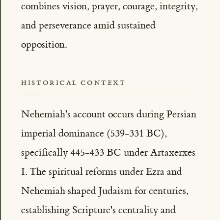
combines vision, prayer, courage, integrity,
and perseverance amid sustained
opposition.
HISTORICAL CONTEXT
Nehemiah's account occurs during Persian
imperial dominance (539-331 BC),
specifically 445-433 BC under Artaxerxes
I. The spiritual reforms under Ezra and
Nehemiah shaped Judaism for centuries,
establishing Scripture's centrality and