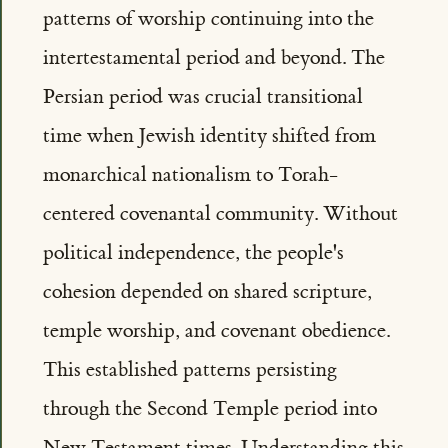
patterns of worship continuing into the
intertestamental period and beyond. The
Persian period was crucial transitional
time when Jewish identity shifted from
monarchical nationalism to Torah-
centered covenantal community. Without
political independence, the people's
cohesion depended on shared scripture,
temple worship, and covenant obedience.
This established patterns persisting
through the Second Temple period into
New Testament times. Understanding this