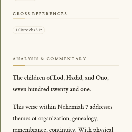
CROSS REFERENCES
1 Chronicles 8:12
ANALYSIS & COMMENTARY
The children of Lod, Hadid, and Ono,
seven hundred twenty and one.
This verse within Nehemiah 7 addresses
themes of organization, genealogy,
remembrance, continuity. With physical