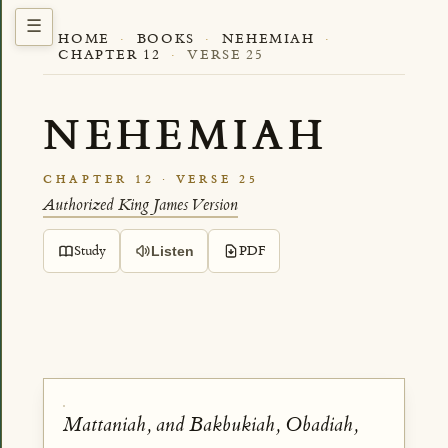
HOME
·
BOOKS
·
NEHEMIAH
·
CHAPTER 12
·
VERSE 25
NEHEMIAH
CHAPTER 12 · VERSE 25
Authorized King James Version
Study
PDF
Listen
Mattaniah, and Bakbukiah, Obadiah,