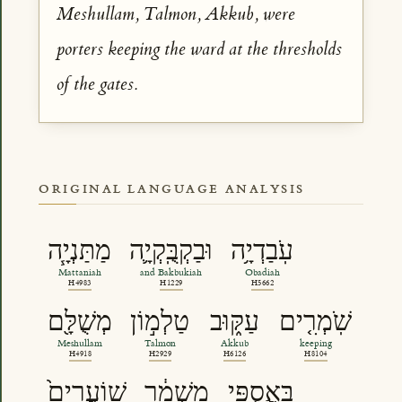
Meshullam, Talmon, Akkub, were
porters keeping the ward at the thresholds
of the gates.
ORIGINAL LANGUAGE ANALYSIS
מַתַּנְיָ֧ה
וּבַקְבֻּֽקְיָ֛ה
עֹֽבַדְיָ֥ה
Mattaniah
and Bakbukiah
Obadiah
H4983
H1229
H5662
מְשֻׁלָּ֖ם
טַלְמ֣וֹן
עַקּ֑וּב
שֹֽׁמְרִ֤ים
Meshullam
Talmon
Akkub
keeping
H4918
H2929
H6126
H8104
שֽׁוֹעֲרִים֙
מִשְׁמָ֔ר
בַּֽאֲסֻפֵּ֖י