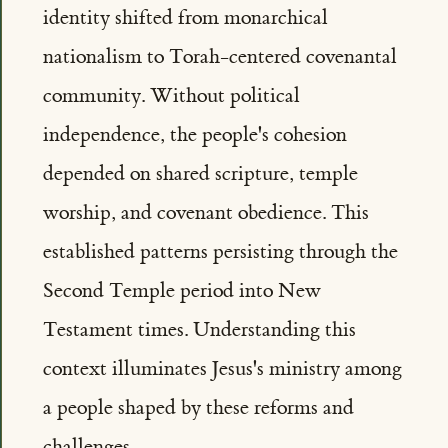
identity shifted from monarchical
nationalism to Torah-centered covenantal
community. Without political
independence, the people's cohesion
depended on shared scripture, temple
worship, and covenant obedience. This
established patterns persisting through the
Second Temple period into New
Testament times. Understanding this
context illuminates Jesus's ministry among
a people shaped by these reforms and
challenges.