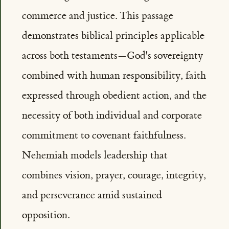
commerce and justice. This passage
demonstrates biblical principles applicable
across both testaments—God's sovereignty
combined with human responsibility, faith
expressed through obedient action, and the
necessity of both individual and corporate
commitment to covenant faithfulness.
Nehemiah models leadership that
combines vision, prayer, courage, integrity,
and perseverance amid sustained
opposition.