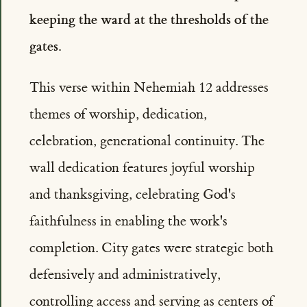
keeping the ward at the thresholds of the
gates.
This verse within Nehemiah 12 addresses
themes of worship, dedication,
celebration, generational continuity. The
wall dedication features joyful worship
and thanksgiving, celebrating God's
faithfulness in enabling the work's
completion. City gates were strategic both
defensively and administratively,
controlling access and serving as centers of