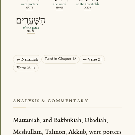
were porters
the ward
at the thresholds
H7778
H4929
H624
הַשְּׁעָרִֽים׃
of the gates
H8179
Read in Chapter 12
← Nehemiah
← Verse 24
Verse 26 →
ANALYSIS & COMMENTARY
Mattaniah, and Bakbukiah, Obadiah,
Meshullam, Talmon, Akkub, were porters