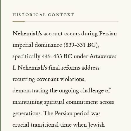
HISTORICAL CONTEXT
Nehemiah's account occurs during Persian
imperial dominance (539-331 BC),
specifically 445-433 BC under Artaxerxes
I. Nehemiah's final reforms address
recurring covenant violations,
demonstrating the ongoing challenge of
maintaining spiritual commitment across
generations. The Persian period was
crucial transitional time when Jewish