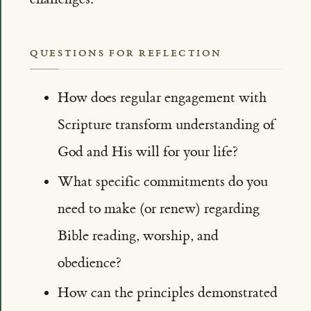
QUESTIONS FOR REFLECTION
How does regular engagement with
Scripture transform understanding of
God and His will for your life?
What specific commitments do you
need to make (or renew) regarding
Bible reading, worship, and
obedience?
How can the principles demonstrated